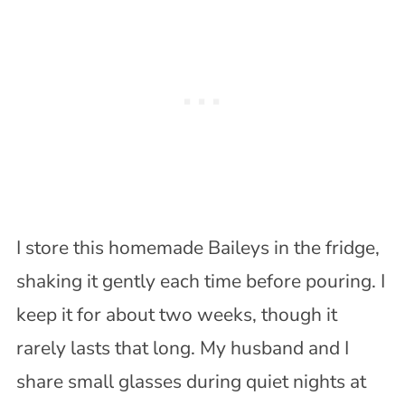
I store this homemade Baileys in the fridge,
shaking it gently each time before pouring. I
keep it for about two weeks, though it
rarely lasts that long. My husband and I
share small glasses during quiet nights at