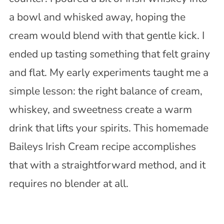
a bowl and whisked away, hoping the
cream would blend with that gentle kick. I
ended up tasting something that felt grainy
and flat. My early experiments taught me a
simple lesson: the right balance of cream,
whiskey, and sweetness create a warm
drink that lifts your spirits. This homemade
Baileys Irish Cream recipe accomplishes
that with a straightforward method, and it
requires no blender at all.