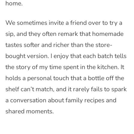
home.
We sometimes invite a friend over to try a
sip, and they often remark that homemade
tastes softer and richer than the store-
bought version. I enjoy that each batch tells
the story of my time spent in the kitchen. It
holds a personal touch that a bottle off the
shelf can’t match, and it rarely fails to spark
a conversation about family recipes and
shared moments.