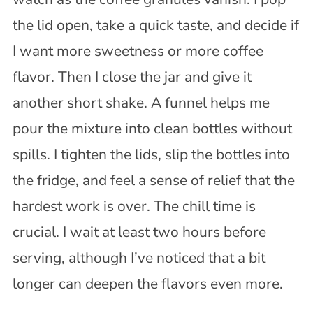
the lid open, take a quick taste, and decide if
I want more sweetness or more coffee
flavor. Then I close the jar and give it
another short shake. A funnel helps me
pour the mixture into clean bottles without
spills. I tighten the lids, slip the bottles into
the fridge, and feel a sense of relief that the
hardest work is over. The chill time is
crucial. I wait at least two hours before
serving, although I’ve noticed that a bit
longer can deepen the flavors even more.