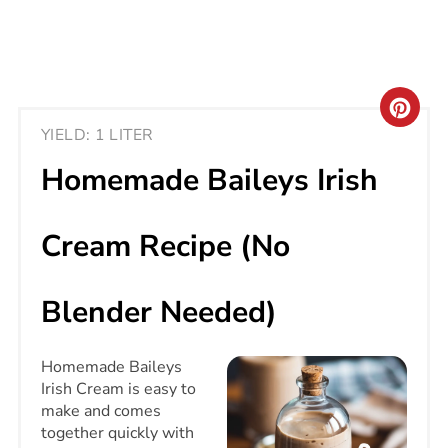
CRE
YIELD: 1 LITER
PIN
Homemade Baileys Irish
PIN
Cream Recipe (No
Blender Needed)
Homemade Baileys
Irish Cream is easy to
make and comes
together quickly with