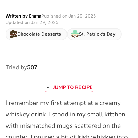
Written by
Emma
Published on
Jan 29, 2025
Updated on Jan 29, 2025
Chocolate Desserts
St. Patrick’s Day
Tried by
507
JUMP TO RECIPE
I remember my first attempt at a creamy
whiskey drink. I stood in my small kitchen
with mismatched mugs scattered on the
counter. I poured a bit of Irish whiskey into