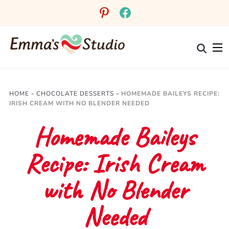
Skip
pinterest
facebook
to
Recipe
HOME
»
CHOCOLATE DESSERTS
»
HOMEMADE BAILEYS RECIPE:
IRISH CREAM WITH NO BLENDER NEEDED
Homemade Baileys
Recipe: Irish Cream
with No Blender
Needed