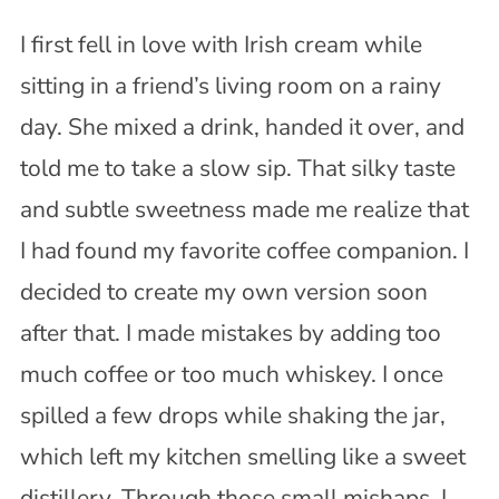
I first fell in love with Irish cream while
sitting in a friend’s living room on a rainy
day. She mixed a drink, handed it over, and
told me to take a slow sip. That silky taste
and subtle sweetness made me realize that
I had found my favorite coffee companion. I
decided to create my own version soon
after that. I made mistakes by adding too
much coffee or too much whiskey. I once
spilled a few drops while shaking the jar,
which left my kitchen smelling like a sweet
distillery. Through those small mishaps, I