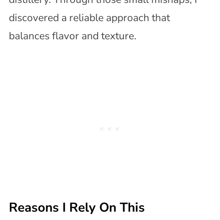
discovered a reliable approach that
balances flavor and texture.
Reasons I Rely On This