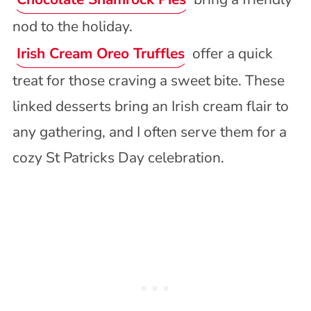
nod to the holiday.
Irish Cream Oreo Truffles
offer a quick
treat for those craving a sweet bite. These
linked desserts bring an Irish cream flair to
any gathering, and I often serve them for a
cozy St Patricks Day celebration.