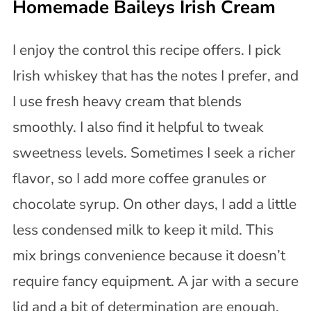
Homemade Baileys Irish Cream
I enjoy the control this recipe offers. I pick
Irish whiskey that has the notes I prefer, and
I use fresh heavy cream that blends
smoothly. I also find it helpful to tweak
sweetness levels. Sometimes I seek a richer
flavor, so I add more coffee granules or
chocolate syrup. On other days, I add a little
less condensed milk to keep it mild. This
mix brings convenience because it doesn’t
require fancy equipment. A jar with a secure
lid and a bit of determination are enough.