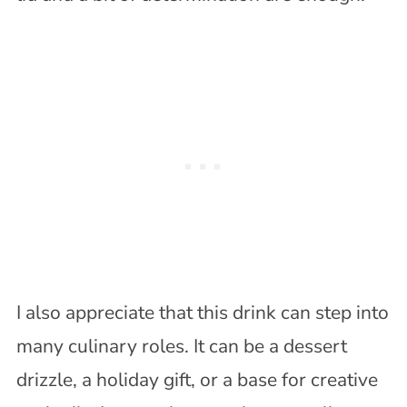
I also appreciate that this drink can step into
many culinary roles. It can be a dessert
drizzle, a holiday gift, or a base for creative