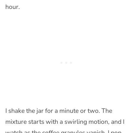
hour.
I shake the jar for a minute or two. The
mixture starts with a swirling motion, and I
watch as the coffee granules vanish. I pop