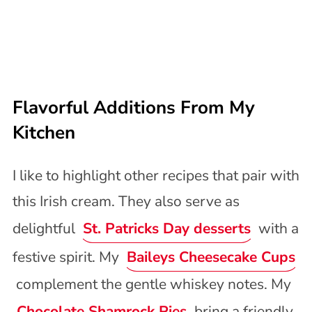
Flavorful Additions From My
Kitchen
I like to highlight other recipes that pair with
this Irish cream. They also serve as
delightful
St. Patricks Day desserts
with a
festive spirit. My
Baileys Cheesecake Cups
complement the gentle whiskey notes. My
Chocolate Shamrock Pies
bring a friendly