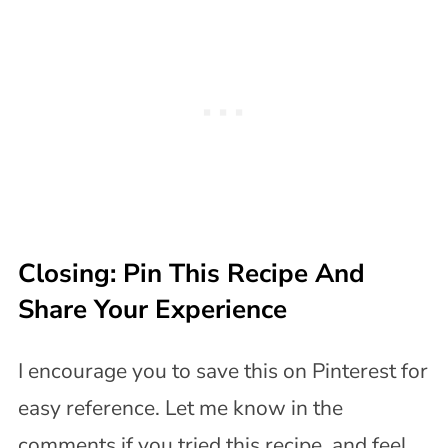
Closing: Pin This Recipe And
Share Your Experience
I encourage you to save this on Pinterest for
easy reference. Let me know in the
comments if you tried this recipe, and feel