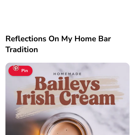
Reflections On My Home Bar
Tradition
Pin