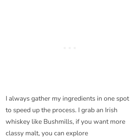
I always gather my ingredients in one spot
to speed up the process. I grab an Irish
whiskey like Bushmills, if you want more
classy malt, you can explore