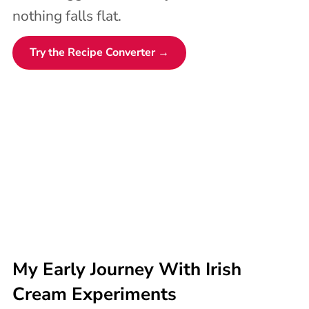
nothing falls flat.
Try the Recipe Converter →
My Early Journey With Irish
Cream Experiments