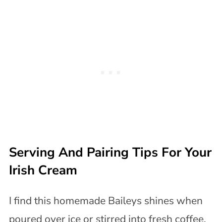
Serving And Pairing Tips For Your
Irish Cream
I find this homemade Baileys shines when
poured over ice or stirred into fresh coffee.