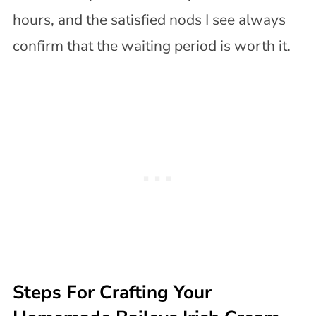
hours, and the satisfied nods I see always
confirm that the waiting period is worth it.
Steps For Crafting Your