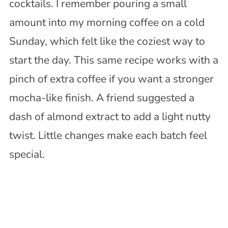
cocktails. I remember pouring a small
amount into my morning coffee on a cold
Sunday, which felt like the coziest way to
start the day. This same recipe works with a
pinch of extra coffee if you want a stronger
mocha-like finish. A friend suggested a
dash of almond extract to add a light nutty
twist. Little changes make each batch feel
special.