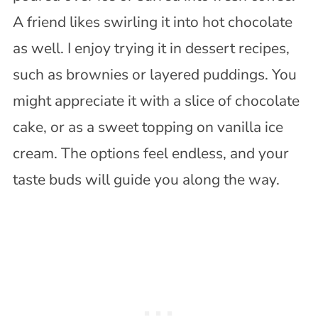
A friend likes swirling it into hot chocolate
as well. I enjoy trying it in dessert recipes,
such as brownies or layered puddings. You
might appreciate it with a slice of chocolate
cake, or as a sweet topping on vanilla ice
cream. The options feel endless, and your
taste buds will guide you along the way.