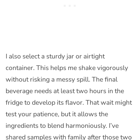
I also select a sturdy jar or airtight
container. This helps me shake vigorously
without risking a messy spill. The final
beverage needs at least two hours in the
fridge to develop its flavor. That wait might
test your patience, but it allows the
ingredients to blend harmoniously. I’ve
shared samples with family after those two