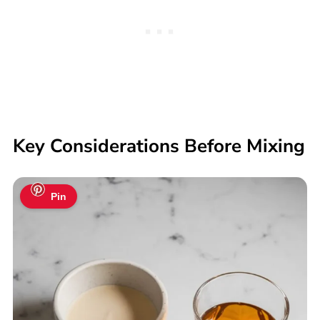
Key Considerations Before Mixing
Pin