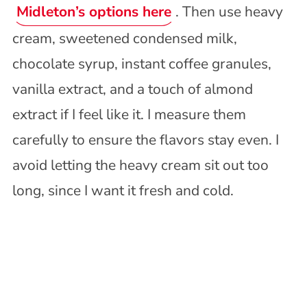
Midleton’s options here
. Then use heavy
cream, sweetened condensed milk,
chocolate syrup, instant coffee granules,
vanilla extract, and a touch of almond
extract if I feel like it. I measure them
carefully to ensure the flavors stay even. I
avoid letting the heavy cream sit out too
long, since I want it fresh and cold.