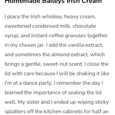
Homemade Baileys Irish Cream
I place the Irish whiskey, heavy cream,
sweetened condensed milk, chocolate
syrup, and instant coffee granules together
in my chosen jar. I add the vanilla extract,
and sometimes the almond extract, which
brings a gentle, sweet-nut scent. I close the
lid with care because I will be shaking it like
I’m at a dance party. I remember the day I
learned the importance of sealing the lid
well. My sister and I ended up wiping sticky
splatters off the kitchen cabinets for half an