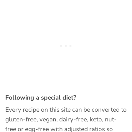
Following a special diet?
Every recipe on this site can be converted to
gluten-free, vegan, dairy-free, keto, nut-
free or egg-free with adjusted ratios so