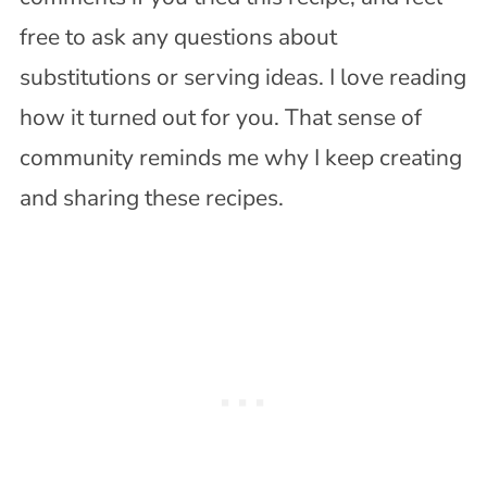
free to ask any questions about
substitutions or serving ideas. I love reading
how it turned out for you. That sense of
community reminds me why I keep creating
and sharing these recipes.