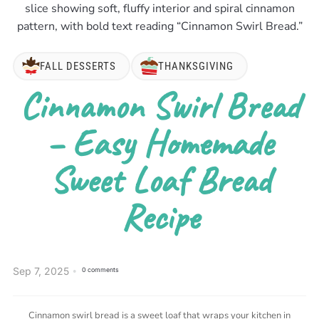
FALL DESSERTS
THANKSGIVING
Cinnamon Swirl Bread
– Easy Homemade
Sweet Loaf Bread
Recipe
Sep 7, 2025
0 comments
Cinnamon swirl bread is a sweet loaf that wraps your kitchen in