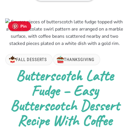
Pin
FALL DESSERTS
THANKSGIVING
Butterscotch Latte
Fudge – Easy
Butterscotch Dessert
Recipe With Coffee