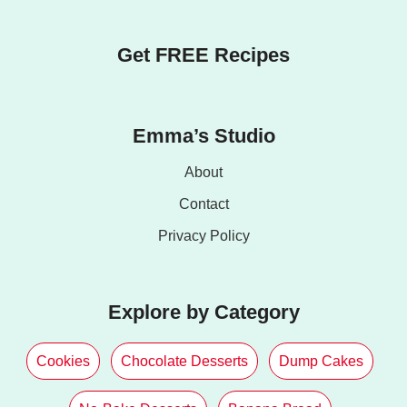
Get FREE Recipes
Emma’s Studio
About
Contact
Privacy Policy
Explore by Category
Cookies
Chocolate Desserts
Dump Cakes