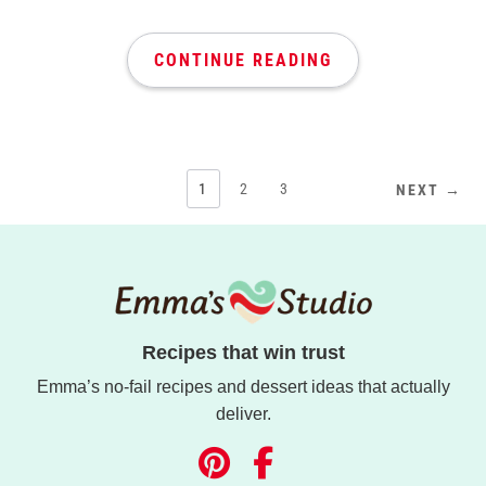
CONTINUE READING
1
2
3
NEXT →
Recipes that win trust
Emma’s no-fail recipes and dessert ideas that actually
deliver.