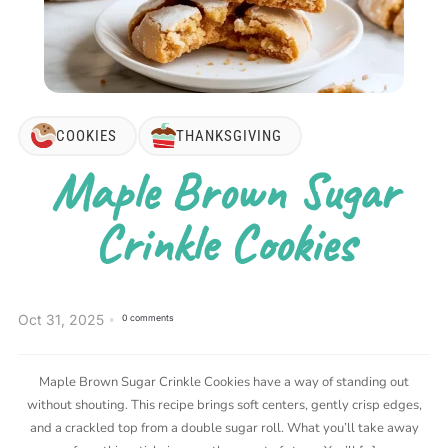
COOKIES
THANKSGIVING
Maple Brown Sugar
Crinkle Cookies
Oct 31, 2025
0 comments
Maple Brown Sugar Crinkle Cookies have a way of standing out
without shouting. This recipe brings soft centers, gently crisp edges,
and a crackled top from a double sugar roll. What you’ll take away