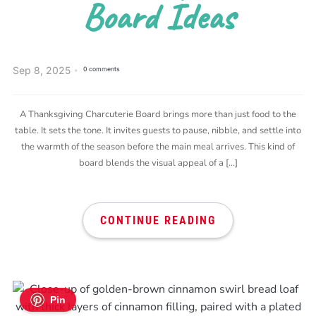
Board Ideas
Sep 8, 2025
0 comments
A Thanksgiving Charcuterie Board brings more than just food to the
table. It sets the tone. It invites guests to pause, nibble, and settle into
the warmth of the season before the main meal arrives. This kind of
board blends the visual appeal of a […]
CONTINUE READING
Pin