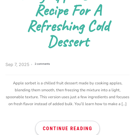
Recipe For A
Refreshing Cold
Dessert
Sep 7, 2025
2 comments
Apple sorbet is a chilled fruit dessert made by cooking apples,
blending them smooth, then freezing the mixture into a light,
spoonable texture. This version uses just a few ingredients and focuses
on fresh flavor instead of added bulk. You’ll learn how to make a […]
CONTINUE READING