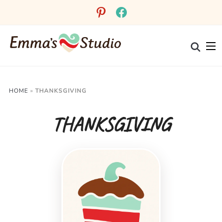
pinterest
facebook
HOME
»
THANKSGIVING
THANKSGIVING