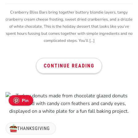
Cranberry Bliss Bars bring together buttery blondie layers, tangy
cranberry cream cheese frosting, sweet dried cranberries, and a drizzle
of white chocolate. This is the holiday dessert that looks like you’ve
spent hours fussing but comes together with simple ingredients and no
complicated steps. You’ll […]
CONTINUE READING
Pin
THANKSGIVING