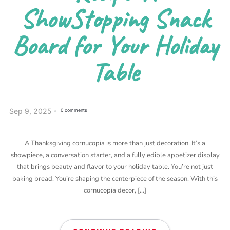
ShowStopping Snack
Board for Your Holiday
Table
Sep 9, 2025
0 comments
A Thanksgiving cornucopia is more than just decoration. It’s a
showpiece, a conversation starter, and a fully edible appetizer display
that brings beauty and flavor to your holiday table. You’re not just
baking bread. You’re shaping the centerpiece of the season. With this
cornucopia decor, […]