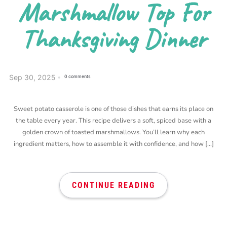
Marshmallow Top For
Thanksgiving Dinner
Sep 30, 2025
0 comments
Sweet potato casserole is one of those dishes that earns its place on
the table every year. This recipe delivers a soft, spiced base with a
golden crown of toasted marshmallows. You’ll learn why each
ingredient matters, how to assemble it with confidence, and how […]
CONTINUE READING