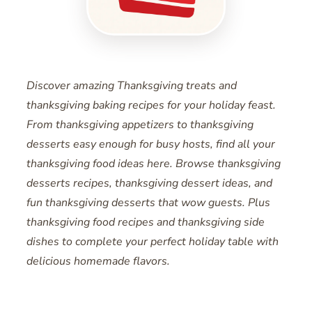
Discover amazing Thanksgiving treats and
thanksgiving baking recipes for your holiday feast.
From thanksgiving appetizers to thanksgiving
desserts easy enough for busy hosts, find all your
thanksgiving food ideas here. Browse thanksgiving
desserts recipes, thanksgiving dessert ideas, and
fun thanksgiving desserts that wow guests. Plus
thanksgiving food recipes and thanksgiving side
dishes to complete your perfect holiday table with
delicious homemade flavors.