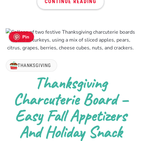
CONTINUE READING
Pin
THANKSGIVING
Thanksgiving
Charcuterie Board –
Easy Fall Appetizers
And Holiday Snack