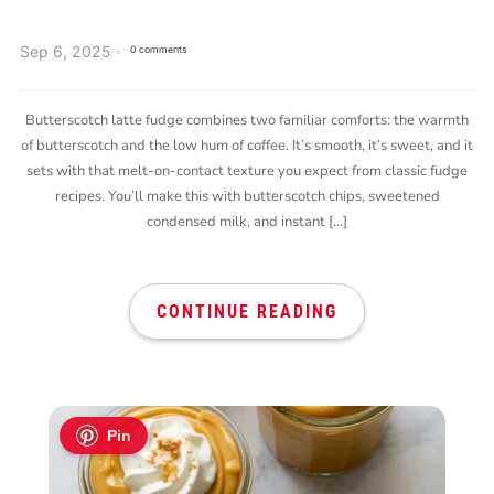
Sep 6, 2025
0 comments
Butterscotch latte fudge combines two familiar comforts: the warmth
of butterscotch and the low hum of coffee. It’s smooth, it’s sweet, and it
sets with that melt-on-contact texture you expect from classic fudge
recipes. You’ll make this with butterscotch chips, sweetened
condensed milk, and instant […]
CONTINUE READING
Pin