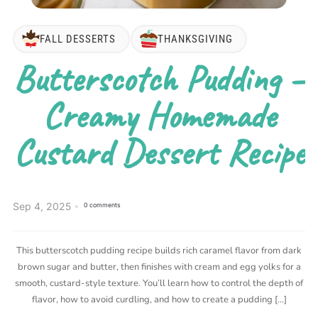
FALL DESSERTS
THANKSGIVING
Butterscotch Pudding –
Creamy Homemade
Custard Dessert Recipe
Sep 4, 2025
0 comments
This butterscotch pudding recipe builds rich caramel flavor from dark
brown sugar and butter, then finishes with cream and egg yolks for a
smooth, custard-style texture. You’ll learn how to control the depth of
flavor, how to avoid curdling, and how to create a pudding […]