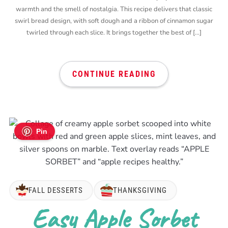
warmth and the smell of nostalgia. This recipe delivers that classic
swirl bread design, with soft dough and a ribbon of cinnamon sugar
twirled through each slice. It brings together the best of […]
CONTINUE READING
Pin
FALL DESSERTS
THANKSGIVING
Easy Apple Sorbet