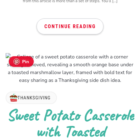
from this article is more than a set of steps. You’ll […]
CONTINUE READING
Pin
THANKSGIVING
Sweet Potato Casserole
with Toasted