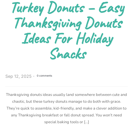
Turkey Donuts – Easy
Thanksgiving Donuts
Ideas For Holiday
Snacks
Sep 12, 2025
0 comments
Thanksgiving donuts ideas usually land somewhere between cute and
chaotic, but these turkey donuts manage to do both with grace.
They’re quick to assemble, kid-friendly, and make a clever addition to
any Thanksgiving breakfast or fall donut spread. You won’t need
special baking tools or […]