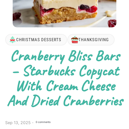
CHRISTMAS DESSERTS
THANKSGIVING
Cranberry Bliss Bars
– Starbucks Copycat
With Cream Cheese
And Dried Cranberries
Sep 13, 2025
0 comments