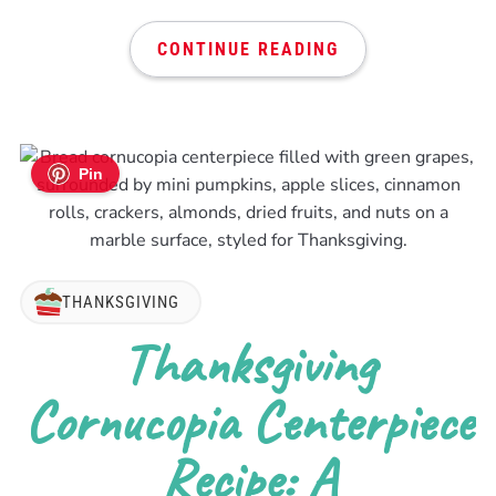
CONTINUE READING
Pin
THANKSGIVING
Thanksgiving
Cornucopia Centerpiece
Recipe: A