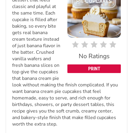
classic and playful at
the same time. Each
cupcake is filled after
baking, so every bite
gets real banana
cream texture instead
of just banana flavor in
the batter. Crushed
No Ratings
vanilla wafers and
fresh banana slices on
PRINT
top give the cupcakes
that banana cream pie
look without making the finish complicated. If you
want banana cream pie cupcakes that feel
homemade, easy to serve, and rich enough for
birthdays, showers, or party dessert tables, this
recipe gives you the soft crumb, creamy center,
and bakery-style finish that make filled cupcakes
worth the extra step.