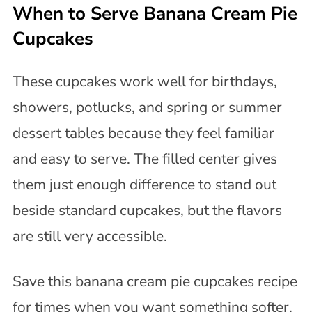
When to Serve Banana Cream Pie
Cupcakes
These cupcakes work well for birthdays,
showers, potlucks, and spring or summer
dessert tables because they feel familiar
and easy to serve. The filled center gives
them just enough difference to stand out
beside standard cupcakes, but the flavors
are still very accessible.
Save this banana cream pie cupcakes recipe
for times when you want something softer,