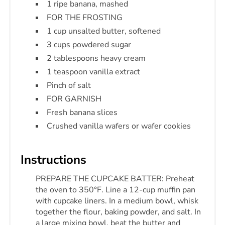
1 ripe banana, mashed
FOR THE FROSTING
1 cup unsalted butter, softened
3 cups powdered sugar
2 tablespoons heavy cream
1 teaspoon vanilla extract
Pinch of salt
FOR GARNISH
Fresh banana slices
Crushed vanilla wafers or wafer cookies
Instructions
PREPARE THE CUPCAKE BATTER: Preheat
the oven to 350°F. Line a 12-cup muffin pan
with cupcake liners. In a medium bowl, whisk
together the flour, baking powder, and salt. In
a large mixing bowl, beat the butter and