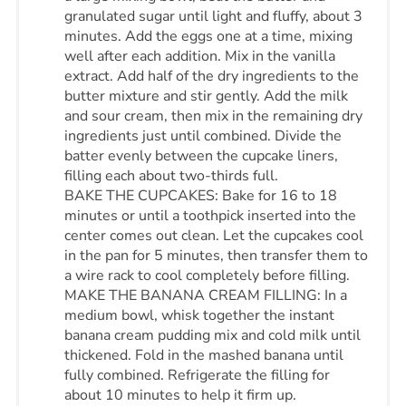
granulated sugar until light and fluffy, about 3
minutes. Add the eggs one at a time, mixing
well after each addition. Mix in the vanilla
extract. Add half of the dry ingredients to the
butter mixture and stir gently. Add the milk
and sour cream, then mix in the remaining dry
ingredients just until combined. Divide the
batter evenly between the cupcake liners,
filling each about two-thirds full.
BAKE THE CUPCAKES: Bake for 16 to 18
minutes or until a toothpick inserted into the
center comes out clean. Let the cupcakes cool
in the pan for 5 minutes, then transfer them to
a wire rack to cool completely before filling.
MAKE THE BANANA CREAM FILLING: In a
medium bowl, whisk together the instant
banana cream pudding mix and cold milk until
thickened. Fold in the mashed banana until
fully combined. Refrigerate the filling for
about 10 minutes to help it firm up.