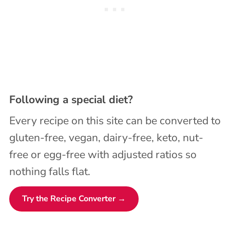
Following a special diet?
Every recipe on this site can be converted to
gluten-free, vegan, dairy-free, keto, nut-
free or egg-free with adjusted ratios so
nothing falls flat.
Try the Recipe Converter →