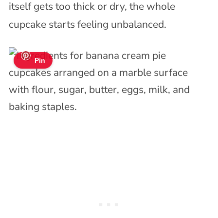
itself gets too thick or dry, the whole
cupcake starts feeling unbalanced.
Pin