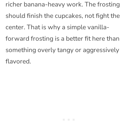
richer banana-heavy work. The frosting
should finish the cupcakes, not fight the
center. That is why a simple vanilla-
forward frosting is a better fit here than
something overly tangy or aggressively
flavored.