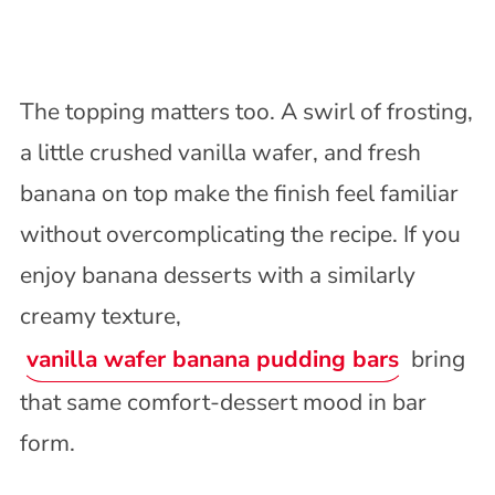
The topping matters too. A swirl of frosting,
a little crushed vanilla wafer, and fresh
banana on top make the finish feel familiar
without overcomplicating the recipe. If you
enjoy banana desserts with a similarly
creamy texture,
vanilla wafer banana pudding bars
bring
that same comfort-dessert mood in bar
form.