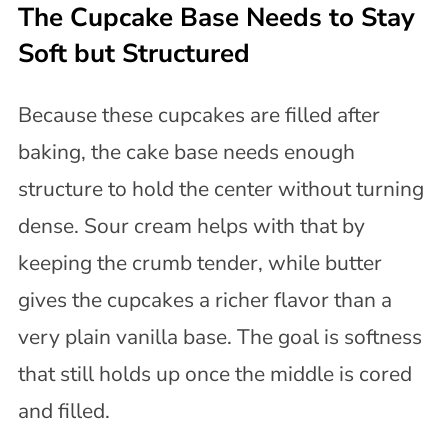
The Cupcake Base Needs to Stay
Soft but Structured
Because these cupcakes are filled after
baking, the cake base needs enough
structure to hold the center without turning
dense. Sour cream helps with that by
keeping the crumb tender, while butter
gives the cupcakes a richer flavor than a
very plain vanilla base. The goal is softness
that still holds up once the middle is cored
and filled.