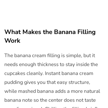
What Makes the Banana Filling
Work
The banana cream filling is simple, but it
needs enough thickness to stay inside the
cupcakes cleanly. Instant banana cream
pudding gives you that easy structure,
while mashed banana adds a more natural
banana note so the center does not taste