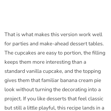
That is what makes this version work well
for parties and make-ahead dessert tables.
The cupcakes are easy to portion, the filling
keeps them more interesting than a
standard vanilla cupcake, and the topping
gives them that familiar banana cream pie
look without turning the decorating into a
project. If you like desserts that feel classic
but still a little playful, this recipe lands in a