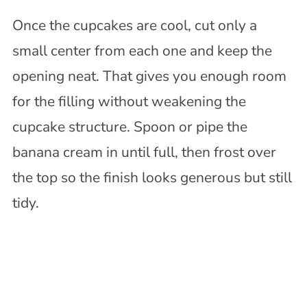
Once the cupcakes are cool, cut only a
small center from each one and keep the
opening neat. That gives you enough room
for the filling without weakening the
cupcake structure. Spoon or pipe the
banana cream in until full, then frost over
the top so the finish looks generous but still
tidy.