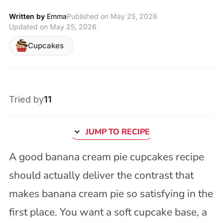
Written by
Emma
Published on
May 25, 2026
Updated on May 25, 2026
Cupcakes
Tried by
11
JUMP TO RECIPE
A good banana cream pie cupcakes recipe
should actually deliver the contrast that
makes banana cream pie so satisfying in the
first place. You want a soft cupcake base, a