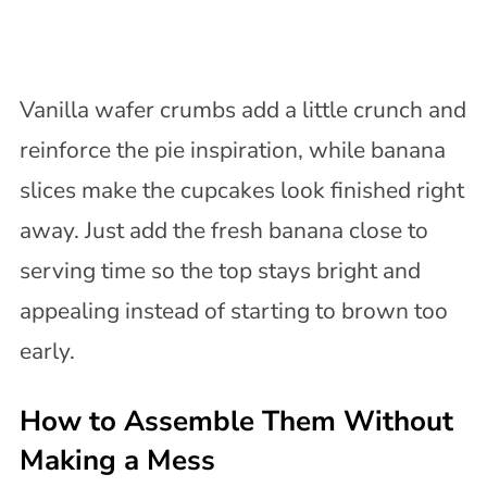
Vanilla wafer crumbs add a little crunch and
reinforce the pie inspiration, while banana
slices make the cupcakes look finished right
away. Just add the fresh banana close to
serving time so the top stays bright and
appealing instead of starting to brown too
early.
How to Assemble Them Without
Making a Mess