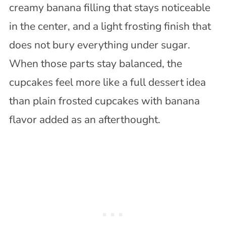
creamy banana filling that stays noticeable
in the center, and a light frosting finish that
does not bury everything under sugar.
When those parts stay balanced, the
cupcakes feel more like a full dessert idea
than plain frosted cupcakes with banana
flavor added as an afterthought.