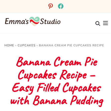
Skip
pinterest
facebook
to
Recipe
HOME
»
CUPCAKES
»
BANANA CREAM PIE CUPCAKES RECIPE
Banana Cream Pie
Cupcakes Recipe –
Easy Filled Cupcakes
with Banana Pudding