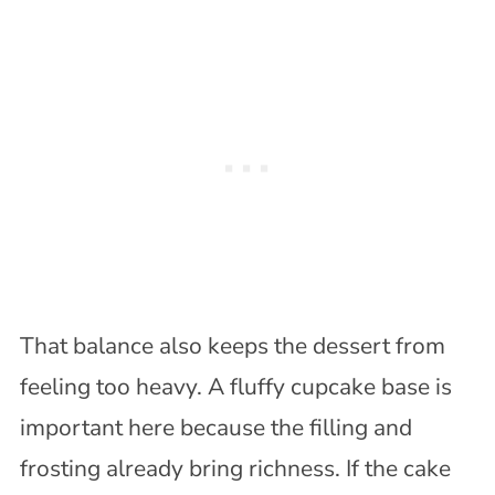
That balance also keeps the dessert from
feeling too heavy. A fluffy cupcake base is
important here because the filling and
frosting already bring richness. If the cake