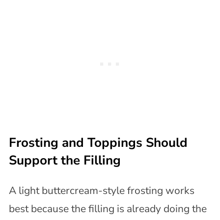
Frosting and Toppings Should
Support the Filling
A light buttercream-style frosting works
best because the filling is already doing the