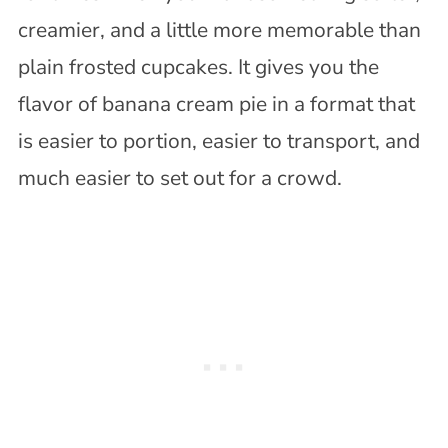
creamier, and a little more memorable than
plain frosted cupcakes. It gives you the
flavor of banana cream pie in a format that
is easier to portion, easier to transport, and
much easier to set out for a crowd.