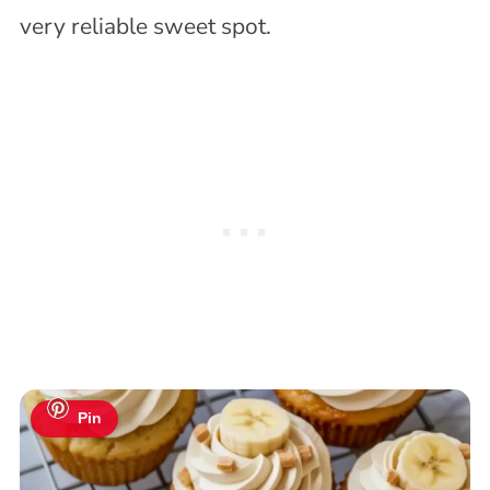
very reliable sweet spot.
Pin