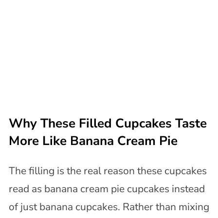
Why These Filled Cupcakes Taste
More Like Banana Cream Pie
The filling is the real reason these cupcakes
read as banana cream pie cupcakes instead
of just banana cupcakes. Rather than mixing