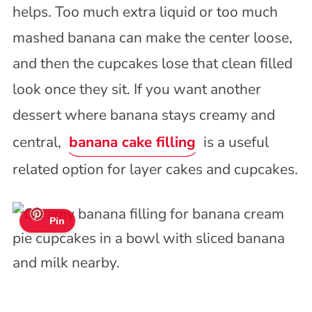
helps. Too much extra liquid or too much
mashed banana can make the center loose,
and then the cupcakes lose that clean filled
look once they sit. If you want another
dessert where banana stays creamy and
central,
banana cake filling
is a useful
related option for layer cakes and cupcakes.
Pin