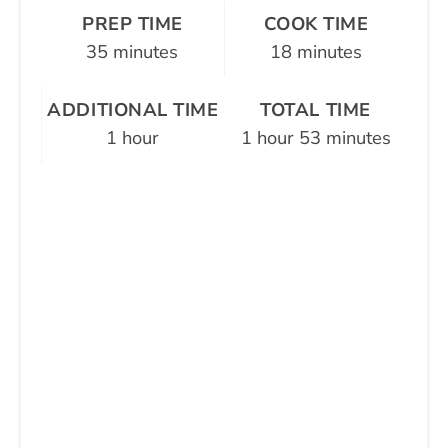
PREP TIME
COOK TIME
35 minutes
18 minutes
ADDITIONAL TIME
TOTAL TIME
1 hour
1 hour
53 minutes