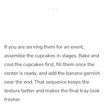
If you are serving them for an event,
assemble the cupcakes in stages. Bake and
cool the cupcakes first, fill them once the
center is ready, and add the banana garnish
near the end. That sequence keeps the
texture better and makes the final tray look
fresher.