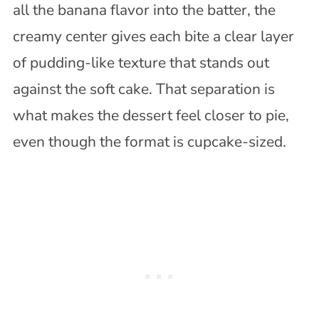
all the banana flavor into the batter, the
creamy center gives each bite a clear layer
of pudding-like texture that stands out
against the soft cake. That separation is
what makes the dessert feel closer to pie,
even though the format is cupcake-sized.