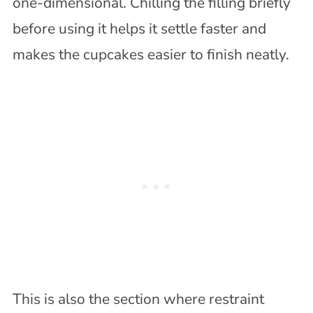
one-dimensional. Chilling the filling briefly
before using it helps it settle faster and
makes the cupcakes easier to finish neatly.
This is also the section where restraint