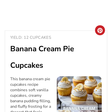
CRE
YIELD: 12 CUPCAKES
PIN
Banana Cream Pie
PIN
Cupcakes
This banana cream pie
cupcakes recipe
combines soft vanilla
cupcakes, creamy
banana pudding filling,
and fluffy frosting for a
dessert that feels