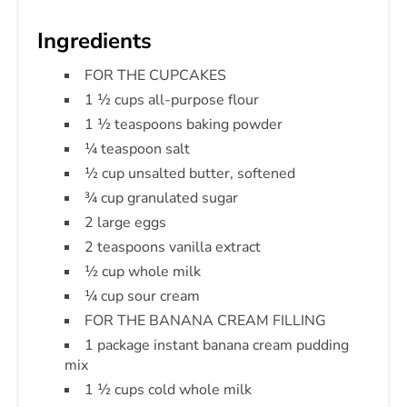
Ingredients
FOR THE CUPCAKES
1 ½ cups all-purpose flour
1 ½ teaspoons baking powder
¼ teaspoon salt
½ cup unsalted butter, softened
¾ cup granulated sugar
2 large eggs
2 teaspoons vanilla extract
½ cup whole milk
¼ cup sour cream
FOR THE BANANA CREAM FILLING
1 package instant banana cream pudding
mix
1 ½ cups cold whole milk