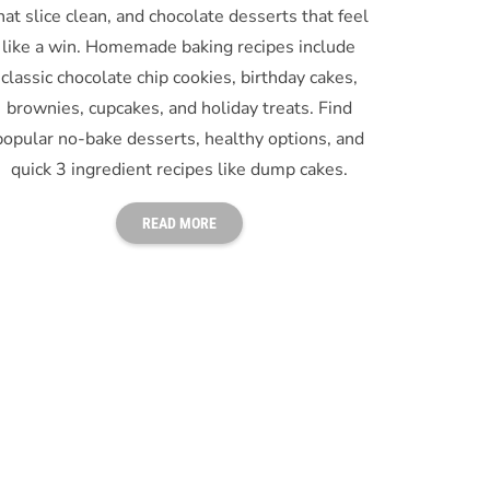
hat slice clean, and chocolate desserts that feel
like a win. Homemade baking recipes include
classic chocolate chip cookies, birthday cakes,
brownies, cupcakes, and holiday treats. Find
popular no-bake desserts, healthy options, and
quick 3 ingredient recipes like dump cakes.
READ MORE