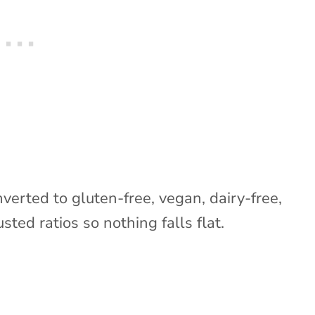
nverted to gluten-free, vegan, dairy-free,
sted ratios so nothing falls flat.