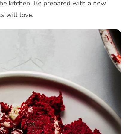
the kitchen. Be prepared with a new
s will love.