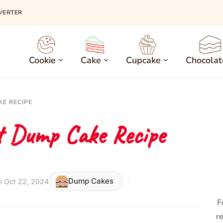
VERTER
Cookie
Cake
Cupcake
Chocolat
KE RECIPE
t Dump Cake Recipe
Dump Cakes
n Oct 22, 2024
F
re