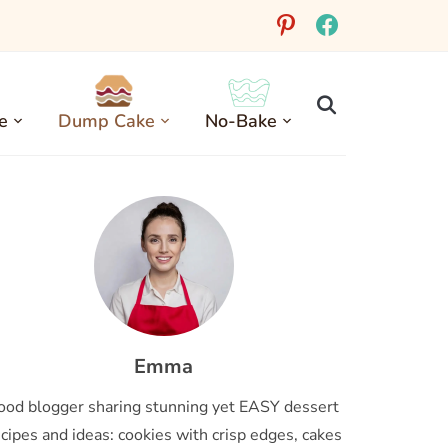
pinterest
facebook
e
Dump Cake
No-Bake
Emma
ood blogger sharing stunning yet EASY dessert
cipes and ideas: cookies with crisp edges, cakes