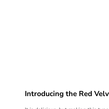
Introducing the Red Vel