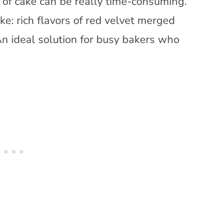
pe of cake can be really time-consuming.
e: rich flavors of red velvet merged
An ideal solution for busy bakers who