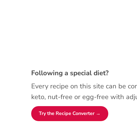
Following a special diet?
Every recipe on this site can be co
keto, nut-free or egg-free with adju
Try the Recipe Converter →