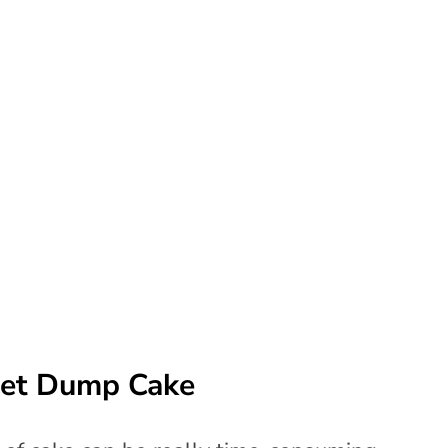
vet Dump Cake