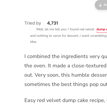
Ju
Tried by
4,731
Well, let me tell you: I found red velvet
dump 
and nothing to serve for dessert, I went scrambling
idea.
I combined the ingredients very qu
the oven. It made a close-texture
out. Very soon, this humble desse
sometimes the best things pop out 
Easy red velvet dump cake recipe, 