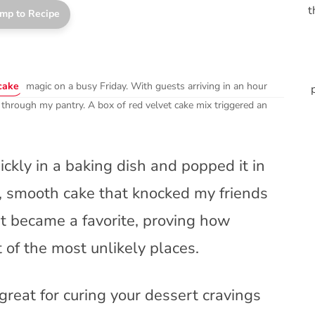
t
mp to Recipe
cake
magic on a busy Friday. With guests arriving in an hour
 through my pantry. A box of red velvet cake mix triggered an
ickly in a baking dish and popped it in
d, smooth cake that knocked my friends
rt became a favorite, proving how
of the most unlikely places.
great for curing your dessert cravings