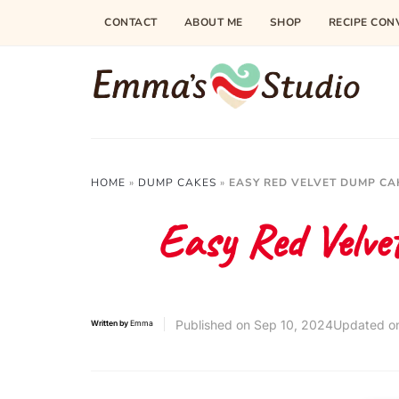
CONTACT
ABOUT ME
SHOP
RECIPE CON
HOME
»
DUMP CAKES
»
EASY RED VELVET DUMP CA
Easy Red Velve
Published on
Sep 10, 2024
Updated o
Written by
Emma