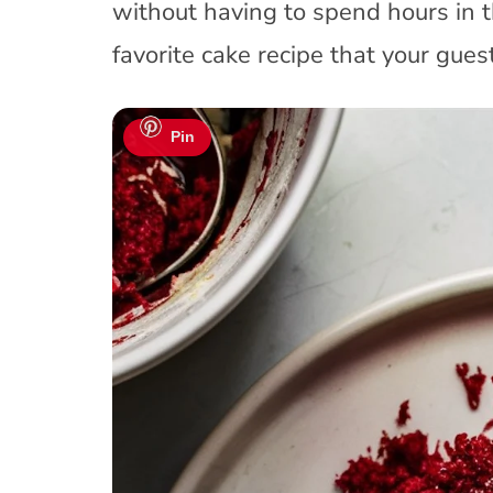
without having to spend hours in 
favorite cake recipe that your guest
Pin