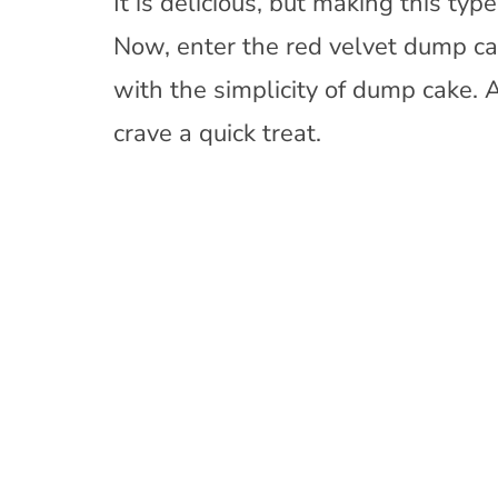
It is delicious, but making this ty
Now, enter the red velvet dump cak
with the simplicity of dump cake. 
crave a quick treat.