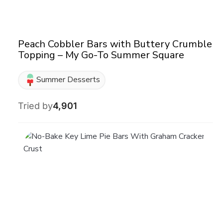
Peach Cobbler Bars with Buttery Crumble
Topping – My Go-To Summer Square
Summer Desserts
Tried by
4,901