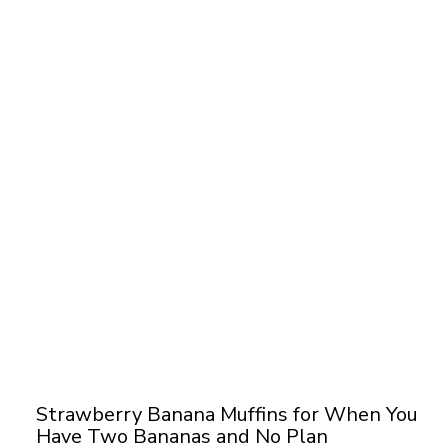
Strawberry Banana Muffins for When You
Have Two Bananas and No Plan