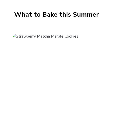
What to Bake this Summer