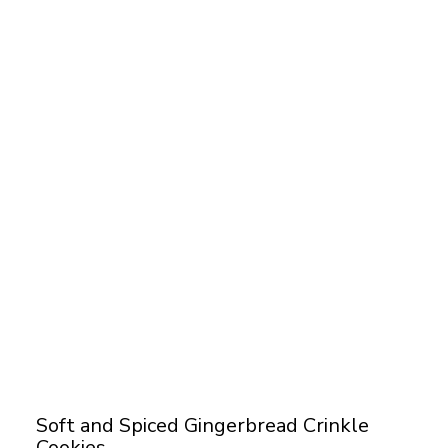
Soft and Spiced Gingerbread Crinkle
Cookies