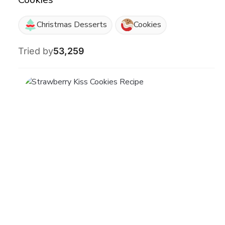
Christmas Desserts
Cookies
Tried by
53,259