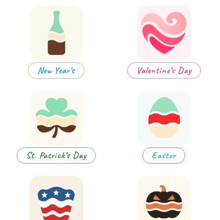
New Year’s
Valentine’s Day
St. Patrick’s Day
Easter