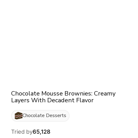
Chocolate Mousse Brownies: Creamy
Layers With Decadent Flavor
Chocolate Desserts
Tried by
65,128