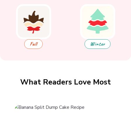
Fall
Winter
What Readers Love Most