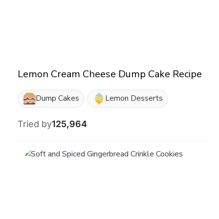
Lemon Cream Cheese Dump Cake Recipe
Dump Cakes
Lemon Desserts
Tried by
125,964