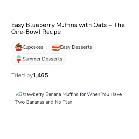
Easy Blueberry Muffins with Oats – The
One-Bowl Recipe
Cupcakes
Easy Desserts
Summer Desserts
Tried by
1,465