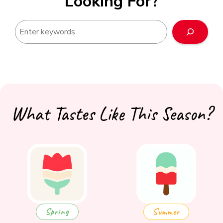
Looking For?
Search
What Tastes Like This Season?
Spring
Summer