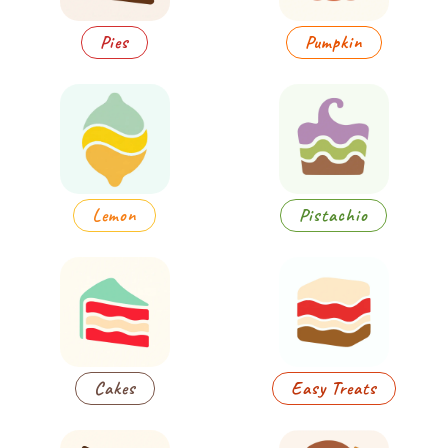
Pies
Pumpkin
Lemon
Pistachio
Cakes
Easy Treats