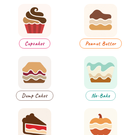
Cupcakes
Peanut Butter
Dump Cakes
No-Bake