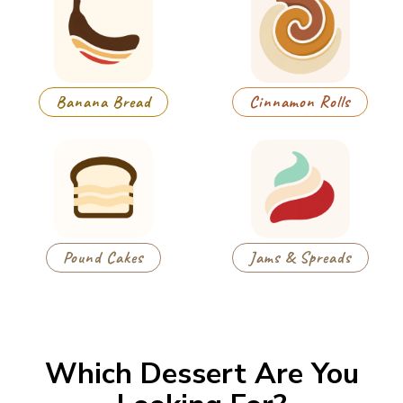
Banana Bread
Cinnamon Rolls
Pound Cakes
Jams & Spreads
Which Dessert Are You