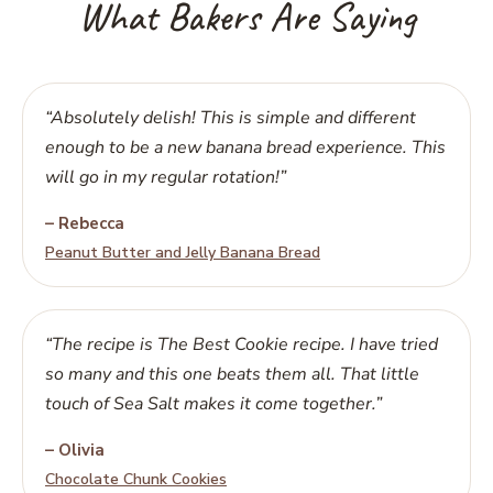
What Bakers Are Saying
“Absolutely delish! This is simple and different
enough to be a new banana bread experience. This
will go in my regular rotation!”
– Rebecca
Peanut Butter and Jelly Banana Bread
“The recipe is The Best Cookie recipe. I have tried
so many and this one beats them all. That little
touch of Sea Salt makes it come together.”
– Olivia
Chocolate Chunk Cookies