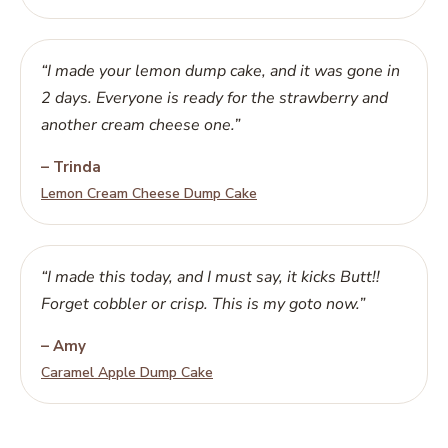
“I made your lemon dump cake, and it was gone in
2 days. Everyone is ready for the strawberry and
another cream cheese one.”
– Trinda
Lemon Cream Cheese Dump Cake
“I made this today, and I must say, it kicks Butt!!
Forget cobbler or crisp. This is my goto now.”
– Amy
Caramel Apple Dump Cake