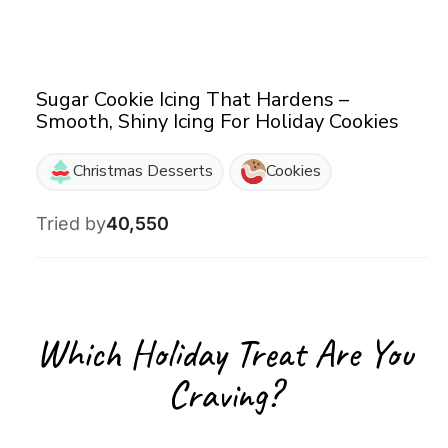
Sugar Cookie Icing That Hardens –
Smooth, Shiny Icing For Holiday Cookies
Christmas Desserts
Cookies
Tried by
40,550
Which Holiday Treat Are You
Craving?