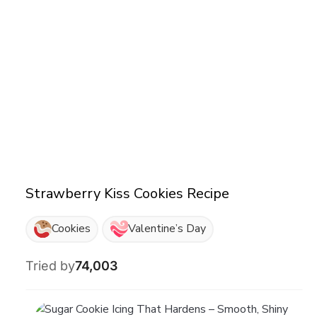
Strawberry Kiss Cookies Recipe
Cookies
Valentine’s Day
Tried by
74,003