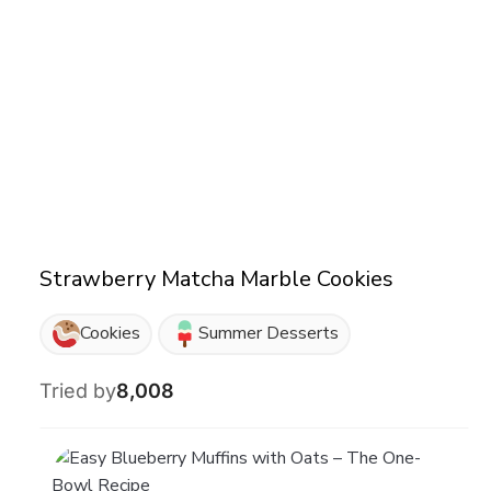
Strawberry Matcha Marble Cookies
Cookies
Summer Desserts
Tried by
8,008