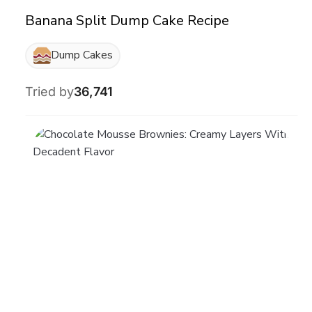
Banana Split Dump Cake Recipe
Dump Cakes
Tried by
36,741