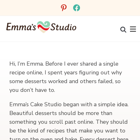
pinterest
facebook
Hi, I’m Emma. Before I ever shared a single
recipe online, I spent years figuring out why
some desserts worked and others failed, so
you don’t have to.
Emma’s Cake Studio began with a simple idea.
Beautiful desserts should be more than
something you scroll past online. They should
be the kind of recipes that make you want to
turn on the oven and bake. Every dessert here