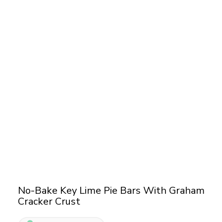
No-Bake Key Lime Pie Bars With Graham
Cracker Crust