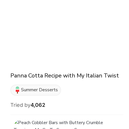
Panna Cotta Recipe with My Italian Twist
Summer Desserts
Tried by
4,062