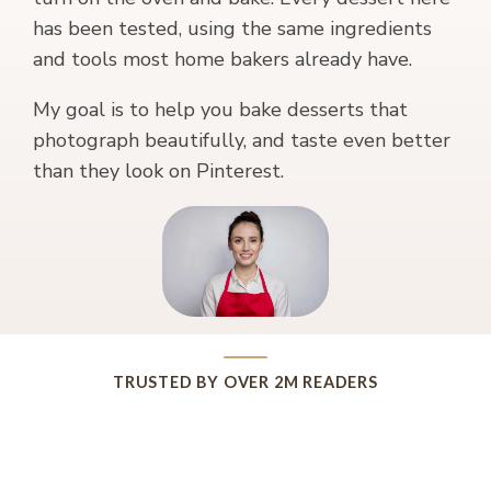
has been tested, using the same ingredients
and tools most home bakers already have.
My goal is to help you bake desserts that
photograph beautifully, and taste even better
than they look on Pinterest.
TRUSTED BY OVER 2M READERS