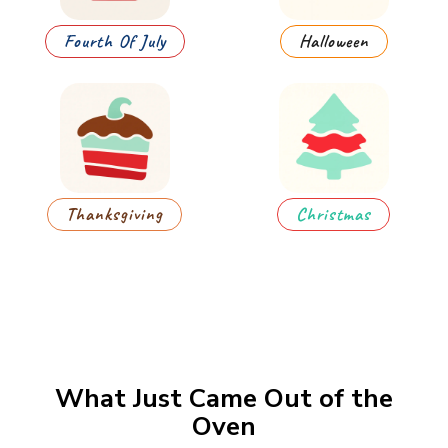
Fourth Of July
Halloween
Thanksgiving
Christmas
What Just Came Out of the
Oven