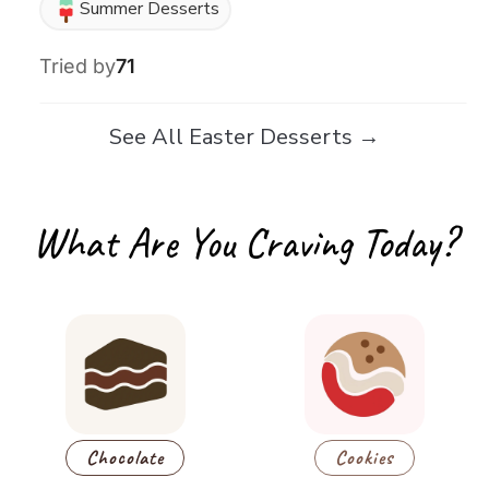
Summer Desserts
Tried by
71
See All Easter Desserts →
What Are You Craving Today?
Chocolate
Cookies