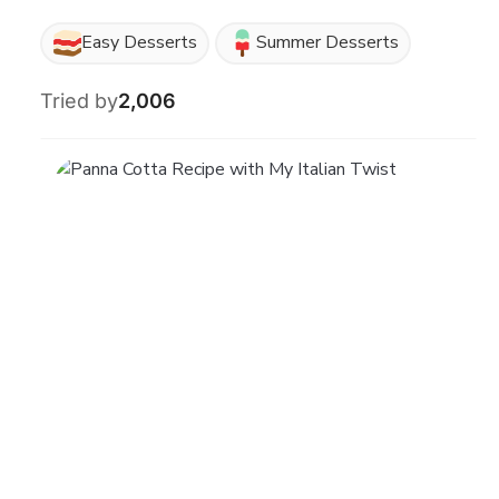
Easy Desserts
Summer Desserts
Tried by
2,006