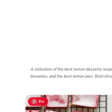
A collection of the best lemon desserts reci
brownies, and the best lemon pies. Bold citrus
Pin