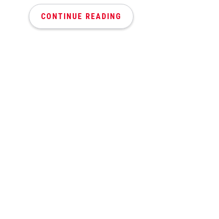
CONTINUE READING