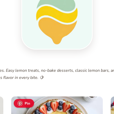
pes. Easy lemon treats, no-bake desserts, classic lemon bars,
 flavor in every bite. 🍋
Pin