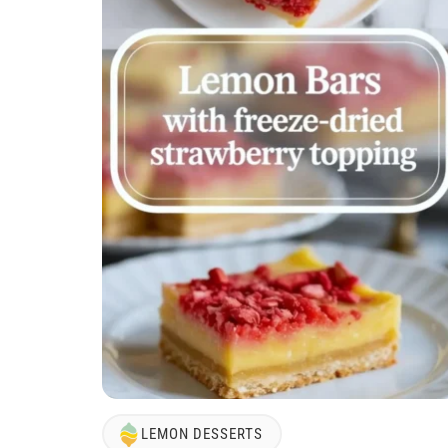
LEMON DESSERTS