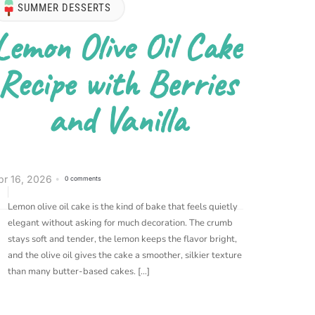
SUMMER DESSERTS
Lemon Olive Oil Cake
Recipe with Berries
and Vanilla
pr 16, 2026
0 comments
Lemon olive oil cake is the kind of bake that feels quietly
elegant without asking for much decoration. The crumb
stays soft and tender, the lemon keeps the flavor bright,
and the olive oil gives the cake a smoother, silkier texture
than many butter-based cakes. […]