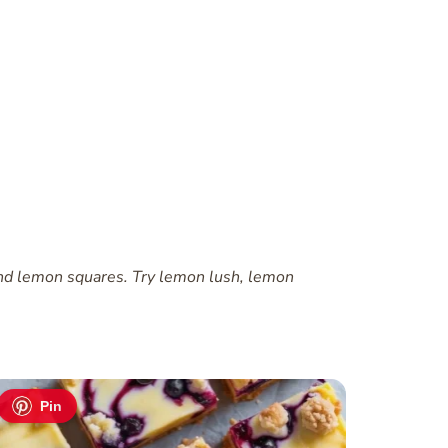
 and lemon squares. Try lemon lush, lemon
Pin