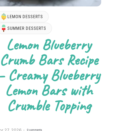
LEMON DESSERTS
SUMMER DESSERTS
Lemon Blueberry
Crumb Bars Recipe
– Creamy Blueberry
Lemon Bars with
Crumble Topping
pr 27, 2026
0 comments