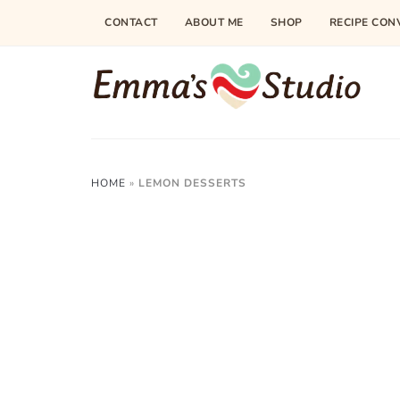
CONTACT
ABOUT ME
SHOP
RECIPE CON
HOME
»
LEMON DESSERTS