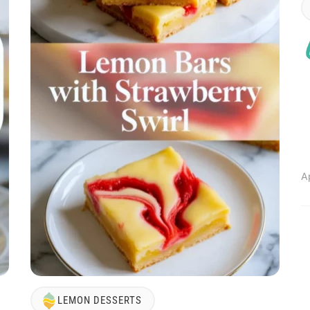
A
LEMON DESSERTS