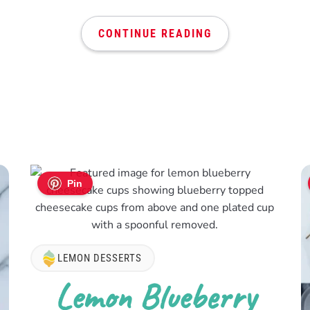
CONTINUE READING
Pin
LEMON DESSERTS
Lemon Blueberry