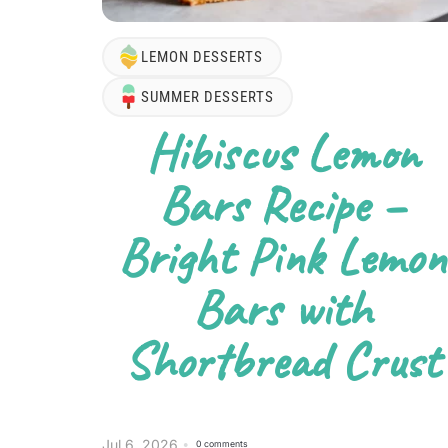
LEMON DESSERTS
SUMMER DESSERTS
Hibiscus Lemon
Bars Recipe –
Bright Pink Lemon
Bars with
Shortbread Crust
Jul 6, 2026
0 comments