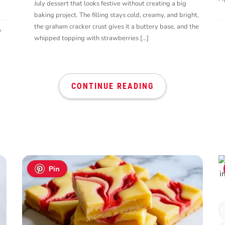
July dessert that looks festive without creating a big
baking project. The filling stays cold, creamy, and bright,
the graham cracker crust gives it a buttery base, and the
A
whipped topping with strawberries […]
CONTINUE READING
Pin