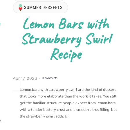
SUMMER DESSERTS
Lemon Bars with
Strawberry Swirl
Recipe
Apr 17, 2026
0 comments
Lemon bars with strawberry swirl are the kind of dessert
that looks more elaborate than the work it takes. You still
get the familiar structure people expect from lemon bars,
with a tender buttery crust and a smooth citrus filling, but
the strawberry swirl adds […]
y