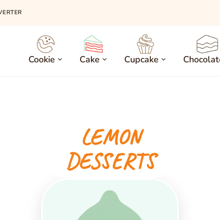
VERTER
Cookie
Cake
Cupcake
Chocolat
LEMON
DESSERTS