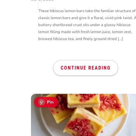
These hibiscus lemon bars take the familiar structure of
classic lemon bars and give it a floral, vivid pink twist. 
buttery shortbread crust sits under a glossy hibiscus
lemon filling made with fresh lemon juice, lemon zest,
brewed hibiscus tea, and finely ground dried […]
CONTINUE READING
Pin