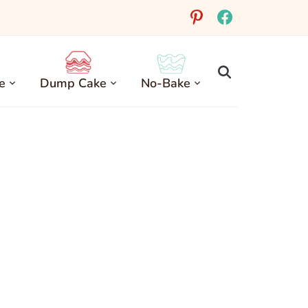
pinterest
facebook
e
Dump Cake
No-Bake