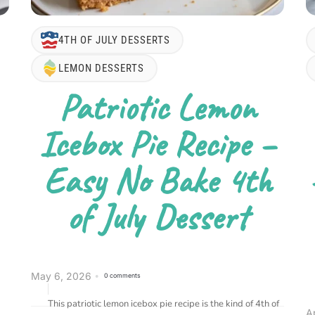
4TH OF JULY DESSERTS
LEMON DESSERTS
Patriotic Lemon
Icebox Pie Recipe –
Easy No Bake 4th
of July Dessert
May 6, 2026
0 comments
This patriotic lemon icebox pie recipe is the kind of 4th of
A