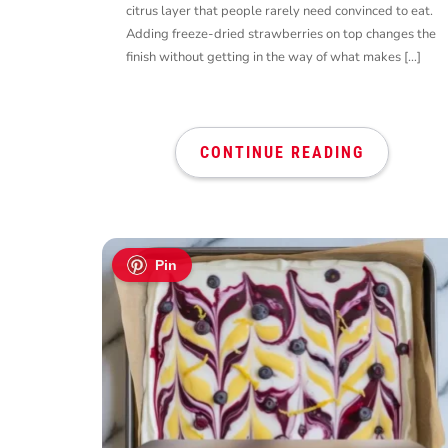
citrus layer that people rarely need convinced to eat.
Adding freeze-dried strawberries on top changes the
finish without getting in the way of what makes […]
CONTINUE READING
Pin