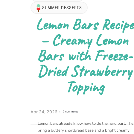
SUMMER DESSERTS
Lemon Bars Recipe
– Creamy Lemon
Bars with Freeze-
Dried Strawberry
Topping
Apr 24, 2026
0 comments
Lemon bars already know how to do the hard part. The
bring a buttery shortbread base and a bright creamy