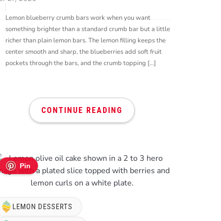
Lemon blueberry crumb bars work when you want
something brighter than a standard crumb bar but a little
richer than plain lemon bars. The lemon filling keeps the
center smooth and sharp, the blueberries add soft fruit
pockets through the bars, and the crumb topping […]
CONTINUE READING
Pin
LEMON DESSERTS