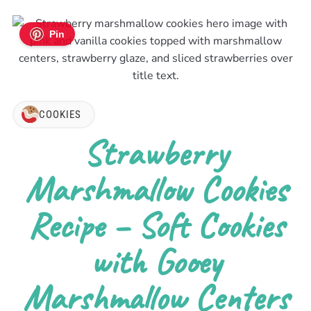
Pin
COOKIES
Strawberry
Marshmallow Cookies
Recipe – Soft Cookies
with Gooey
Marshmallow Centers