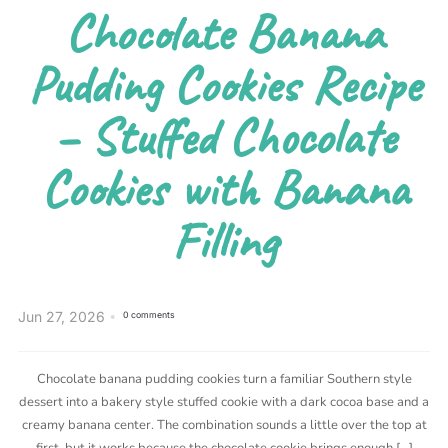
Chocolate Banana
Pudding Cookies Recipe
– Stuffed Chocolate
Cookies with Banana
Filling
Jun 27, 2026
0 comments
Chocolate banana pudding cookies turn a familiar Southern style
dessert into a bakery style stuffed cookie with a dark cocoa base and a
creamy banana center. The combination sounds a little over the top at
first, but it works because the chocolate cookie brings enough […]