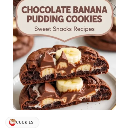
COOKIES