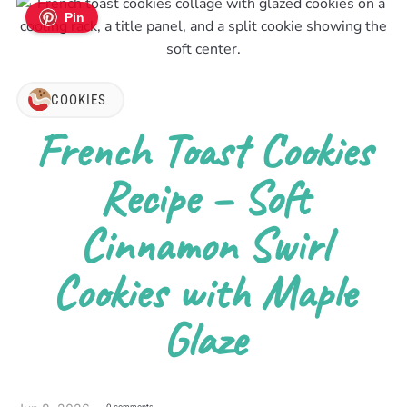
Pin
COOKIES
French Toast Cookies
Recipe – Soft
Cinnamon Swirl
Cookies with Maple
Glaze