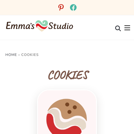
pinterest
facebook
HOME
»
COOKIES
COOKIES