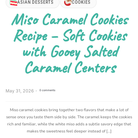
ASIAN DESSERTS
COOKIES
Miso Caramel Cookies
Recipe – Soft Cookies
with Gooey Salted
Caramel Centers
May 31, 2026
0 comments
Miso caramel cookies bring together two flavors that make a lot of
sense once you taste them side by side. The caramel keeps the cookies
rich and familiar, while the white miso adds a subtle savory edge that
makes the sweetness feel deeper instead of […]