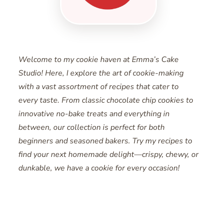
Welcome to my cookie haven at Emma’s Cake
Studio! Here, I explore the art of cookie-making
with a vast assortment of recipes that cater to
every taste. From classic chocolate chip cookies to
innovative no-bake treats and everything in
between, our collection is perfect for both
beginners and seasoned bakers. Try my recipes to
find your next homemade delight—crispy, chewy, or
dunkable, we have a cookie for every occasion!