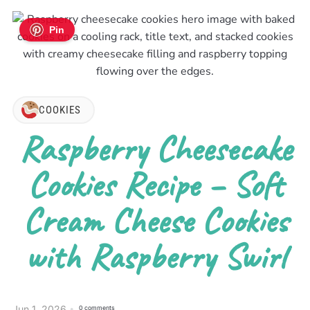
Pin
COOKIES
Raspberry Cheesecake
Cookies Recipe – Soft
Cream Cheese Cookies
with Raspberry Swirl
Jun 1, 2026
0 comments