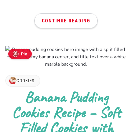
CONTINUE READING
Pin
COOKIES
Banana Pudding
Cookies Recipe – Soft
Filled Cookies with