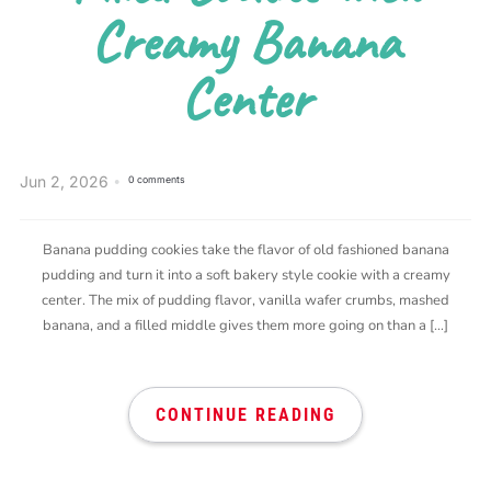
Creamy Banana
Center
Jun 2, 2026
0 comments
Banana pudding cookies take the flavor of old fashioned banana
pudding and turn it into a soft bakery style cookie with a creamy
center. The mix of pudding flavor, vanilla wafer crumbs, mashed
banana, and a filled middle gives them more going on than a […]
CONTINUE READING