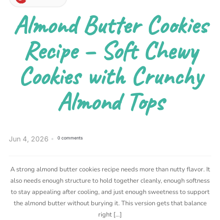
Almond Butter Cookies
Recipe – Soft Chewy
Cookies with Crunchy
Almond Tops
Jun 4, 2026
0 comments
A strong almond butter cookies recipe needs more than nutty flavor. It
also needs enough structure to hold together cleanly, enough softness
to stay appealing after cooling, and just enough sweetness to support
the almond butter without burying it. This version gets that balance
right […]