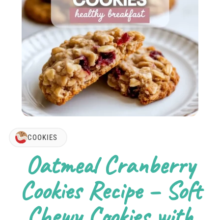
COOKIES
Oatmeal Cranberry
Cookies Recipe – Soft
Chewy Cookies with