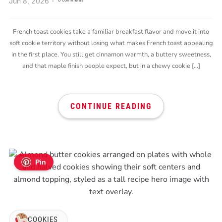
Jun 8, 2026
0 comments
French toast cookies take a familiar breakfast flavor and move it into
soft cookie territory without losing what makes French toast appealing
in the first place. You still get cinnamon warmth, a buttery sweetness,
and that maple finish people expect, but in a chewy cookie […]
CONTINUE READING
Pin
COOKIES