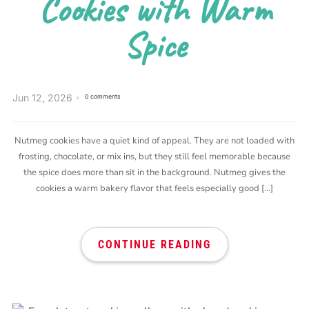
Cookies with Warm
Spice
Jun 12, 2026
0 comments
Nutmeg cookies have a quiet kind of appeal. They are not loaded with
frosting, chocolate, or mix ins, but they still feel memorable because
the spice does more than sit in the background. Nutmeg gives the
cookies a warm bakery flavor that feels especially good […]
CONTINUE READING