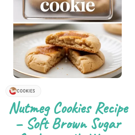
COOKIES
Nutmeg Cookies Recipe
– Soft Brown Sugar