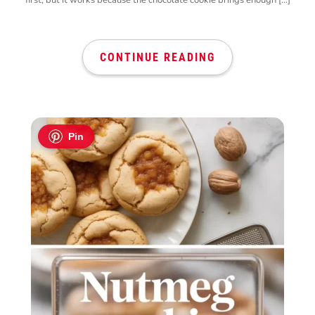
CONTINUE READING
Pin