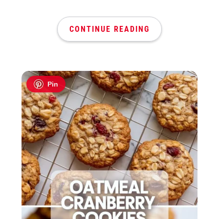
CONTINUE READING
Pin