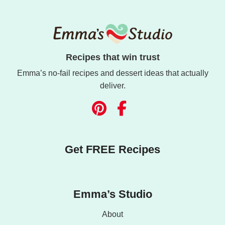
Recipes that win trust
Emma’s no-fail recipes and dessert ideas that actually
deliver.
Get FREE Recipes
Emma’s Studio
About