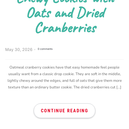
Oats and Dried
Cranberries
May 30, 2026
0 comments
Oatmeal cranberry cookies have that easy homemade feel people
usually want from a classic drop cookie. They are soft in the middle,
lightly chewy around the edges, and full of oats that give them more
texture than an ordinary butter cookie. The dried cranberries cut […]
CONTINUE READING