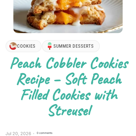
COOKIES
SUMMER DESSERTS
Peach Cobbler Cookies
Recipe – Soft Peach
Filled Cookies with
Streusel
Jul 20, 2026
0 comments