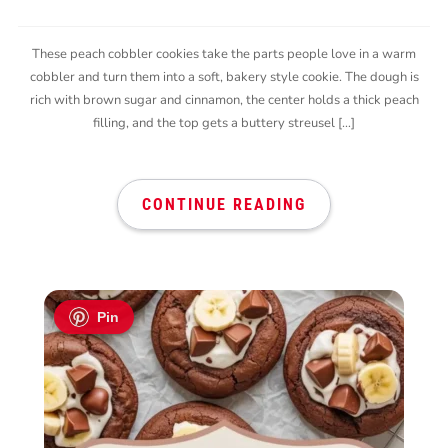
These peach cobbler cookies take the parts people love in a warm
cobbler and turn them into a soft, bakery style cookie. The dough is
rich with brown sugar and cinnamon, the center holds a thick peach
filling, and the top gets a buttery streusel […]
CONTINUE READING
Pin