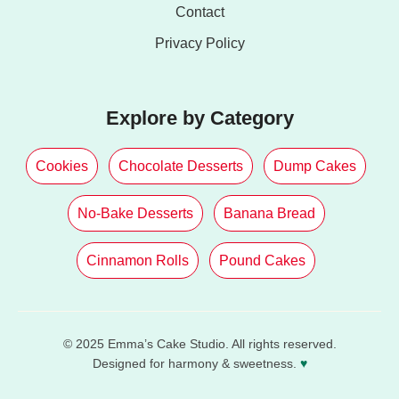
Contact
Privacy Policy
Explore by Category
Cookies
Chocolate Desserts
Dump Cakes
No-Bake Desserts
Banana Bread
Cinnamon Rolls
Pound Cakes
© 2025 Emma’s Cake Studio. All rights reserved.
Designed for harmony & sweetness.
♥