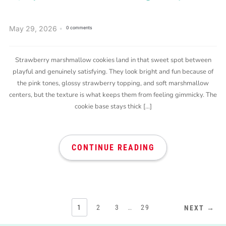
May 29, 2026
0 comments
Strawberry marshmallow cookies land in that sweet spot between
playful and genuinely satisfying. They look bright and fun because of
the pink tones, glossy strawberry topping, and soft marshmallow
centers, but the texture is what keeps them from feeling gimmicky. The
cookie base stays thick […]
CONTINUE READING
1
2
3
…
29
NEXT →