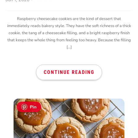
Raspberry cheesecake cookies are the kind of dessert that
immediately reads bakery style. They have the soft richness of a thick
cookie, the tang of a cheesecake filling, and a bright raspberry finish
that keeps the whole thing from feeling too heavy. Because the filling
[…]
CONTINUE READING
Pin