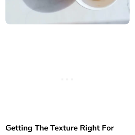
Getting The Texture Right For