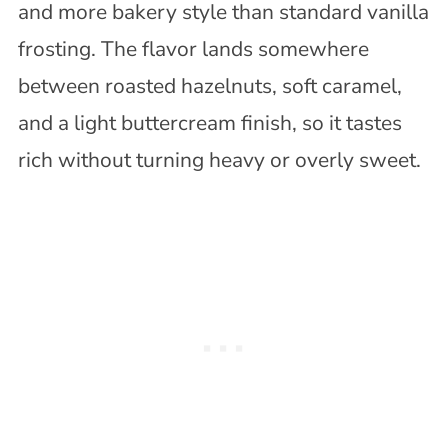
and more bakery style than standard vanilla
frosting. The flavor lands somewhere
between roasted hazelnuts, soft caramel,
and a light buttercream finish, so it tastes
rich without turning heavy or overly sweet.