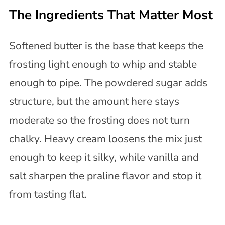
The Ingredients That Matter Most
Softened butter is the base that keeps the
frosting light enough to whip and stable
enough to pipe. The powdered sugar adds
structure, but the amount here stays
moderate so the frosting does not turn
chalky. Heavy cream loosens the mix just
enough to keep it silky, while vanilla and
salt sharpen the praline flavor and stop it
from tasting flat.