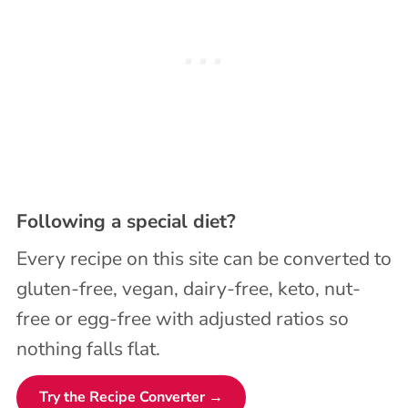
Following a special diet?
Every recipe on this site can be converted to
gluten-free, vegan, dairy-free, keto, nut-
free or egg-free with adjusted ratios so
nothing falls flat.
Try the Recipe Converter →