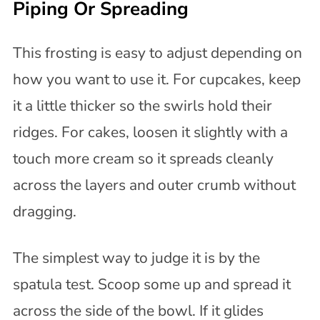
Piping Or Spreading
This frosting is easy to adjust depending on
how you want to use it. For cupcakes, keep
it a little thicker so the swirls hold their
ridges. For cakes, loosen it slightly with a
touch more cream so it spreads cleanly
across the layers and outer crumb without
dragging.
The simplest way to judge it is by the
spatula test. Scoop some up and spread it
across the side of the bowl. If it glides