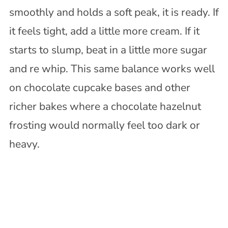
smoothly and holds a soft peak, it is ready. If
it feels tight, add a little more cream. If it
starts to slump, beat in a little more sugar
and re whip. This same balance works well
on chocolate cupcake bases and other
richer bakes where a chocolate hazelnut
frosting would normally feel too dark or
heavy.