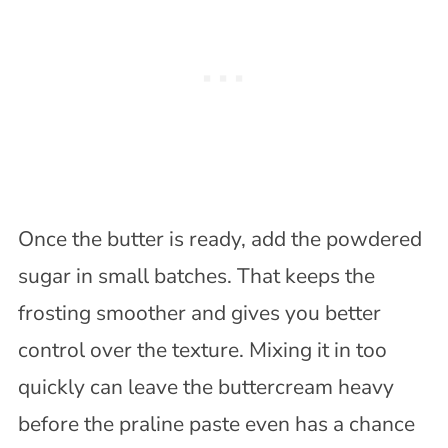
Once the butter is ready, add the powdered
sugar in small batches. That keeps the
frosting smoother and gives you better
control over the texture. Mixing it in too
quickly can leave the buttercream heavy
before the praline paste even has a chance