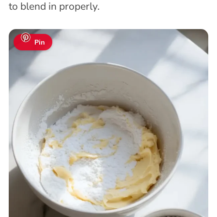
to blend in properly.
Pin