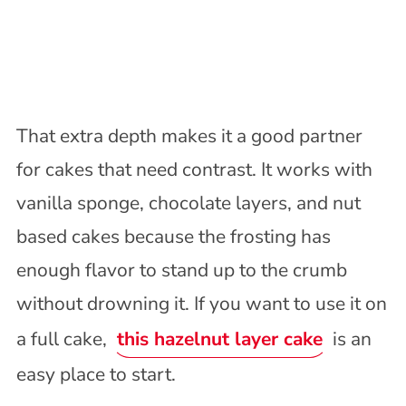
That extra depth makes it a good partner
for cakes that need contrast. It works with
vanilla sponge, chocolate layers, and nut
based cakes because the frosting has
enough flavor to stand up to the crumb
without drowning it. If you want to use it on
a full cake,
this hazelnut layer cake
is an
easy place to start.