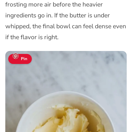
frosting more air before the heavier
ingredients go in. If the butter is under
whipped, the final bowl can feel dense even
if the flavor is right.
Pin