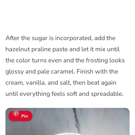
After the sugar is incorporated, add the
hazelnut praline paste and let it mix until
the color turns even and the frosting looks
glossy and pale caramel. Finish with the
cream, vanilla, and salt, then beat again
until everything feels soft and spreadable.
Pin