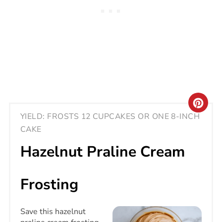
CRE
YIELD: FROSTS 12 CUPCAKES OR ONE 8-INCH
PIN
CAKE
PIN
Hazelnut Praline Cream
Frosting
Save this hazelnut