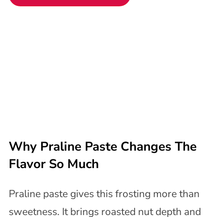
Why Praline Paste Changes The
Flavor So Much
Praline paste gives this frosting more than
sweetness. It brings roasted nut depth and