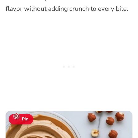
flavor without adding crunch to every bite.
Pin