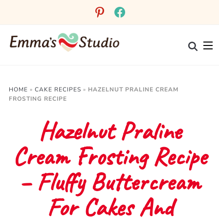
Skip
pinterest
facebook
to
Recipe
HOME
»
CAKE RECIPES
»
HAZELNUT PRALINE CREAM
FROSTING RECIPE
Hazelnut Praline
Cream Frosting Recipe
– Fluffy Buttercream
For Cakes And