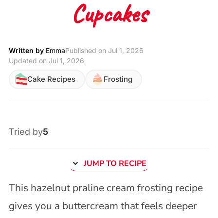
Cupcakes
Written by
Emma
Published on
Jul 1, 2026
Updated on Jul 1, 2026
Cake Recipes
Frosting
Tried by
5
JUMP TO RECIPE
This hazelnut praline cream frosting recipe
gives you a buttercream that feels deeper