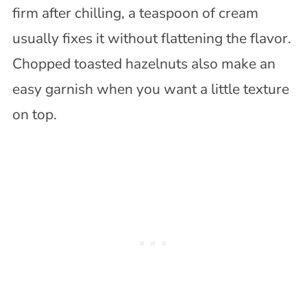
firm after chilling, a teaspoon of cream
usually fixes it without flattening the flavor.
Chopped toasted hazelnuts also make an
easy garnish when you want a little texture
on top.