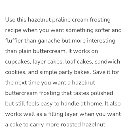
Use this hazelnut praline cream frosting
recipe when you want something softer and
fluffier than ganache but more interesting
than plain buttercream. It works on
cupcakes, layer cakes, loaf cakes, sandwich
cookies, and simple party bakes. Save it for
the next time you want a hazelnut
buttercream frosting that tastes polished
but still feels easy to handle at home. It also
works well as a filling layer when you want
a cake to carry more roasted hazelnut