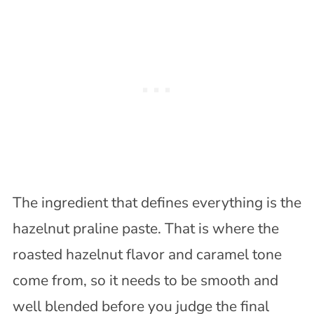
The ingredient that defines everything is the
hazelnut praline paste. That is where the
roasted hazelnut flavor and caramel tone
come from, so it needs to be smooth and
well blended before you judge the final