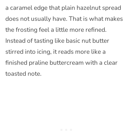
a caramel edge that plain hazelnut spread
does not usually have. That is what makes
the frosting feel a little more refined.
Instead of tasting like basic nut butter
stirred into icing, it reads more like a
finished praline buttercream with a clear
toasted note.