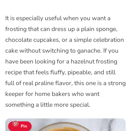
It is especially useful when you want a
frosting that can dress up a plain sponge,
chocolate cupcakes, or a simple celebration
cake without switching to ganache. If you
have been looking for a hazelnut frosting
recipe that feels fluffy, pipeable, and still
full of real praline flavor, this one is a strong
keeper for home bakers who want
something a little more special.
Pin