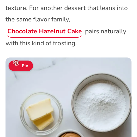
texture. For another dessert that leans into
the same flavor family,
Chocolate Hazelnut Cake
pairs naturally
with this kind of frosting.
Pin