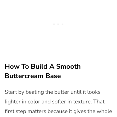
How To Build A Smooth
Buttercream Base
Start by beating the butter until it looks
lighter in color and softer in texture. That
first step matters because it gives the whole