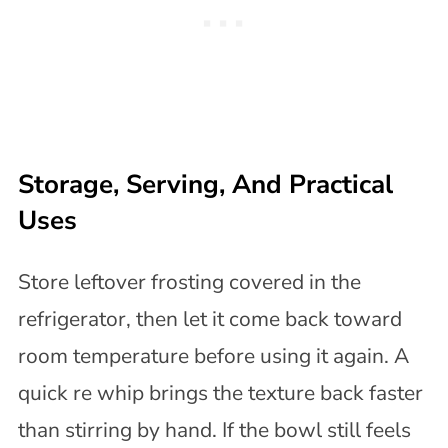
Storage, Serving, And Practical
Uses
Store leftover frosting covered in the
refrigerator, then let it come back toward
room temperature before using it again. A
quick re whip brings the texture back faster
than stirring by hand. If the bowl still feels