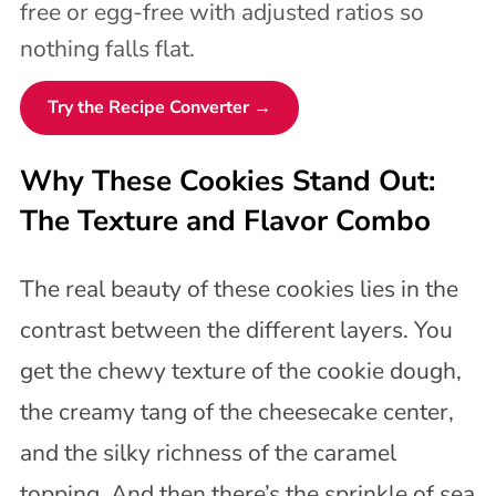
free or egg-free with adjusted ratios so
nothing falls flat.
Try the Recipe Converter →
Why These Cookies Stand Out:
The Texture and Flavor Combo
The real beauty of these cookies lies in the
contrast between the different layers. You
get the chewy texture of the cookie dough,
the creamy tang of the cheesecake center,
and the silky richness of the caramel
topping. And then there’s the sprinkle of sea