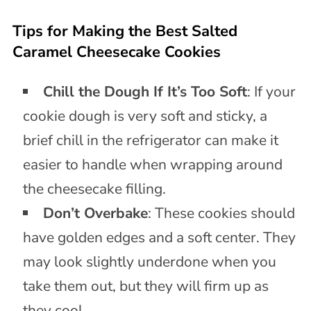
Tips for Making the Best Salted
Caramel Cheesecake Cookies
Chill the Dough If It’s Too Soft
: If your
cookie dough is very soft and sticky, a
brief chill in the refrigerator can make it
easier to handle when wrapping around
the cheesecake filling.
Don’t Overbake
: These cookies should
have golden edges and a soft center. They
may look slightly underdone when you
take them out, but they will firm up as
they cool.