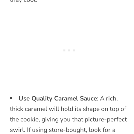
Use Quality Caramel Sauce
: A rich,
thick caramel will hold its shape on top of
the cookie, giving you that picture-perfect
swirl. If using store-bought, look for a