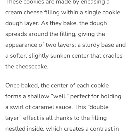
These cookies are made by encasing a
cream cheese filling within a single cookie
dough layer. As they bake, the dough
spreads around the filling, giving the
appearance of two layers: a sturdy base and
a softer, slightly sunken center that cradles
the cheesecake.
Once baked, the center of each cookie
forms a shallow “well,” perfect for holding
a swirl of caramel sauce. This “double
layer” effect is all thanks to the filling
nestled inside, which creates a contrast in