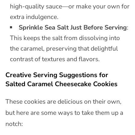
high-quality sauce—or make your own for
extra indulgence.
Sprinkle Sea Salt Just Before Serving
:
This keeps the salt from dissolving into
the caramel, preserving that delightful
contrast of textures and flavors.
Creative Serving Suggestions for
Salted Caramel Cheesecake Cookies
These cookies are delicious on their own,
but here are some ways to take them up a
notch: