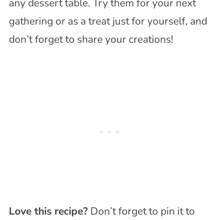
any dessert table. Try them for your next
gathering or as a treat just for yourself, and
don’t forget to share your creations!
Love this recipe?
Don’t forget to pin it to