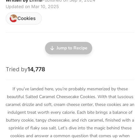
Updated on Mar 10, 2025
Cookies
Jump to Recipe
Tried by
14,778
If you’ve landed here, you’re probably mesmerized by these
beautiful Salted Caramel Cheesecake Cookies. With that luscious
caramel drizzle and soft, cream cheese center, these cookies are an
indulgent treat worth every calorie. Each bite brings a balance of
buttery cookie, tangy cheesecake, and rich caramel, finished with a
sprinkle of flaky sea salt. Let’s dive into the magic behind these
cookies and answer a common question that comes up when