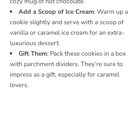
cozy mug of hot chocolate.
Add a Scoop of Ice Cream
: Warm up a
cookie slightly and serve with a scoop of
vanilla or caramel ice cream for an extra-
luxurious dessert.
Gift Them
: Pack these cookies in a box
with parchment dividers. They’re sure to
impress as a gift, especially for caramel
lovers.