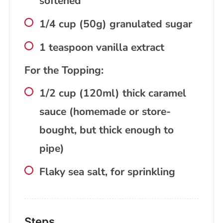
softened
1/4 cup (50g) granulated sugar
1 teaspoon vanilla extract
For the Topping:
1/2 cup (120ml) thick caramel
sauce (homemade or store-
bought, but thick enough to
pipe)
Flaky sea salt, for sprinkling
Steps