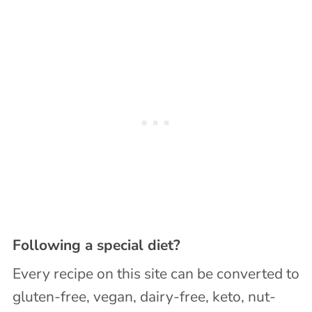
Following a special diet?
Every recipe on this site can be converted to
gluten-free, vegan, dairy-free, keto, nut-