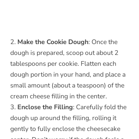
Make the Cookie Dough
: Once the
dough is prepared, scoop out about 2
tablespoons per cookie. Flatten each
dough portion in your hand, and place a
small amount (about a teaspoon) of the
cream cheese filling in the center.
Enclose the Filling
: Carefully fold the
dough up around the filling, rolling it
gently to fully enclose the cheesecake