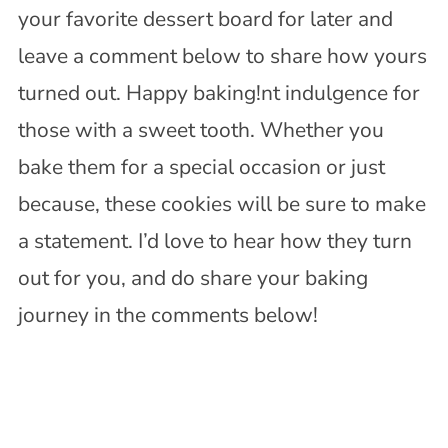
your favorite dessert board for later and
leave a comment below to share how yours
turned out. Happy baking!nt indulgence for
those with a sweet tooth. Whether you
bake them for a special occasion or just
because, these cookies will be sure to make
a statement. I’d love to hear how they turn
out for you, and do share your baking
journey in the comments below!