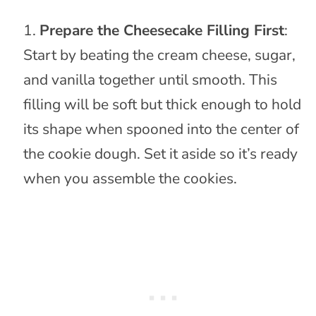
Prepare the Cheesecake Filling First
:
Start by beating the cream cheese, sugar,
and vanilla together until smooth. This
filling will be soft but thick enough to hold
its shape when spooned into the center of
the cookie dough. Set it aside so it’s ready
when you assemble the cookies.