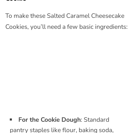
To make these Salted Caramel Cheesecake
Cookies, you’ll need a few basic ingredients:
For the Cookie Dough
: Standard
pantry staples like flour, baking soda,