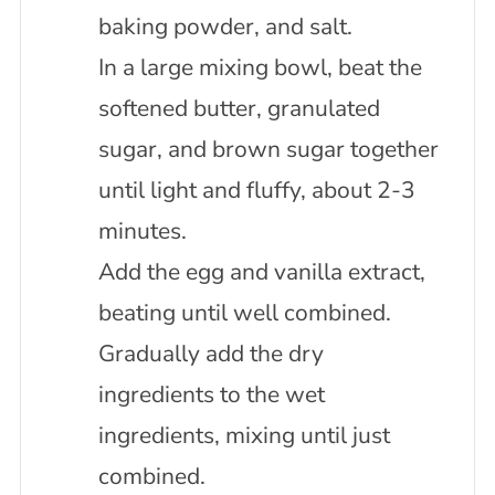
baking powder, and salt.
In a large mixing bowl, beat the
softened butter, granulated
sugar, and brown sugar together
until light and fluffy, about 2-3
minutes.
Add the egg and vanilla extract,
beating until well combined.
Gradually add the dry
ingredients to the wet
ingredients, mixing until just
combined.