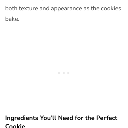
both texture and appearance as the cookies
bake.
Ingredients You’ll Need for the Perfect
Cookie