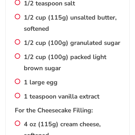
1/2 teaspoon salt
1/2 cup (115g) unsalted butter,
softened
1/2 cup (100g) granulated sugar
1/2 cup (100g) packed light
brown sugar
1 large egg
1 teaspoon vanilla extract
For the Cheesecake Filling:
4 oz (115g) cream cheese,