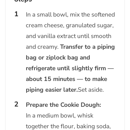
In a small bowl, mix the softened
cream cheese, granulated sugar,
and vanilla extract until smooth
and creamy.
Transfer to a piping
bag or ziplock bag and
refrigerate until slightly firm —
about 15 minutes — to make
piping easier later.
Set aside.
Prepare the Cookie Dough:
In a medium bowl, whisk
together the flour, baking soda,