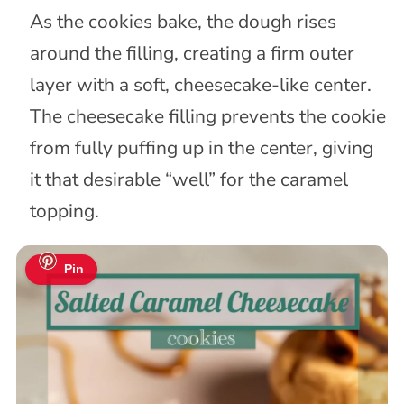
As the cookies bake, the dough rises
around the filling, creating a firm outer
layer with a soft, cheesecake-like center.
The cheesecake filling prevents the cookie
from fully puffing up in the center, giving
it that desirable “well” for the caramel
topping.
Pin