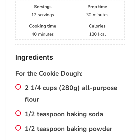
Servings
Prep time
12
servings
30
minutes
Cooking time
Calories
40
minutes
180
kcal
Ingredients
For the Cookie Dough:
2 1/4 cups (280g) all-purpose
flour
1/2 teaspoon baking soda
1/2 teaspoon baking powder