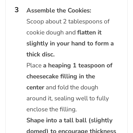
Assemble the Cookies:
Scoop about 2 tablespoons of
cookie dough and
flatten it
slightly in your hand to form a
thick disc.
Place
a heaping 1 teaspoon of
cheesecake filling in the
center
and fold the dough
around it, sealing well to fully
enclose the filling.
Shape into a tall ball (slightly
domed) to encourage thickness