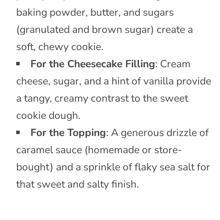
baking powder, butter, and sugars
(granulated and brown sugar) create a
soft, chewy cookie.
For the Cheesecake Filling
: Cream
cheese, sugar, and a hint of vanilla provide
a tangy, creamy contrast to the sweet
cookie dough.
For the Topping
: A generous drizzle of
caramel sauce (homemade or store-
bought) and a sprinkle of flaky sea salt for
that sweet and salty finish.