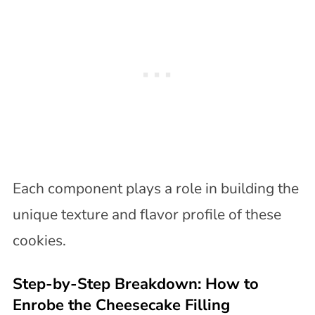
Each component plays a role in building the
unique texture and flavor profile of these
cookies.
Step-by-Step Breakdown: How to
Enrobe the Cheesecake Filling