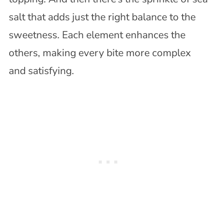
salt that adds just the right balance to the
sweetness. Each element enhances the
others, making every bite more complex
and satisfying.