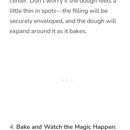
center. Don’t worry if the dough feels a
little thin in spots—the filling will be
securely enveloped, and the dough will
expand around it as it bakes.
Bake and Watch the Magic Happen
: