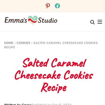
pinterest
facebook
HOME
»
COOKIES
»
SALTED CARAMEL CHEESECAKE COOKIES
RECIPE
Salted Caramel
Cheesecake Cookies
Recipe
Written by
Emma
Published on
Sep 9, 2024