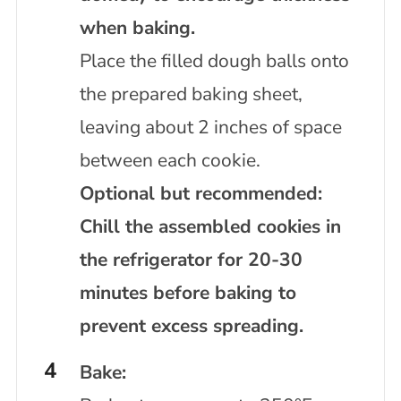
when baking.
Place the filled dough balls onto
the prepared baking sheet,
leaving about 2 inches of space
between each cookie.
Optional but recommended:
Chill the assembled cookies in
the refrigerator for 20-30
minutes before baking to
prevent excess spreading.
Bake: