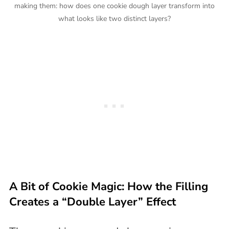
making them: how does one cookie dough layer transform into
what looks like two distinct layers?
A Bit of Cookie Magic: How the Filling
Creates a “Double Layer” Effect