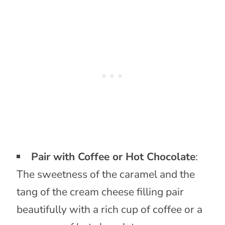
Pair with Coffee or Hot Chocolate
:
The sweetness of the caramel and the
tang of the cream cheese filling pair
beautifully with a rich cup of coffee or a