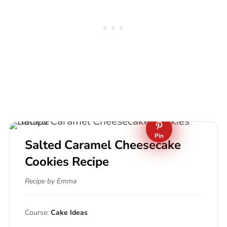
Pin
Salted Caramel Cheesecake
Cookies Recipe
Recipe by Emma
Course:
Cake Ideas