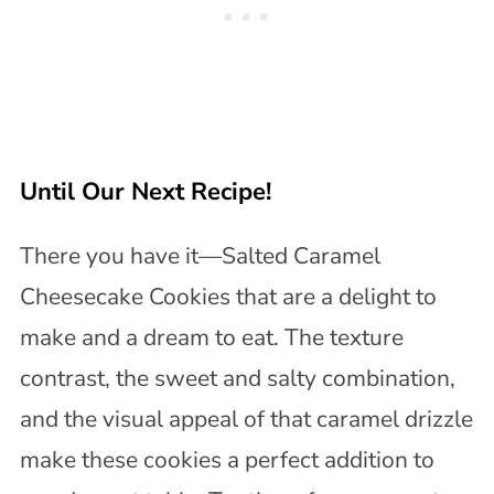
Until Our Next Recipe!
There you have it—Salted Caramel
Cheesecake Cookies that are a delight to
make and a dream to eat. The texture
contrast, the sweet and salty combination,
and the visual appeal of that caramel drizzle
make these cookies a perfect addition to