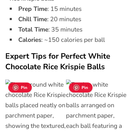
Prep Time
: 15 minutes
Chill Time
: 20 minutes
Total Time
: 35 minutes
Calories
: ~150 calories per ball
Expert Tips for Perfect White
Chocolate Rice Krispie Balls
Pin
Pin