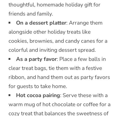
thoughtful, homemade holiday gift for
friends and family.
On a dessert platter
: Arrange them
alongside other holiday treats like
cookies, brownies, and candy canes for a
colorful and inviting dessert spread.
As a party favor
: Place a few balls in
clear treat bags, tie them with a festive
ribbon, and hand them out as party favors
for guests to take home.
Hot cocoa pairing
: Serve these with a
warm mug of hot chocolate or coffee for a
cozy treat that balances the sweetness of