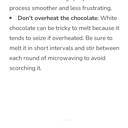
process smoother and less frustrating.
Don’t overheat the chocolate
: White
chocolate can be tricky to melt because it
tends to seize if overheated. Be sure to
melt it in short intervals and stir between
each round of microwaving to avoid
scorching it.