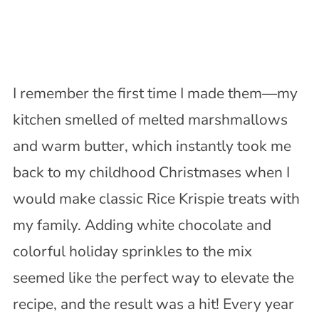
I remember the first time I made them—my
kitchen smelled of melted marshmallows
and warm butter, which instantly took me
back to my childhood Christmases when I
would make classic Rice Krispie treats with
my family. Adding white chocolate and
colorful holiday sprinkles to the mix
seemed like the perfect way to elevate the
recipe, and the result was a hit! Every year