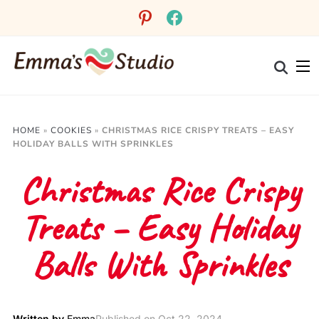
Skip
pinterest
facebook
to
Recipe
HOME
»
COOKIES
»
CHRISTMAS RICE CRISPY TREATS – EASY
HOLIDAY BALLS WITH SPRINKLES
Christmas Rice Crispy
Treats – Easy Holiday
Balls With Sprinkles
Written by
Emma
Published on
Oct 22, 2024