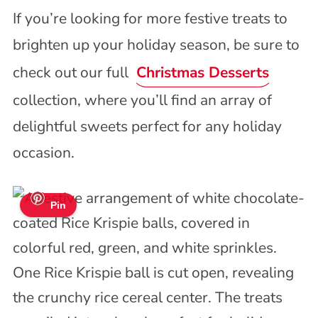
If you’re looking for more festive treats to
brighten up your holiday season, be sure to
check out our full
Christmas Desserts
collection, where you’ll find an array of
delightful sweets perfect for any holiday
occasion.
Pin