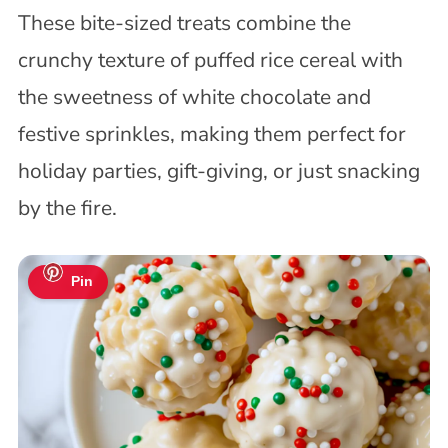
These bite-sized treats combine the
crunchy texture of puffed rice cereal with
the sweetness of white chocolate and
festive sprinkles, making them perfect for
holiday parties, gift-giving, or just snacking
by the fire.
Pin