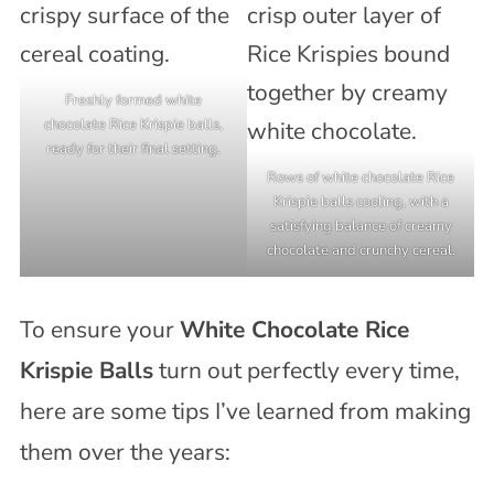
Freshly formed white
chocolate Rice Krispie balls,
ready for their final setting.
Rows of white chocolate Rice
Krispie balls cooling, with a
satisfying balance of creamy
chocolate and crunchy cereal.
To ensure your
White Chocolate Rice
Krispie Balls
turn out perfectly every time,
here are some tips I’ve learned from making
them over the years: