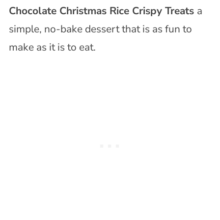
Chocolate Christmas Rice Crispy Treats
a
simple, no-bake dessert that is as fun to
make as it is to eat.