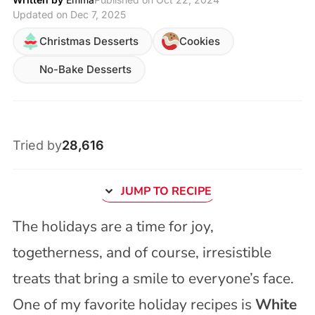
Updated on Dec 7, 2025
Christmas Desserts
Cookies
No-Bake Desserts
Tried by
28,616
JUMP TO RECIPE
The holidays are a time for joy,
togetherness, and of course, irresistible
treats that bring a smile to everyone’s face.
One of my favorite holiday recipes is
White