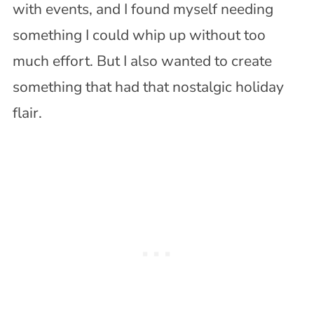
with events, and I found myself needing
something I could whip up without too
much effort. But I also wanted to create
something that had that nostalgic holiday
flair.