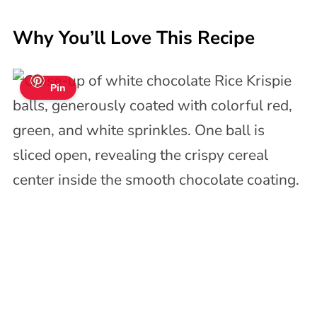
Why You’ll Love This Recipe
Pin