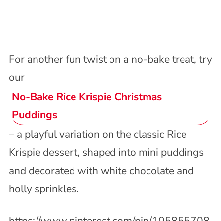
For another fun twist on a no-bake treat, try
our
No-Bake Rice Krispie Christmas
Puddings
– a playful variation on the classic Rice
Krispie dessert, shaped into mini puddings
and decorated with white chocolate and
holly sprinkles.
https://www.pinterest.com/pin/105855708