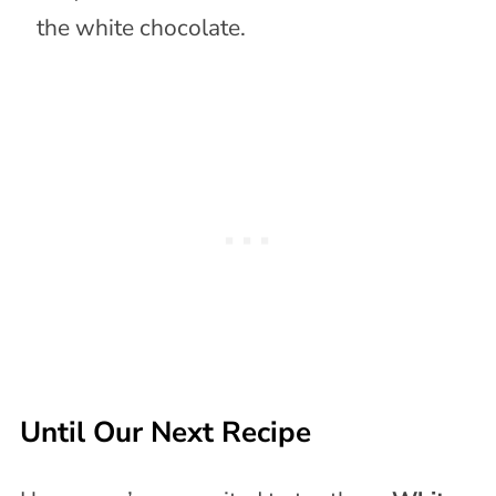
the white chocolate.
Until Our Next Recipe