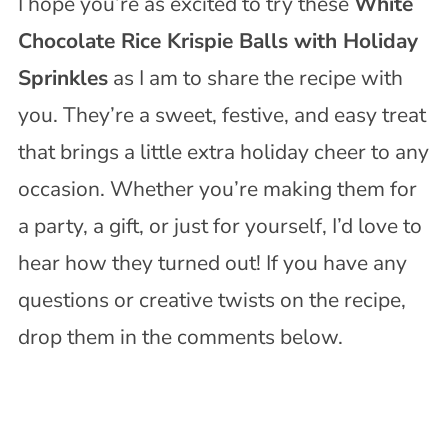
I hope you’re as excited to try these
White
Chocolate Rice Krispie Balls with Holiday
Sprinkles
as I am to share the recipe with
you. They’re a sweet, festive, and easy treat
that brings a little extra holiday cheer to any
occasion. Whether you’re making them for
a party, a gift, or just for yourself, I’d love to
hear how they turned out! If you have any
questions or creative twists on the recipe,
drop them in the comments below.