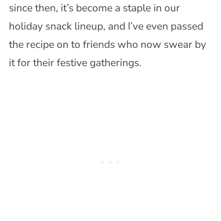
since then, it’s become a staple in our
holiday snack lineup, and I’ve even passed
the recipe on to friends who now swear by
it for their festive gatherings.