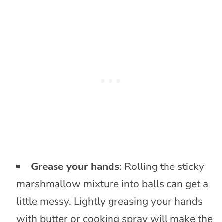
Grease your hands
: Rolling the sticky
marshmallow mixture into balls can get a
little messy. Lightly greasing your hands
with butter or cooking spray will make the