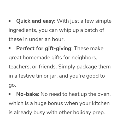
Quick and easy
: With just a few simple
ingredients, you can whip up a batch of
these in under an hour.
Perfect for gift-giving
: These make
great homemade gifts for neighbors,
teachers, or friends. Simply package them
in a festive tin or jar, and you’re good to
go.
No-bake
: No need to heat up the oven,
which is a huge bonus when your kitchen
is already busy with other holiday prep.