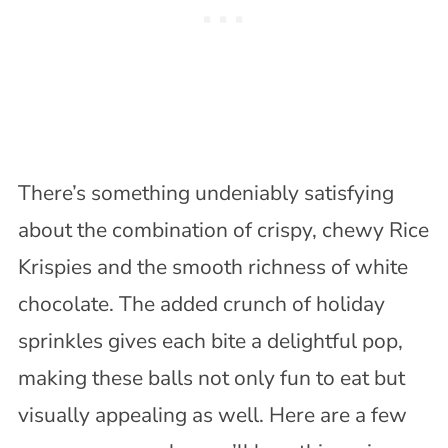
There’s something undeniably satisfying
about the combination of crispy, chewy Rice
Krispies and the smooth richness of white
chocolate. The added crunch of holiday
sprinkles gives each bite a delightful pop,
making these balls not only fun to eat but
visually appealing as well. Here are a few