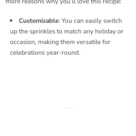
more reasons why you’ll love this recipe:
Customizable
: You can easily switch
up the sprinkles to match any holiday or
occasion, making them versatile for
celebrations year-round.