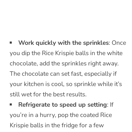
Work quickly with the sprinkles
: Once
you dip the Rice Krispie balls in the white
chocolate, add the sprinkles right away.
The chocolate can set fast, especially if
your kitchen is cool, so sprinkle while it’s
still wet for the best results.
Refrigerate to speed up setting
: If
you’re in a hurry, pop the coated Rice
Krispie balls in the fridge for a few