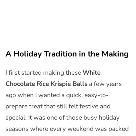
A Holiday Tradition in the Making
I first started making these
White
Chocolate Rice Krispie Balls
a few years
ago when I wanted a quick, easy-to-
prepare treat that still felt festive and
special. It was one of those busy holiday
seasons where every weekend was packed