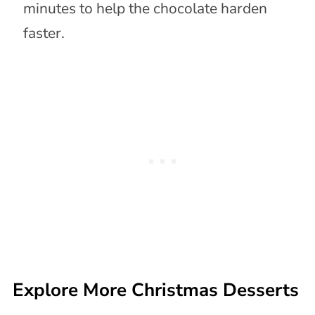
minutes to help the chocolate harden
faster.
Explore More Christmas Desserts