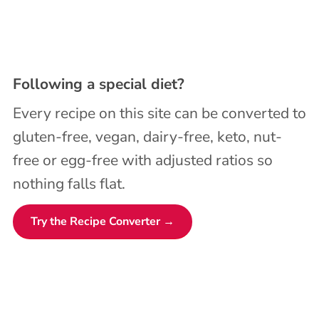
Following a special diet?
Every recipe on this site can be converted to
gluten-free, vegan, dairy-free, keto, nut-
free or egg-free with adjusted ratios so
nothing falls flat.
Try the Recipe Converter →