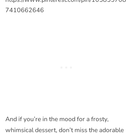
7410662646
And if you’re in the mood for a frosty,
whimsical dessert, don’t miss the adorable