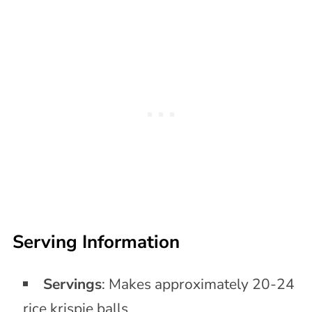
Serving Information
Servings
: Makes approximately 20-24
rice krispie balls