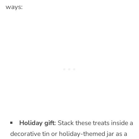
ways:
Holiday gift
: Stack these treats inside a
decorative tin or holiday-themed jar as a