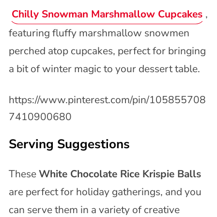
Chilly Snowman Marshmallow Cupcakes
,
featuring fluffy marshmallow snowmen
perched atop cupcakes, perfect for bringing
a bit of winter magic to your dessert table.
https://www.pinterest.com/pin/105855708
7410900680
Serving Suggestions
These
White Chocolate Rice Krispie Balls
are perfect for holiday gatherings, and you
can serve them in a variety of creative