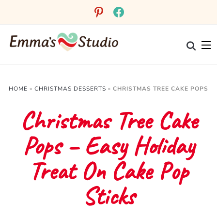
Skip
pinterest
facebook
to
Recipe
HOME
»
CHRISTMAS DESSERTS
»
CHRISTMAS TREE CAKE POPS
Christmas Tree Cake
Pops – Easy Holiday
Treat On Cake Pop
Sticks