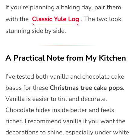
If you’re planning a baking day, pair them
with the
Classic Yule Log
. The two look
stunning side by side.
A Practical Note from My Kitchen
I’ve tested both vanilla and chocolate cake
bases for these
Christmas tree cake pops
.
Vanilla is easier to tint and decorate.
Chocolate hides inside better and feels
richer. I recommend vanilla if you want the
decorations to shine, especially under white