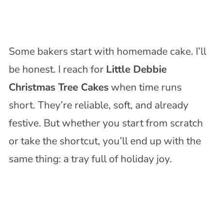
Some bakers start with homemade cake. I’ll
be honest. I reach for
Little Debbie
Christmas Tree Cakes
when time runs
short. They’re reliable, soft, and already
festive. But whether you start from scratch
or take the shortcut, you’ll end up with the
same thing: a tray full of holiday joy.