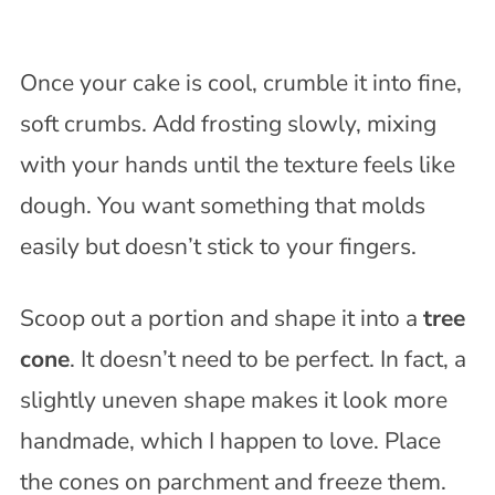
Once your cake is cool, crumble it into fine,
soft crumbs. Add frosting slowly, mixing
with your hands until the texture feels like
dough. You want something that molds
easily but doesn’t stick to your fingers.
Scoop out a portion and shape it into a
tree
cone
. It doesn’t need to be perfect. In fact, a
slightly uneven shape makes it look more
handmade, which I happen to love. Place
the cones on parchment and freeze them.