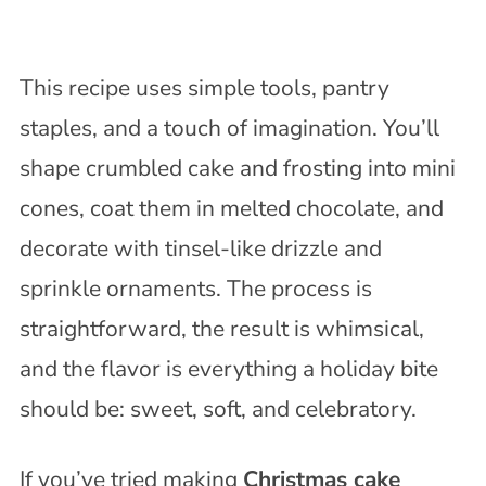
This recipe uses simple tools, pantry
staples, and a touch of imagination. You’ll
shape crumbled cake and frosting into mini
cones, coat them in melted chocolate, and
decorate with tinsel-like drizzle and
sprinkle ornaments. The process is
straightforward, the result is whimsical,
and the flavor is everything a holiday bite
should be: sweet, soft, and celebratory.
If you’ve tried making
Christmas cake