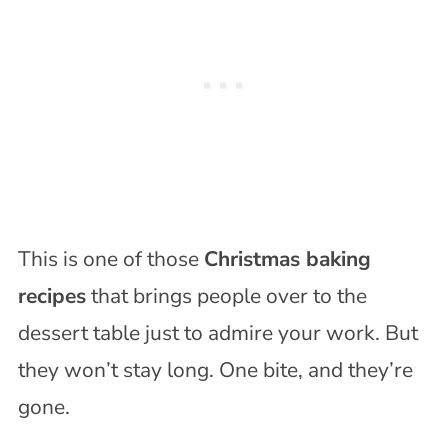
This is one of those
Christmas baking
recipes
that brings people over to the
dessert table just to admire your work. But
they won’t stay long. One bite, and they’re
gone.