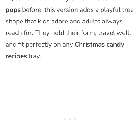
pops
before, this version adds a playful tree
shape that kids adore and adults always
reach for. They hold their form, travel well,
and fit perfectly on any
Christmas candy
recipes
tray.