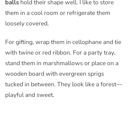
balls
hold their shape well. I like to store
them in a cool room or refrigerate them
loosely covered.
For gifting, wrap them in cellophane and tie
with twine or red ribbon. For a party tray,
stand them in marshmallows or place on a
wooden board with evergreen sprigs
tucked in between. They look like a forest—
playful and sweet.