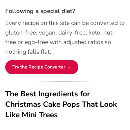
Following a special diet?
Every recipe on this site can be converted to
gluten-free, vegan, dairy-free, keto, nut-
free or egg-free with adjusted ratios so
nothing falls flat.
Try the Recipe Converter →
The Best Ingredients for
Christmas Cake Pops That Look
Like Mini Trees