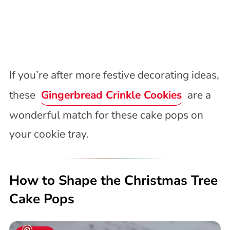
If you’re after more festive decorating ideas,
these
Gingerbread Crinkle Cookies
are a
wonderful match for these cake pops on
your cookie tray.
How to Shape the Christmas Tree
Cake Pops