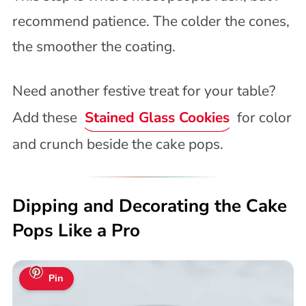
recommend patience. The colder the cones,
the smoother the coating.
Need another festive treat for your table?
Add these
Stained Glass Cookies
for color
and crunch beside the cake pops.
Dipping and Decorating the Cake
Pops Like a Pro
Pin