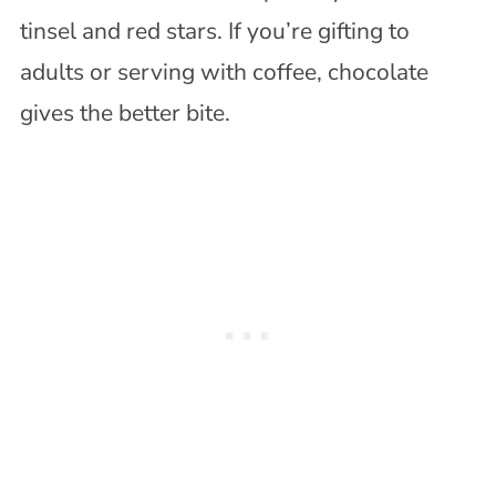
tinsel and red stars. If you’re gifting to
adults or serving with coffee, chocolate
gives the better bite.