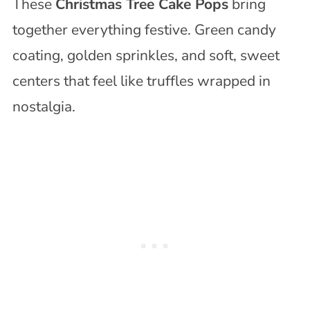
These
Christmas Tree Cake Pops
bring
together everything festive. Green candy
coating, golden sprinkles, and soft, sweet
centers that feel like truffles wrapped in
nostalgia.