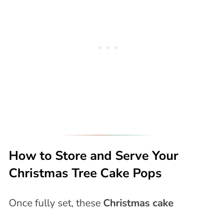
How to Store and Serve Your
Christmas Tree Cake Pops
Once fully set, these
Christmas cake