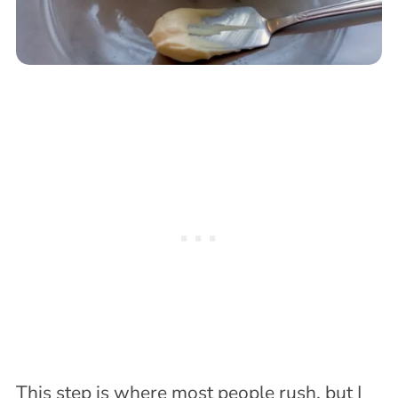
This step is where most people rush, but I