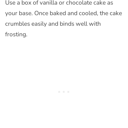
Use a box of vanilla or chocolate cake as
your base. Once baked and cooled, the cake
crumbles easily and binds well with
frosting.