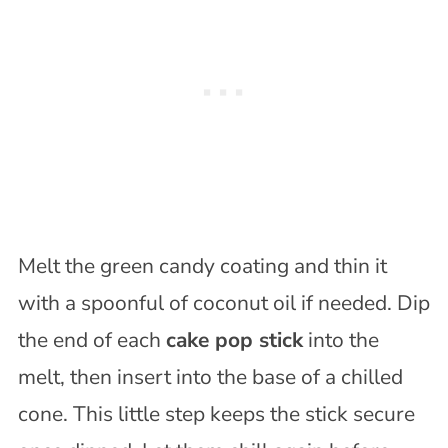
Melt the green candy coating and thin it
with a spoonful of coconut oil if needed. Dip
the end of each
cake pop stick
into the
melt, then insert into the base of a chilled
cone. This little step keeps the stick secure