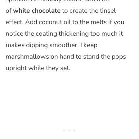
of
white chocolate
to create the tinsel
effect. Add coconut oil to the melts if you
notice the coating thickening too much it
makes dipping smoother. I keep
marshmallows on hand to stand the pops
upright while they set.