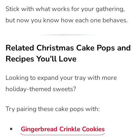
Stick with what works for your gathering,
but now you know how each one behaves.
Related Christmas Cake Pops and
Recipes You’ll Love
Looking to expand your tray with more
holiday-themed sweets?
Try pairing these cake pops with:
Gingerbread Crinkle Cookies