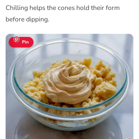
Chilling helps the cones hold their form
before dipping.
Pin