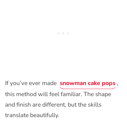
If you’ve ever made
snowman cake pops
,
this method will feel familiar. The shape
and finish are different, but the skills
translate beautifully.