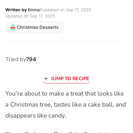
Written by
Emma
Published on
Sep 17, 2025
Updated on Sep 17, 2025
Christmas Desserts
Tried by
794
JUMP TO RECIPE
You’re about to make a treat that looks like
a Christmas tree, tastes like a cake ball, and
disappears like candy.