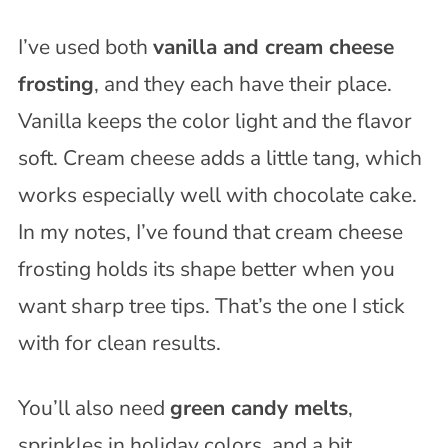
I’ve used both
vanilla and cream cheese
frosting
, and they each have their place.
Vanilla keeps the color light and the flavor
soft. Cream cheese adds a little tang, which
works especially well with chocolate cake.
In my notes, I’ve found that cream cheese
frosting holds its shape better when you
want sharp tree tips. That’s the one I stick
with for clean results.
You’ll also need
green candy melts
,
sprinkles in holiday colors, and a bit