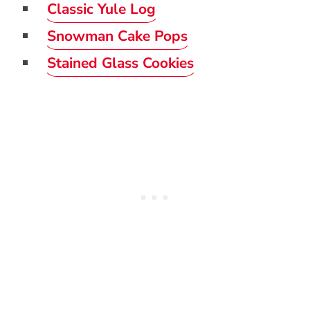
Classic Yule Log
Snowman Cake Pops
Stained Glass Cookies