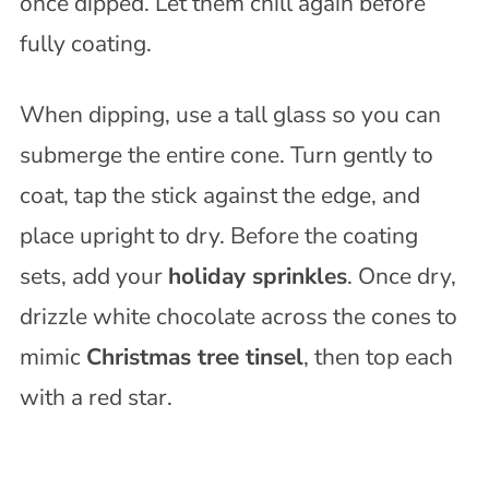
once dipped. Let them chill again before
fully coating.
When dipping, use a tall glass so you can
submerge the entire cone. Turn gently to
coat, tap the stick against the edge, and
place upright to dry. Before the coating
sets, add your
holiday sprinkles
. Once dry,
drizzle white chocolate across the cones to
mimic
Christmas tree tinsel
, then top each
with a red star.