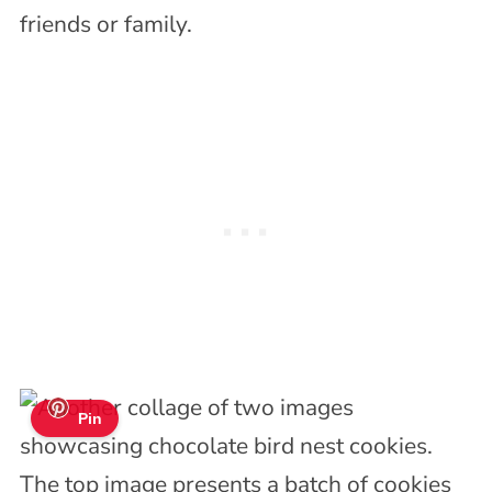
friends or family.
Pin