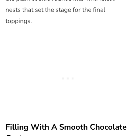
nests that set the stage for the final
toppings.
Filling With A Smooth Chocolate