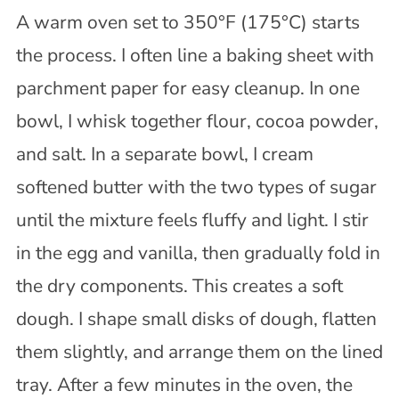
A warm oven set to 350°F (175°C) starts
the process. I often line a baking sheet with
parchment paper for easy cleanup. In one
bowl, I whisk together flour, cocoa powder,
and salt. In a separate bowl, I cream
softened butter with the two types of sugar
until the mixture feels fluffy and light. I stir
in the egg and vanilla, then gradually fold in
the dry components. This creates a soft
dough. I shape small disks of dough, flatten
them slightly, and arrange them on the lined
tray. After a few minutes in the oven, the