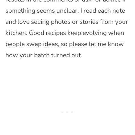
something seems unclear. I read each note
and love seeing photos or stories from your
kitchen. Good recipes keep evolving when
people swap ideas, so please let me know
how your batch turned out.