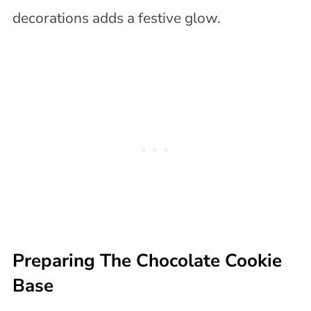
decorations adds a festive glow.
Preparing The Chocolate Cookie
Base