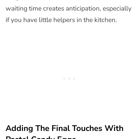
waiting time creates anticipation, especially
if you have little helpers in the kitchen.
Adding The Final Touches With