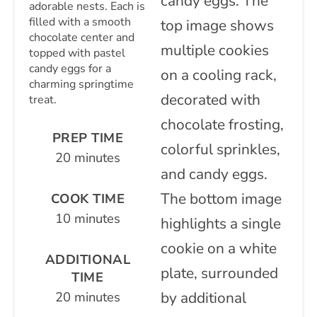
adorable nests. Each is
filled with a smooth
chocolate center and
topped with pastel
candy eggs for a
charming springtime
treat.
PREP TIME
20 minutes
COOK TIME
10 minutes
ADDITIONAL
TIME
20 minutes