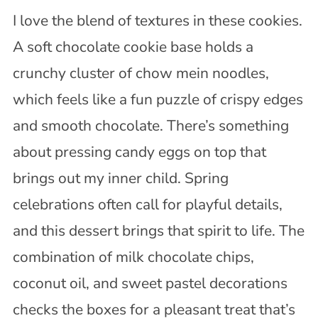
I love the blend of textures in these cookies.
A soft chocolate cookie base holds a
crunchy cluster of chow mein noodles,
which feels like a fun puzzle of crispy edges
and smooth chocolate. There’s something
about pressing candy eggs on top that
brings out my inner child. Spring
celebrations often call for playful details,
and this dessert brings that spirit to life. The
combination of milk chocolate chips,
coconut oil, and sweet pastel decorations
checks the boxes for a pleasant treat that’s