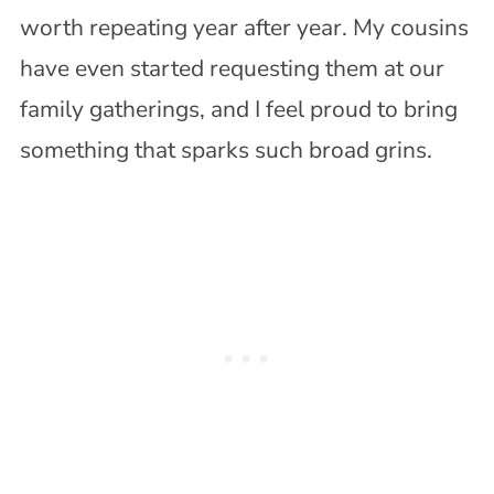
worth repeating year after year. My cousins
have even started requesting them at our
family gatherings, and I feel proud to bring
something that sparks such broad grins.