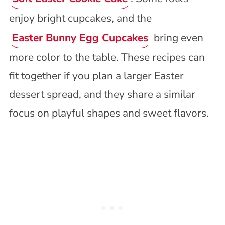
enjoy bright cupcakes, and the
Easter Bunny Egg Cupcakes
bring even
more color to the table. These recipes can
fit together if you plan a larger Easter
dessert spread, and they share a similar
focus on playful shapes and sweet flavors.