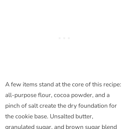
A few items stand at the core of this recipe:
all-purpose flour, cocoa powder, and a
pinch of salt create the dry foundation for
the cookie base. Unsalted butter,
granulated sugar, and brown sugar blend