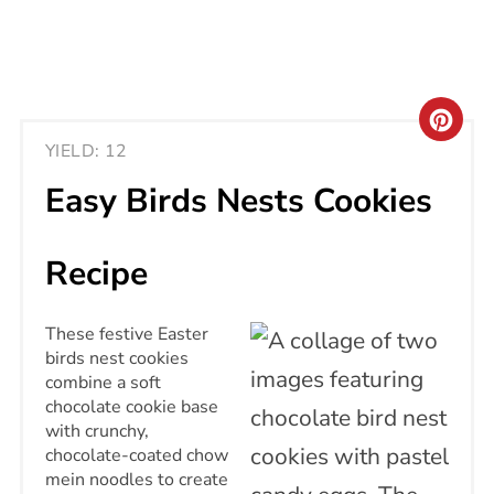
CRE
YIELD: 12
PIN
Easy Birds Nests Cookies
PIN
Recipe
These festive Easter
birds nest cookies
combine a soft
chocolate cookie base
with crunchy,
chocolate-coated chow
mein noodles to create