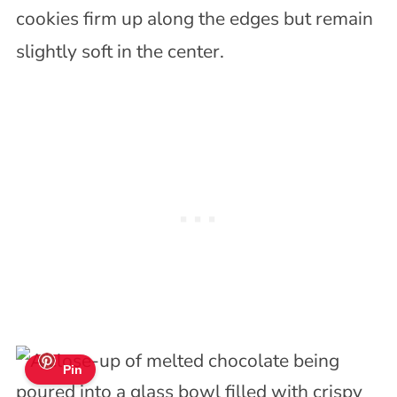
cookies firm up along the edges but remain
slightly soft in the center.
Pin