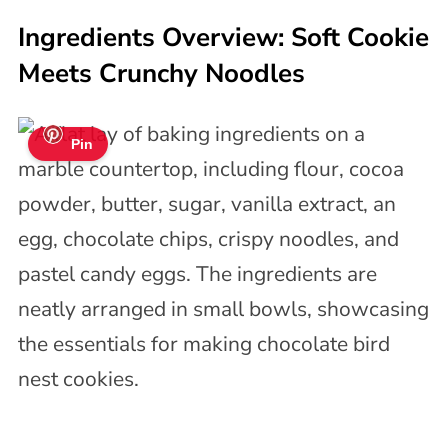
Ingredients Overview: Soft Cookie
Meets Crunchy Noodles
Pin