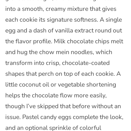
into a smooth, creamy mixture that gives
each cookie its signature softness. A single
egg and a dash of vanilla extract round out
the flavor profile. Milk chocolate chips melt
and hug the chow mein noodles, which
transform into crisp, chocolate-coated
shapes that perch on top of each cookie. A
little coconut oil or vegetable shortening
helps the chocolate flow more easily,
though I’ve skipped that before without an
issue. Pastel candy eggs complete the look,
and an optional sprinkle of colorful