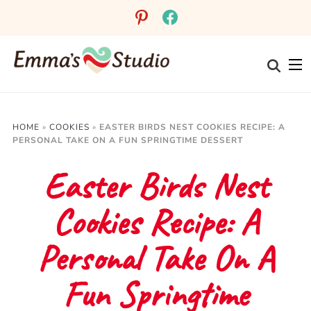
Skip
pinterest
facebook
to
Recipe
HOME
»
COOKIES
»
EASTER BIRDS NEST COOKIES RECIPE: A
PERSONAL TAKE ON A FUN SPRINGTIME DESSERT
Easter Birds Nest
Cookies Recipe: A
Personal Take On A
Fun Springtime