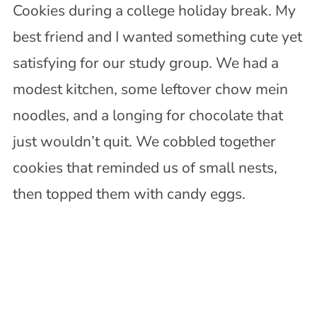
Cookies during a college holiday break. My
best friend and I wanted something cute yet
satisfying for our study group. We had a
modest kitchen, some leftover chow mein
noodles, and a longing for chocolate that
just wouldn’t quit. We cobbled together
cookies that reminded us of small nests,
then topped them with candy eggs.