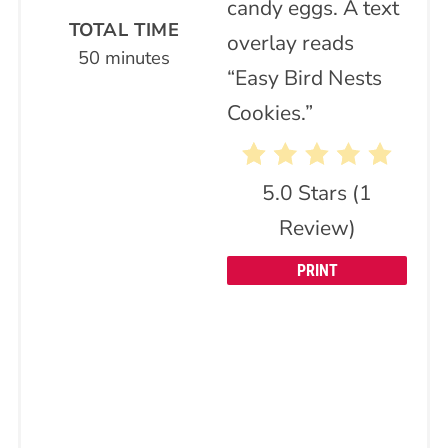
TOTAL TIME
50 minutes
5.0 Stars
(
1
Review
)
PRINT