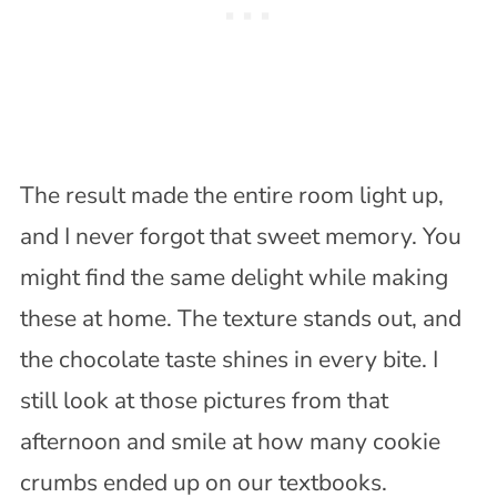
The result made the entire room light up,
and I never forgot that sweet memory. You
might find the same delight while making
these at home. The texture stands out, and
the chocolate taste shines in every bite. I
still look at those pictures from that
afternoon and smile at how many cookie
crumbs ended up on our textbooks.