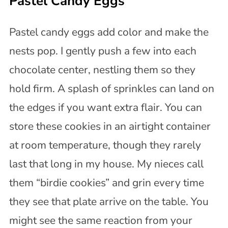
Pastel Candy Eggs
Pastel candy eggs add color and make the
nests pop. I gently push a few into each
chocolate center, nestling them so they
hold firm. A splash of sprinkles can land on
the edges if you want extra flair. You can
store these cookies in an airtight container
at room temperature, though they rarely
last that long in my house. My nieces call
them “birdie cookies” and grin every time
they see that plate arrive on the table. You
might see the same reaction from your