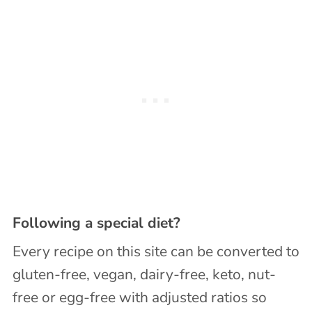
Following a special diet?
Every recipe on this site can be converted to
gluten-free, vegan, dairy-free, keto, nut-
free or egg-free with adjusted ratios so