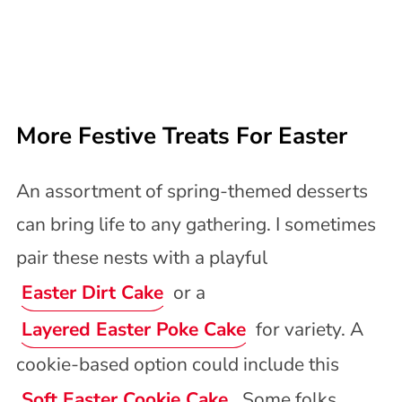
More Festive Treats For Easter
An assortment of spring-themed desserts
can bring life to any gathering. I sometimes
pair these nests with a playful
Easter Dirt Cake
or a
Layered Easter Poke Cake
for variety. A
cookie-based option could include this
Soft Easter Cookie Cake
. Some folks