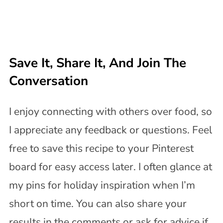
Save It, Share It, And Join The
Conversation
I enjoy connecting with others over food, so
I appreciate any feedback or questions. Feel
free to save this recipe to your Pinterest
board for easy access later. I often glance at
my pins for holiday inspiration when I’m
short on time. You can also share your
results in the comments or ask for advice if