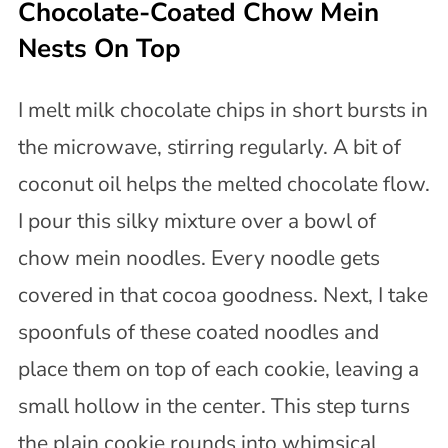
Chocolate-Coated Chow Mein
Nests On Top
I melt milk chocolate chips in short bursts in
the microwave, stirring regularly. A bit of
coconut oil helps the melted chocolate flow.
I pour this silky mixture over a bowl of
chow mein noodles. Every noodle gets
covered in that cocoa goodness. Next, I take
spoonfuls of these coated noodles and
place them on top of each cookie, leaving a
small hollow in the center. This step turns
the plain cookie rounds into whimsical