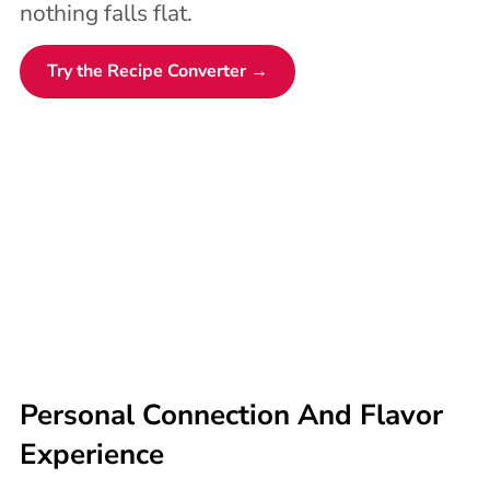
nothing falls flat.
Try the Recipe Converter →
Personal Connection And Flavor
Experience