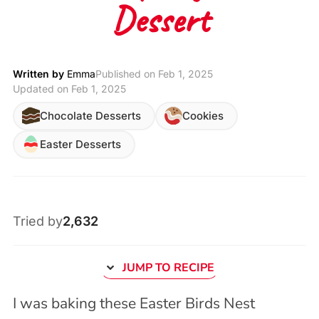
Dessert
Written by
Emma
Published on
Feb 1, 2025
Updated on Feb 1, 2025
Chocolate Desserts
Cookies
Easter Desserts
Tried by
2,632
JUMP TO RECIPE
I was baking these Easter Birds Nest