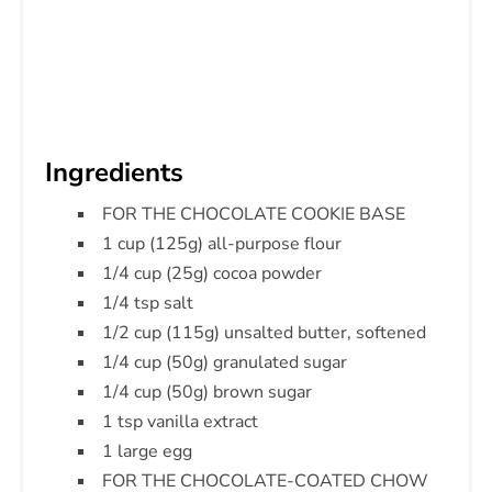
Ingredients
FOR THE CHOCOLATE COOKIE BASE
1 cup (125g) all-purpose flour
1/4 cup (25g) cocoa powder
1/4 tsp salt
1/2 cup (115g) unsalted butter, softened
1/4 cup (50g) granulated sugar
1/4 cup (50g) brown sugar
1 tsp vanilla extract
1 large egg
FOR THE CHOCOLATE-COATED CHOW