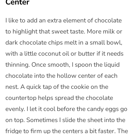
Center
I like to add an extra element of chocolate
to highlight that sweet taste. More milk or
dark chocolate chips melt in a small bowl,
with a little coconut oil or butter if it needs
thinning. Once smooth, I spoon the liquid
chocolate into the hollow center of each
nest. A quick tap of the cookie on the
countertop helps spread the chocolate
evenly. I let it cool before the candy eggs go
on top. Sometimes I slide the sheet into the
fridge to firm up the centers a bit faster. The