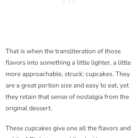
That is when the transliteration of those
flavors into something a little lighter, a little
more approachable, struck: cupcakes. They
are a great portion size and easy to eat, yet
they retain that sense of nostalgia from the
original dessert.
These cupcakes give one all the flavors and