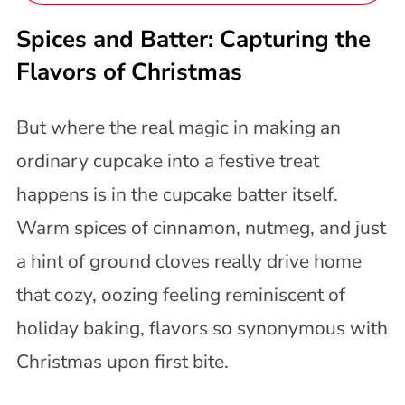
Spices and Batter: Capturing the
Flavors of Christmas
But where the real magic in making an
ordinary cupcake into a festive treat
happens is in the cupcake batter itself.
Warm spices of cinnamon, nutmeg, and just
a hint of ground cloves really drive home
that cozy, oozing feeling reminiscent of
holiday baking, flavors so synonymous with
Christmas upon first bite.