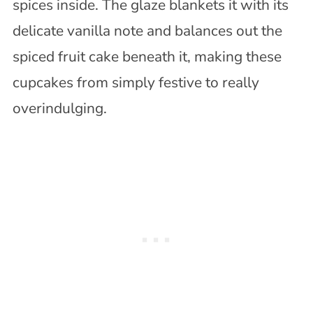
spices inside. The glaze blankets it with its
delicate vanilla note and balances out the
spiced fruit cake beneath it, making these
cupcakes from simply festive to really
overindulging.