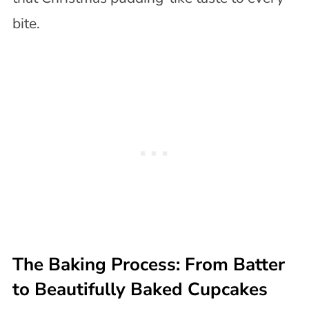
bite.
The Baking Process: From Batter
to Beautifully Baked Cupcakes