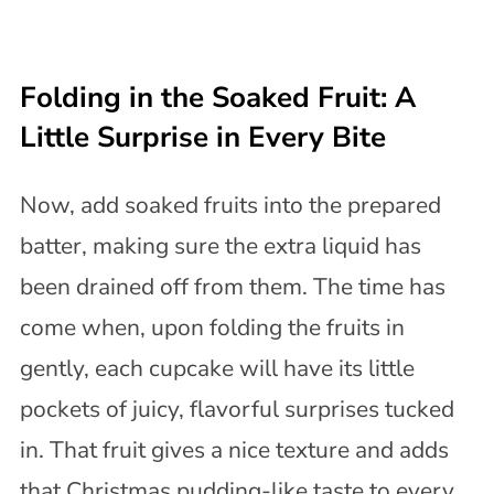
Folding in the Soaked Fruit: A
Little Surprise in Every Bite
Now, add soaked fruits into the prepared
batter, making sure the extra liquid has
been drained off from them. The time has
come when, upon folding the fruits in
gently, each cupcake will have its little
pockets of juicy, flavorful surprises tucked
in. That fruit gives a nice texture and adds
that Christmas pudding-like taste to every