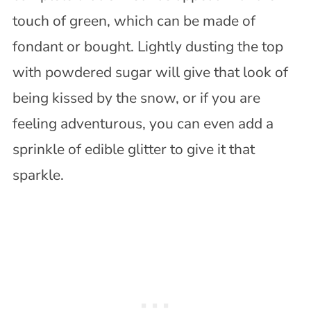
touch of green, which can be made of
fondant or bought. Lightly dusting the top
with powdered sugar will give that look of
being kissed by the snow, or if you are
feeling adventurous, you can even add a
sprinkle of edible glitter to give it that
sparkle.