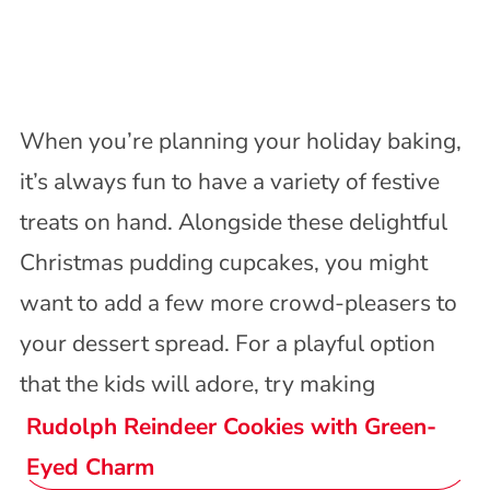
When you’re planning your holiday baking,
it’s always fun to have a variety of festive
treats on hand. Alongside these delightful
Christmas pudding cupcakes, you might
want to add a few more crowd-pleasers to
your dessert spread. For a playful option
that the kids will adore, try making
Rudolph Reindeer Cookies with Green-
Eyed Charm