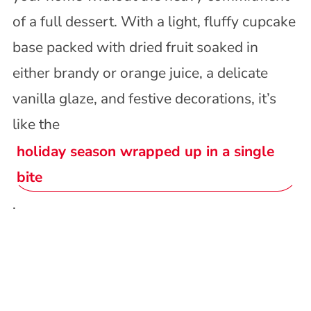
of a full dessert. With a light, fluffy cupcake
base packed with dried fruit soaked in
either brandy or orange juice, a delicate
vanilla glaze, and festive decorations, it’s
like the
holiday season wrapped up in a single
bite
.