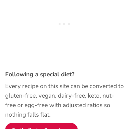
Following a special diet?
Every recipe on this site can be converted to
gluten-free, vegan, dairy-free, keto, nut-
free or egg-free with adjusted ratios so
nothing falls flat.