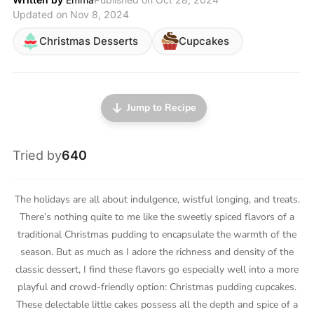
Updated on Nov 8, 2024
Christmas Desserts
Cupcakes
Jump to Recipe
Tried by
640
The holidays are all about indulgence, wistful longing, and treats.
There’s nothing quite to me like the sweetly spiced flavors of a
traditional Christmas pudding to encapsulate the warmth of the
season. But as much as I adore the richness and density of the
classic dessert, I find these flavors go especially well into a more
playful and crowd-friendly option: Christmas pudding cupcakes.
These delectable little cakes possess all the depth and spice of a