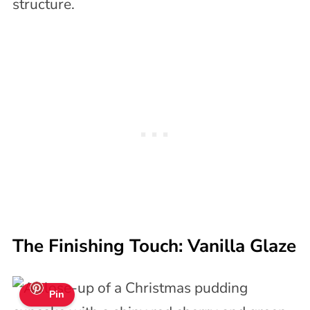
structure.
The Finishing Touch: Vanilla Glaze
Pin