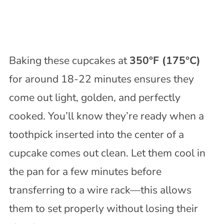
Baking these cupcakes at
350°F (175°C)
for around 18-22 minutes ensures they
come out light, golden, and perfectly
cooked. You’ll know they’re ready when a
toothpick inserted into the center of a
cupcake comes out clean. Let them cool in
the pan for a few minutes before
transferring to a wire rack—this allows
them to set properly without losing their