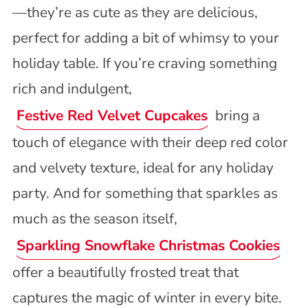
—they’re as cute as they are delicious,
perfect for adding a bit of whimsy to your
holiday table. If you’re craving something
rich and indulgent,
Festive Red Velvet Cupcakes
bring a
touch of elegance with their deep red color
and velvety texture, ideal for any holiday
party. And for something that sparkles as
much as the season itself,
Sparkling Snowflake Christmas Cookies
offer a beautifully frosted treat that
captures the magic of winter in every bite.