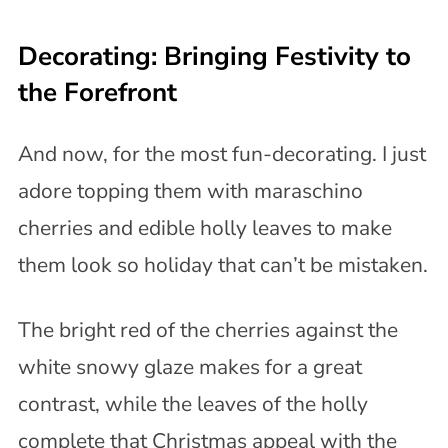
Decorating: Bringing Festivity to
the Forefront
And now, for the most fun-decorating. I just
adore topping them with maraschino
cherries and edible holly leaves to make
them look so holiday that can’t be mistaken.
The bright red of the cherries against the
white snowy glaze makes for a great
contrast, while the leaves of the holly
complete that Christmas appeal with the