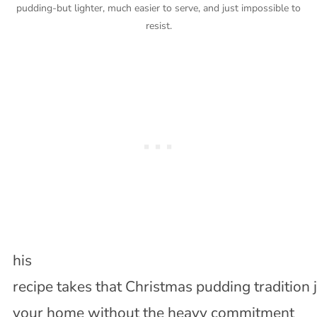
pudding-but lighter, much easier to serve, and just impossible to
resist.
his
recipe takes that Christmas pudding tradition ju
your home without the heavy commitment