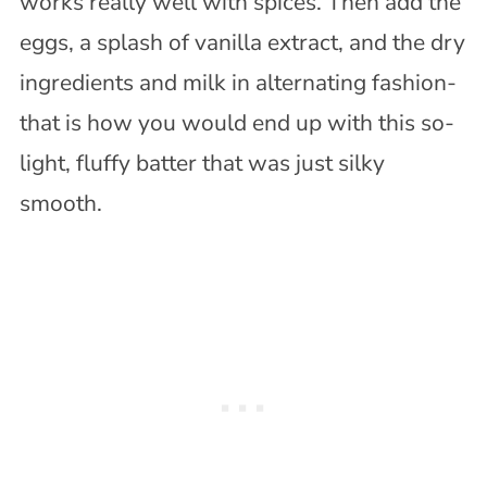
works really well with spices. Then add the
eggs, a splash of vanilla extract, and the dry
ingredients and milk in alternating fashion-
that is how you would end up with this so-
light, fluffy batter that was just silky
smooth.