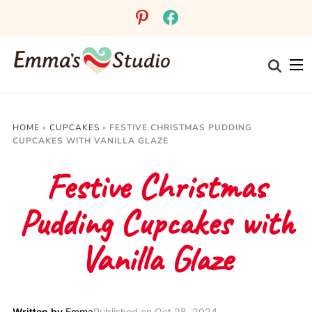
pinterest
facebook
HOME
»
CUPCAKES
»
FESTIVE CHRISTMAS PUDDING
CUPCAKES WITH VANILLA GLAZE
Festive Christmas
Pudding Cupcakes with
Vanilla Glaze
Written by
Emma
Published on
Oct 28, 2024