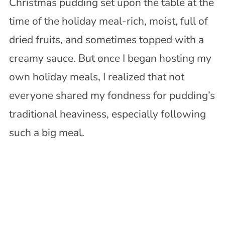
Christmas pudding set upon the table at the
time of the holiday meal-rich, moist, full of
dried fruits, and sometimes topped with a
creamy sauce. But once I began hosting my
own holiday meals, I realized that not
everyone shared my fondness for pudding’s
traditional heaviness, especially following
such a big meal.