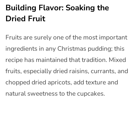
Building Flavor: Soaking the
Dried Fruit
Fruits are surely one of the most important
ingredients in any Christmas pudding; this
recipe has maintained that tradition. Mixed
fruits, especially dried raisins, currants, and
chopped dried apricots, add texture and
natural sweetness to the cupcakes.