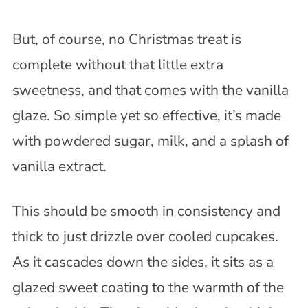
But, of course, no Christmas treat is
complete without that little extra
sweetness, and that comes with the vanilla
glaze. So simple yet so effective, it’s made
with powdered sugar, milk, and a splash of
vanilla extract.
This should be smooth in consistency and
thick to just drizzle over cooled cupcakes.
As it cascades down the sides, it sits as a
glazed sweet coating to the warmth of the