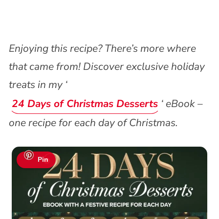
Enjoying this recipe? There’s more where
that came from! Discover exclusive holiday
treats in my ‘
24 Days of Christmas Desserts
‘ eBook –
one recipe for each day of Christmas.
Pin