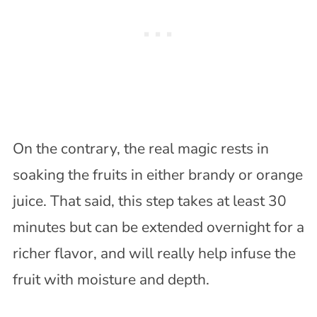
On the contrary, the real magic rests in
soaking the fruits in either brandy or orange
juice. That said, this step takes at least 30
minutes but can be extended overnight for a
richer flavor, and will really help infuse the
fruit with moisture and depth.