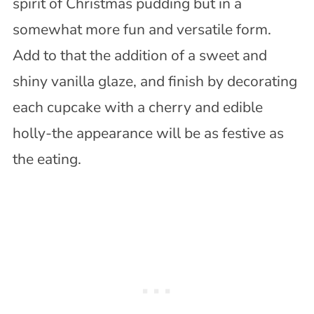
spirit of Christmas pudding but in a
somewhat more fun and versatile form.
Add to that the addition of a sweet and
shiny vanilla glaze, and finish by decorating
each cupcake with a cherry and edible
holly-the appearance will be as festive as
the eating.