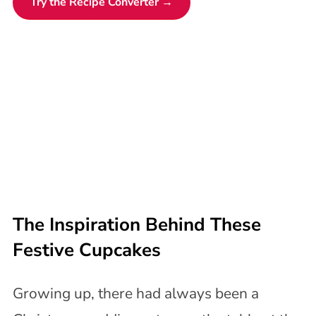
Try the Recipe Converter →
The Inspiration Behind These
Festive Cupcakes
Growing up, there had always been a