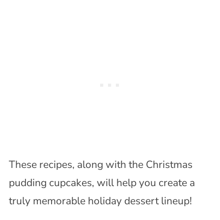
These recipes, along with the Christmas
pudding cupcakes, will help you create a
truly memorable holiday dessert lineup!