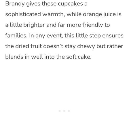
Brandy gives these cupcakes a
sophisticated warmth, while orange juice is
a little brighter and far more friendly to
families. In any event, this little step ensures
the dried fruit doesn’t stay chewy but rather
blends in well into the soft cake.