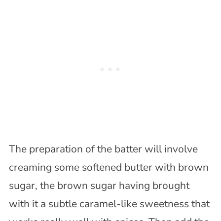
The preparation of the batter will involve
creaming some softened butter with brown
sugar, the brown sugar having brought
with it a subtle caramel-like sweetness that