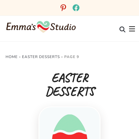
pinterest
facebook
HOME
»
EASTER DESSERTS
»
PAGE 9
EASTER
DESSERTS