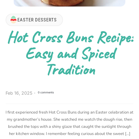
EASTER DESSERTS
Hot Cross Buns Recipe:
Easy and Spiced
Tradition
Feb 16, 2025
0 comments
I first experienced fresh Hot Cross Buns during an Easter celebration at
my grandmother’s house. She watched me watch the dough rise, then
brushed the tops with a shiny glaze that caught the sunlight through
her kitchen window. I remember feeling curious about the sweet […]