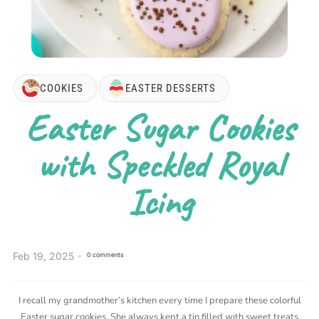
COOKIES
EASTER DESSERTS
Easter Sugar Cookies
with Speckled Royal
Icing
Feb 19, 2025
0 comments
I recall my grandmother’s kitchen every time I prepare these colorful
Easter sugar cookies. She always kept a tin filled with sweet treats