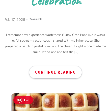
Celebration
Feb 17, 2025
2 comments
I remember my experience woth these Bunny Oreo Pops like it was a
joyful secret my older cousin shared with me in her place. She
prepared a batch in pastel hues, and the cheerful sight alone made me
smile. I tried one and felt the […]
CONTINUE READING
Pin