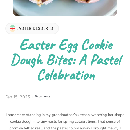
EASTER DESSERTS
Easter Egg Cookie
Dough Bites: A Pastel
Celebration
Feb 15, 2025
0 comments
I remember standing in my grandmother’s kitchen, watching her shape
cookie dough into tiny nests for spring celebrations. That sense of
promise felt so real, and the pastel colors always brought me joy. I