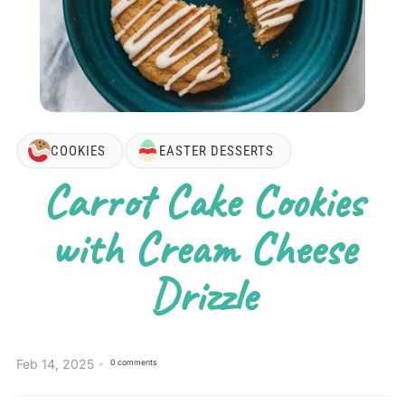
COOKIES
EASTER DESSERTS
Carrot Cake Cookies
with Cream Cheese
Drizzle
Feb 14, 2025
0 comments