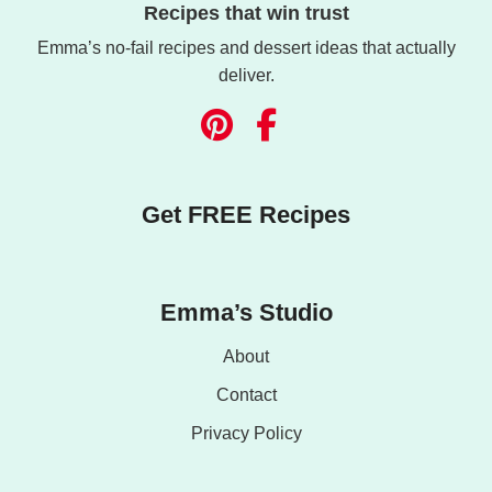
Recipes that win trust
Emma’s no-fail recipes and dessert ideas that actually
deliver.
Get FREE Recipes
Emma’s Studio
About
Contact
Privacy Policy