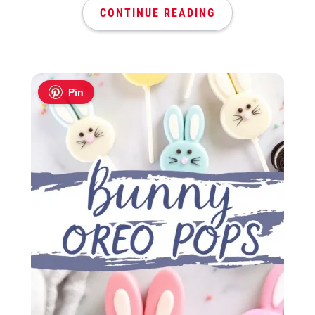
CONTINUE READING
Pin