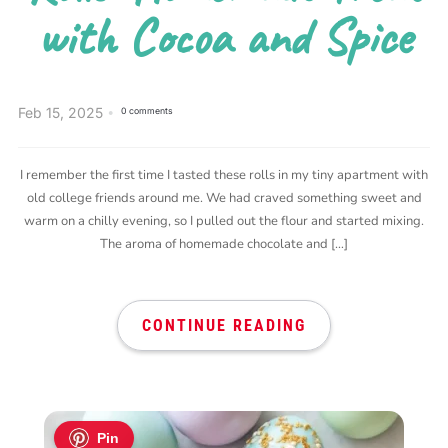
with Cocoa and Spice
Feb 15, 2025
0 comments
I remember the first time I tasted these rolls in my tiny apartment with
old college friends around me. We had craved something sweet and
warm on a chilly evening, so I pulled out the flour and started mixing.
The aroma of homemade chocolate and […]
CONTINUE READING
Pin