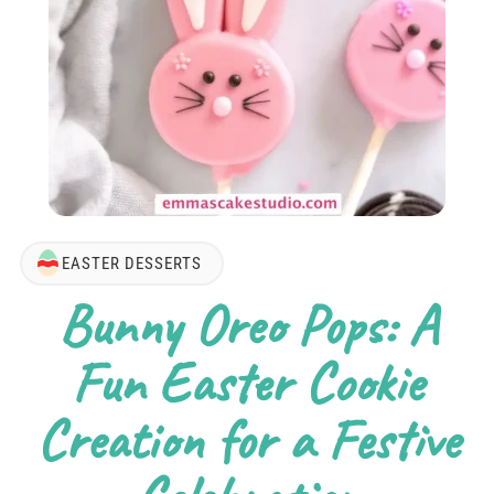
EASTER DESSERTS
Bunny Oreo Pops: A
Fun Easter Cookie
Creation for a Festive