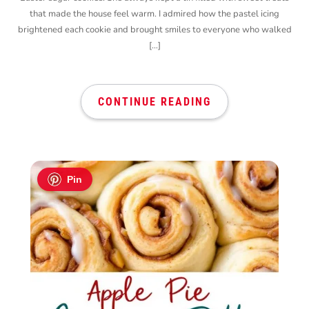
that made the house feel warm. I admired how the pastel icing
brightened each cookie and brought smiles to everyone who walked
[…]
CONTINUE READING
Pin