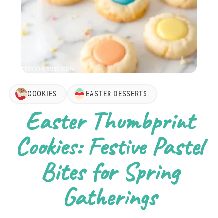
COOKIES
EASTER DESSERTS
Easter Thumbprint
Cookies: Festive Pastel
Bites for Spring
Gatherings