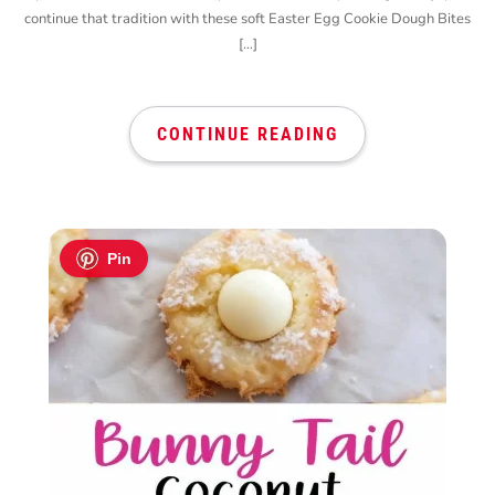
continue that tradition with these soft Easter Egg Cookie Dough Bites
[…]
CONTINUE READING
Pin