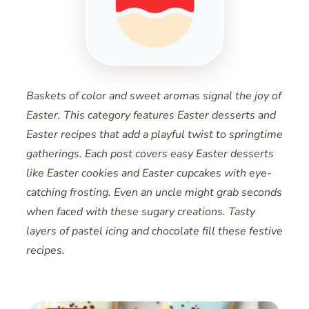
Baskets of color and sweet aromas signal the joy of
Easter. This category features Easter desserts and
Easter recipes that add a playful twist to springtime
gatherings. Each post covers easy Easter desserts
like Easter cookies and Easter cupcakes with eye-
catching frosting. Even an uncle might grab seconds
when faced with these sugary creations. Tasty
layers of pastel icing and chocolate fill these festive
recipes.