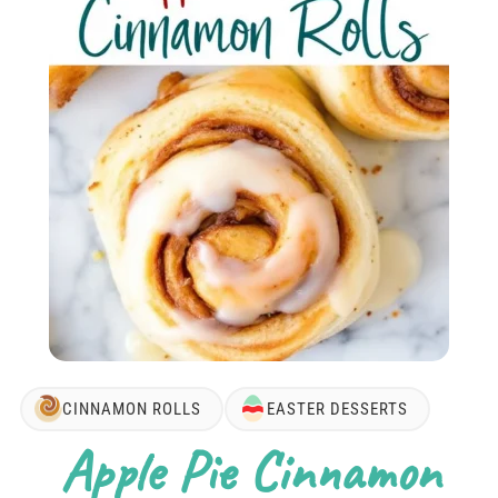
CINNAMON ROLLS
EASTER DESSERTS
Apple Pie Cinnamon