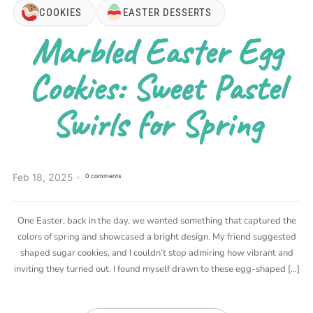
COOKIES
EASTER DESSERTS
Marbled Easter Egg
Cookies: Sweet Pastel
Swirls for Spring
Feb 18, 2025
0 comments
One Easter, back in the day, we wanted something that captured the
colors of spring and showcased a bright design. My friend suggested
shaped sugar cookies, and I couldn’t stop admiring how vibrant and
inviting they turned out. I found myself drawn to these egg-shaped […]