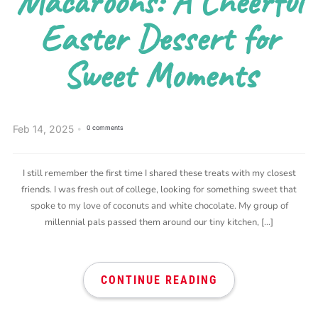
Macaroons: A Cheerful
Easter Dessert for
Sweet Moments
Feb 14, 2025
0 comments
I still remember the first time I shared these treats with my closest
friends. I was fresh out of college, looking for something sweet that
spoke to my love of coconuts and white chocolate. My group of
millennial pals passed them around our tiny kitchen, […]
CONTINUE READING