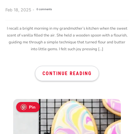
Feb 18, 2025
0 comments
I recall a bright morning in my grandmother’s kitchen when the sweet
scent of vanilla filled the air. She held a wooden spoon with a flourish,
guiding me through a simple technique that turned flour and butter
into little gems. I felt such joy pressing […]
CONTINUE READING
Pin