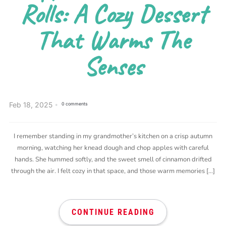
Rolls: A Cozy Dessert
That Warms The
Senses
Feb 18, 2025
0 comments
I remember standing in my grandmother’s kitchen on a crisp autumn
morning, watching her knead dough and chop apples with careful
hands. She hummed softly, and the sweet smell of cinnamon drifted
through the air. I felt cozy in that space, and those warm memories […]
CONTINUE READING