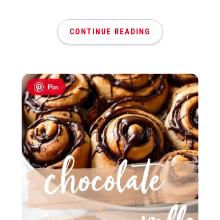
CONTINUE READING
Pin