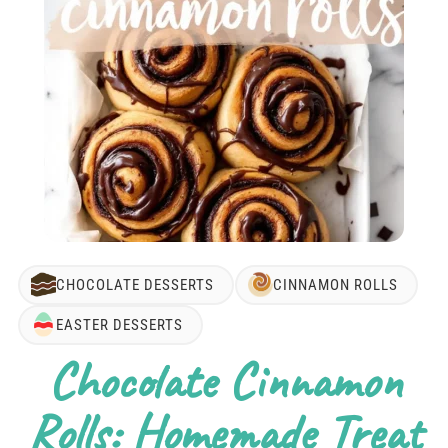
CHOCOLATE DESSERTS
CINNAMON ROLLS
EASTER DESSERTS
Chocolate Cinnamon
Rolls: Homemade Treat