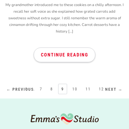
My grandmother introduced me to these cookies on a chilly afternoon. I
recall her soft voice as she explained how grated carrots add
sweetness without extra sugar. I still remember the warm aroma of
cinnamon drifting through her cozy kitchen. Carrot desserts have a
history […]
CONTINUE READING
1
…
7
8
9
10
11
12
← PREVIOUS
NEXT →