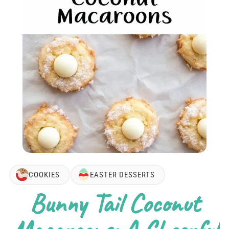
COOKIES
EASTER DESSERTS
Bunny Tail Coconut