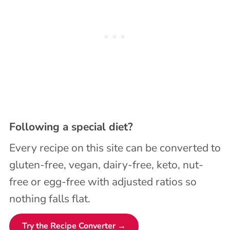
Following a special diet?
Every recipe on this site can be converted to
gluten-free, vegan, dairy-free, keto, nut-
free or egg-free with adjusted ratios so
nothing falls flat.
Try the Recipe Converter →