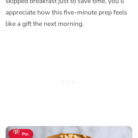
skipped breakfast just to save time, you’ll
appreciate how this five-minute prep feels
like a gift the next morning.
Pin