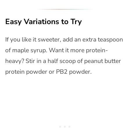
Easy Variations to Try
If you like it sweeter, add an extra teaspoon
of maple syrup. Want it more protein-
heavy? Stir in a half scoop of peanut butter
protein powder or PB2 powder.