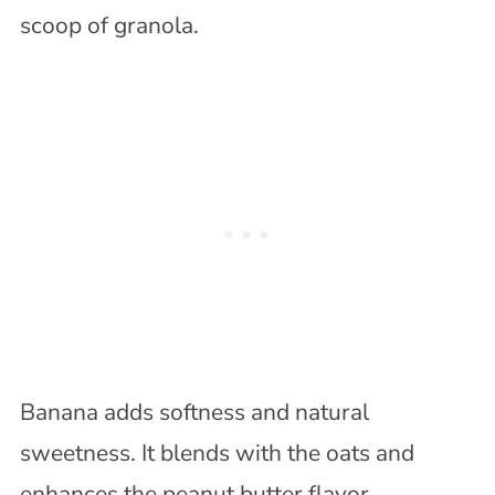
scoop of granola.
Banana adds softness and natural
sweetness. It blends with the oats and
enhances the peanut butter flavor.