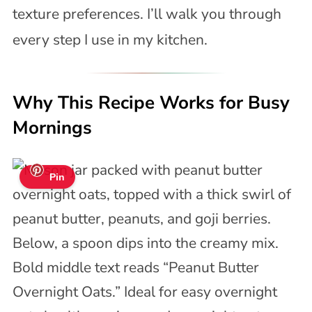
texture preferences. I’ll walk you through
every step I use in my kitchen.
Why This Recipe Works for Busy
Mornings
Pin