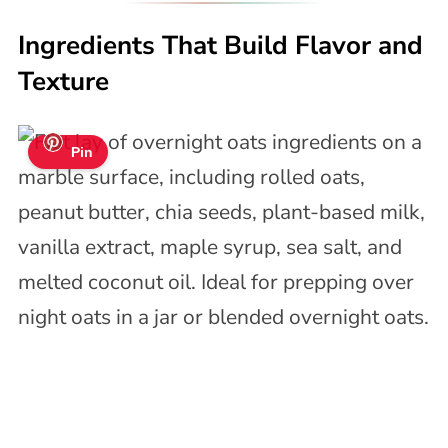
Ingredients That Build Flavor and
Texture
Pin