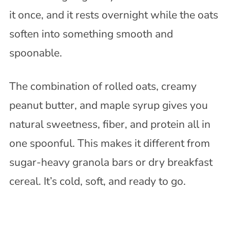
it once, and it rests overnight while the oats
soften into something smooth and
spoonable.
The combination of rolled oats, creamy
peanut butter, and maple syrup gives you
natural sweetness, fiber, and protein all in
one spoonful. This makes it different from
sugar-heavy granola bars or dry breakfast
cereal. It’s cold, soft, and ready to go.