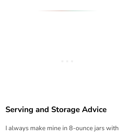
Serving and Storage Advice
I always make mine in 8-ounce jars with