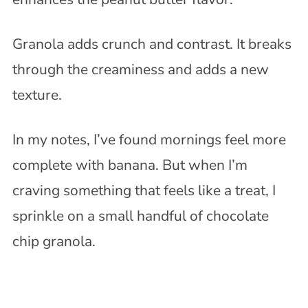
Granola adds crunch and contrast. It breaks
through the creaminess and adds a new
texture.
In my notes, I’ve found mornings feel more
complete with banana. But when I’m
craving something that feels like a treat, I
sprinkle on a small handful of chocolate
chip granola.