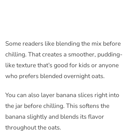
Some readers like blending the mix before
chilling. That creates a smoother, pudding-
like texture that’s good for kids or anyone
who prefers blended overnight oats.
You can also layer banana slices right into
the jar before chilling. This softens the
banana slightly and blends its flavor
throughout the oats.