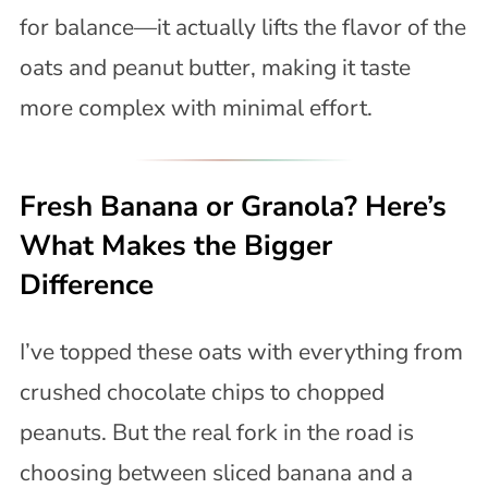
for balance—it actually lifts the flavor of the
oats and peanut butter, making it taste
more complex with minimal effort.
Fresh Banana or Granola? Here’s
What Makes the Bigger
Difference
I’ve topped these oats with everything from
crushed chocolate chips to chopped
peanuts. But the real fork in the road is
choosing between sliced banana and a