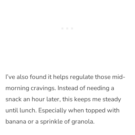
I’ve also found it helps regulate those mid-
morning cravings. Instead of needing a
snack an hour later, this keeps me steady
until lunch. Especially when topped with
banana or a sprinkle of granola.