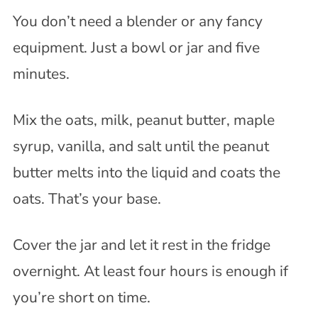
You don’t need a blender or any fancy
equipment. Just a bowl or jar and five
minutes.
Mix the oats, milk, peanut butter, maple
syrup, vanilla, and salt until the peanut
butter melts into the liquid and coats the
oats. That’s your base.
Cover the jar and let it rest in the fridge
overnight. At least four hours is enough if
you’re short on time.