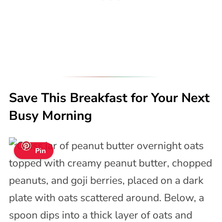
Save This Breakfast for Your Next
Busy Morning
Pin