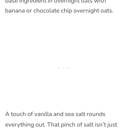
A touch of vanilla and sea salt rounds
everything out. That pinch of salt isn’t just