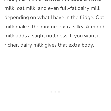
milk, oat milk, and even full-fat dairy milk
depending on what I have in the fridge. Oat
milk makes the mixture extra silky. Almond
milk adds a slight nuttiness. If you want it
richer, dairy milk gives that extra body.