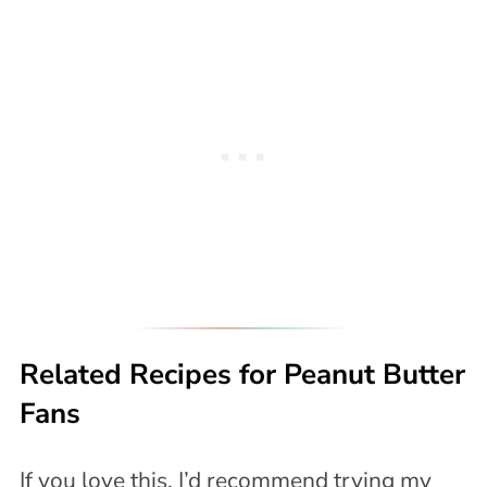
Related Recipes for Peanut Butter
Fans
If you love this, I’d recommend trying my