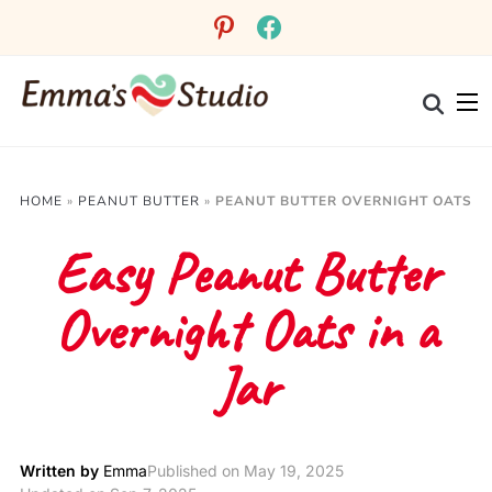
Skip
pinterest
facebook
to
Recipe
HOME
»
PEANUT BUTTER
»
PEANUT BUTTER OVERNIGHT OATS
Easy Peanut Butter
Overnight Oats in a
Jar
Written by
Emma
Published on
May 19, 2025