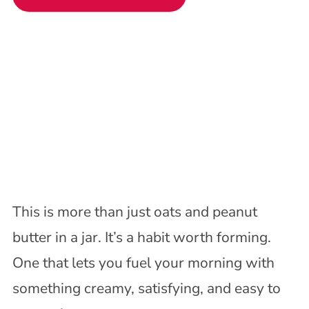
This is more than just oats and peanut
butter in a jar. It’s a habit worth forming.
One that lets you fuel your morning with
something creamy, satisfying, and easy to