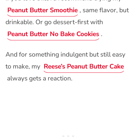
Peanut Butter Smoothie
, same flavor, but
drinkable. Or go dessert-first with
Peanut Butter No Bake Cookies
.
And for something indulgent but still easy
to make, my
Reese’s Peanut Butter Cake
always gets a reaction.