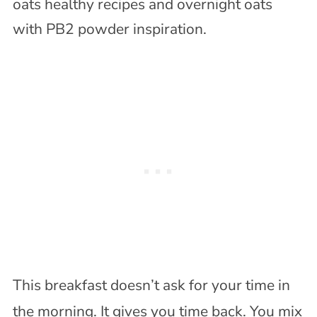
This breakfast doesn’t ask for your time in
the morning. It gives you time back. You mix