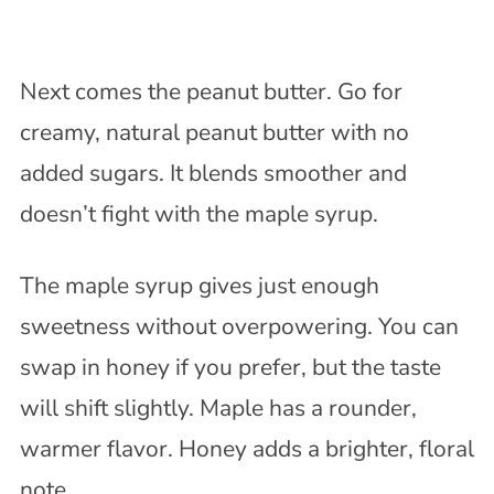
Next comes the peanut butter. Go for
creamy, natural peanut butter with no
added sugars. It blends smoother and
doesn’t fight with the maple syrup.
The maple syrup gives just enough
sweetness without overpowering. You can
swap in honey if you prefer, but the taste
will shift slightly. Maple has a rounder,
warmer flavor. Honey adds a brighter, floral
note.