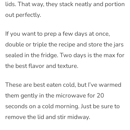
lids. That way, they stack neatly and portion
out perfectly.
If you want to prep a few days at once,
double or triple the recipe and store the jars
sealed in the fridge. Two days is the max for
the best flavor and texture.
These are best eaten cold, but I’ve warmed
them gently in the microwave for 20
seconds on a cold morning. Just be sure to
remove the lid and stir midway.