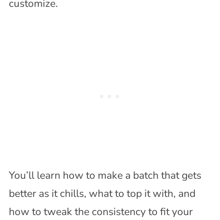
customize.
You’ll learn how to make a batch that gets
better as it chills, what to top it with, and
how to tweak the consistency to fit your