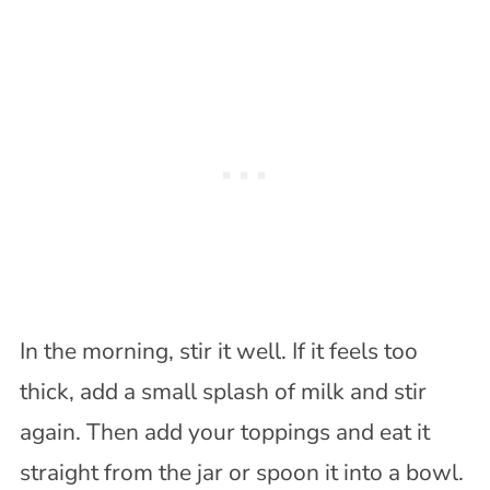
In the morning, stir it well. If it feels too
thick, add a small splash of milk and stir
again. Then add your toppings and eat it
straight from the jar or spoon it into a bowl.