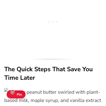
The Quick Steps That Save You
Time Later
Pin