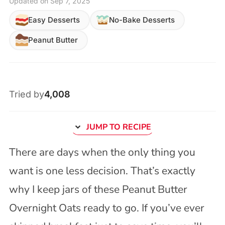
Updated on Sep 7, 2025
Easy Desserts
No-Bake Desserts
Peanut Butter
Tried by
4,008
JUMP TO RECIPE
There are days when the only thing you
want is one less decision. That’s exactly
why I keep jars of these Peanut Butter
Overnight Oats ready to go. If you’ve ever