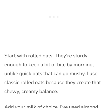
Start with rolled oats. They’re sturdy
enough to keep a bit of bite by morning,
unlike quick oats that can go mushy. I use
classic rolled oats because they create that
chewy, creamy balance.
Add your milk of choice. I’ve used almond