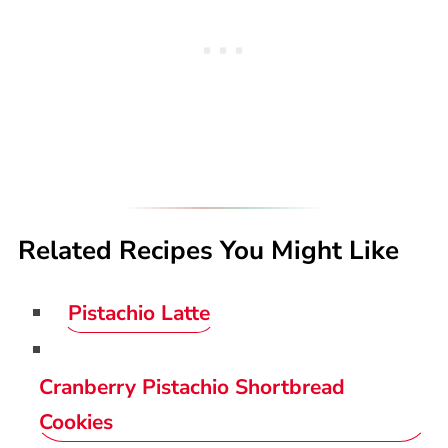
Related Recipes You Might Like
Pistachio Latte
Cranberry Pistachio Shortbread
Cookies