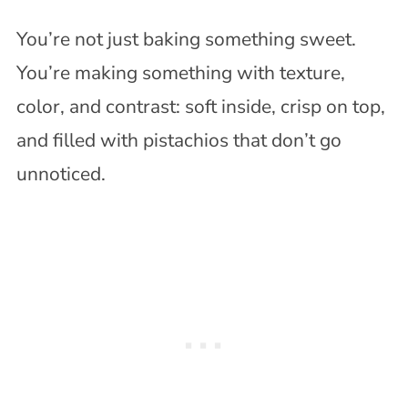
You’re not just baking something sweet.
You’re making something with texture,
color, and contrast: soft inside, crisp on top,
and filled with pistachios that don’t go
unnoticed.