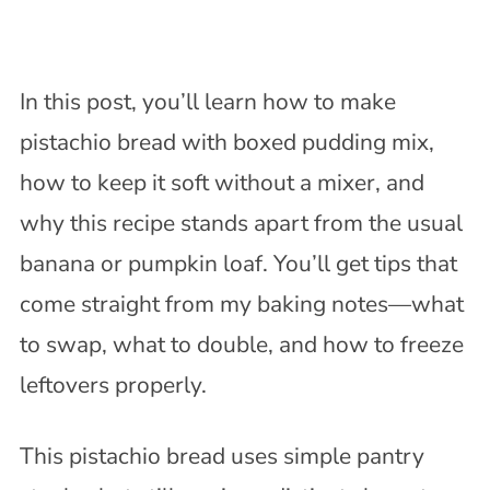
In this post, you’ll learn how to make
pistachio bread with boxed pudding mix,
how to keep it soft without a mixer, and
why this recipe stands apart from the usual
banana or pumpkin loaf. You’ll get tips that
come straight from my baking notes—what
to swap, what to double, and how to freeze
leftovers properly.
This pistachio bread uses simple pantry