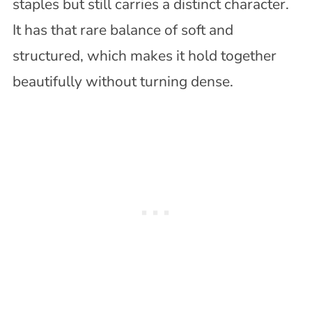
staples but still carries a distinct character.
It has that rare balance of soft and
structured, which makes it hold together
beautifully without turning dense.