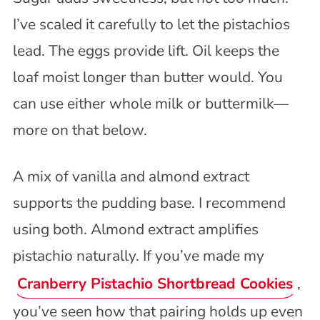
I’ve scaled it carefully to let the pistachios
lead. The eggs provide lift. Oil keeps the
loaf moist longer than butter would. You
can use either whole milk or buttermilk—
more on that below.
A mix of vanilla and almond extract
supports the pudding base. I recommend
using both. Almond extract amplifies
pistachio naturally. If you’ve made my
Cranberry Pistachio Shortbread Cookies
,
you’ve seen how that pairing holds up even