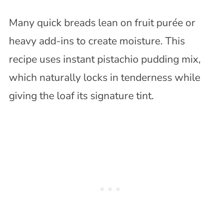
Many quick breads lean on fruit purée or
heavy add-ins to create moisture. This
recipe uses instant pistachio pudding mix,
which naturally locks in tenderness while
giving the loaf its signature tint.