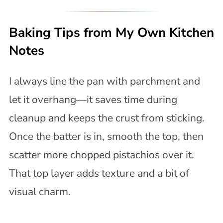
Baking Tips from My Own Kitchen
Notes
I always line the pan with parchment and
let it overhang—it saves time during
cleanup and keeps the crust from sticking.
Once the batter is in, smooth the top, then
scatter more chopped pistachios over it.
That top layer adds texture and a bit of
visual charm.