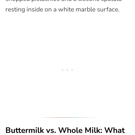
Buttermilk vs. Whole Milk: What