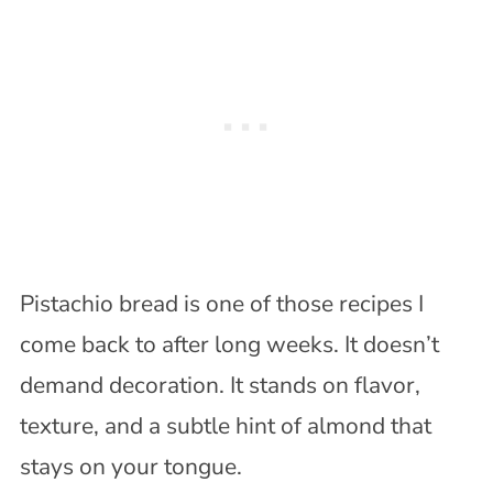
Pistachio bread is one of those recipes I
come back to after long weeks. It doesn’t
demand decoration. It stands on flavor,
texture, and a subtle hint of almond that
stays on your tongue.