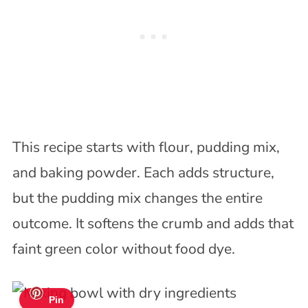
This recipe starts with flour, pudding mix,
and baking powder. Each adds structure,
but the pudding mix changes the entire
outcome. It softens the crumb and adds that
faint green color without food dye.
Pin