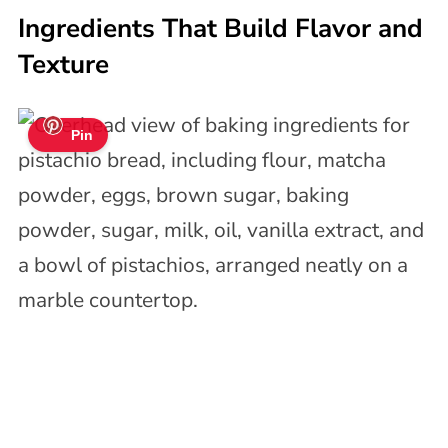
Ingredients That Build Flavor and
Texture
Pin