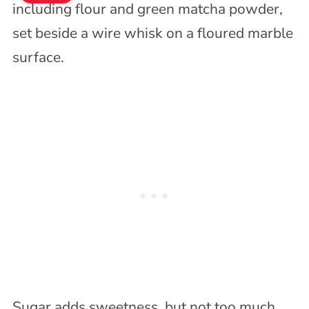
Sugar adds sweetness, but not too much.