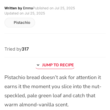
Written by
Emma
Published on
Jul 25, 2025
Updated on Jul 25, 2025
Pistachio
Tried by
317
JUMP TO RECIPE
Pistachio bread doesn’t ask for attention it
earns it the moment you slice into the nut-
speckled, pale green loaf and catch that
warm almond-vanilla scent.