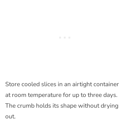
Store cooled slices in an airtight container
at room temperature for up to three days.
The crumb holds its shape without drying
out.