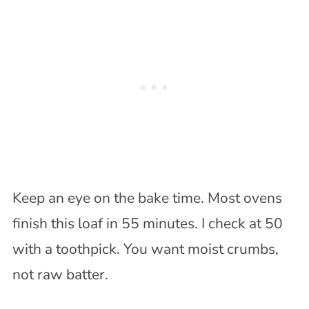
Keep an eye on the bake time. Most ovens
finish this loaf in 55 minutes. I check at 50
with a toothpick. You want moist crumbs,
not raw batter.