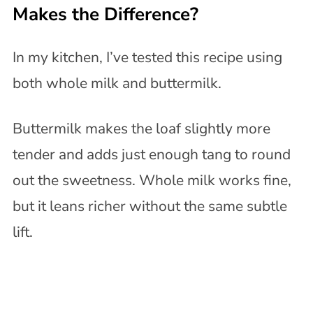
Makes the Difference?
In my kitchen, I’ve tested this recipe using
both whole milk and buttermilk.
Buttermilk makes the loaf slightly more
tender and adds just enough tang to round
out the sweetness. Whole milk works fine,
but it leans richer without the same subtle
lift.