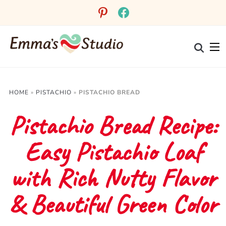
Skip
pinterest
facebook
to
Recipe
HOME
»
PISTACHIO
»
PISTACHIO BREAD
Pistachio Bread Recipe:
Easy Pistachio Loaf
with Rich Nutty Flavor
& Beautiful Green Color