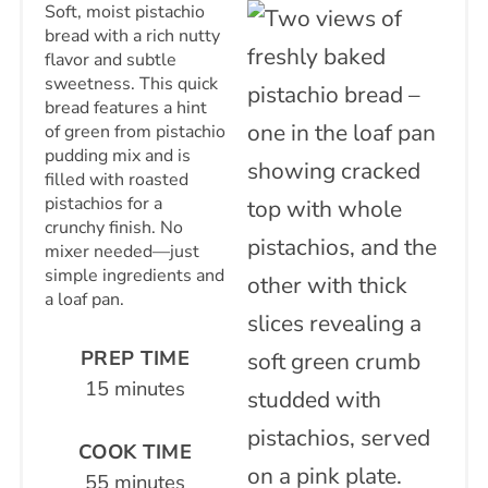
Soft, moist pistachio
bread with a rich nutty
flavor and subtle
sweetness. This quick
bread features a hint
of green from pistachio
pudding mix and is
filled with roasted
pistachios for a
crunchy finish. No
mixer needed—just
simple ingredients and
a loaf pan.
PREP TIME
15 minutes
COOK TIME
55 minutes