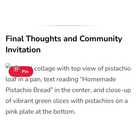
Final Thoughts and Community
Invitation
Pin