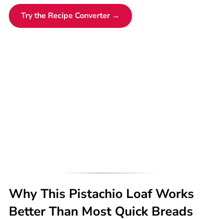
Try the Recipe Converter →
Why This Pistachio Loaf Works
Better Than Most Quick Breads