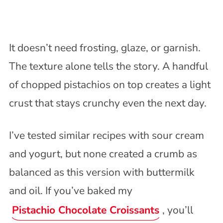
It doesn’t need frosting, glaze, or garnish.
The texture alone tells the story. A handful
of chopped pistachios on top creates a light
crust that stays crunchy even the next day.
I’ve tested similar recipes with sour cream
and yogurt, but none created a crumb as
balanced as this version with buttermilk
and oil. If you’ve baked my
Pistachio Chocolate Croissants
, you’ll