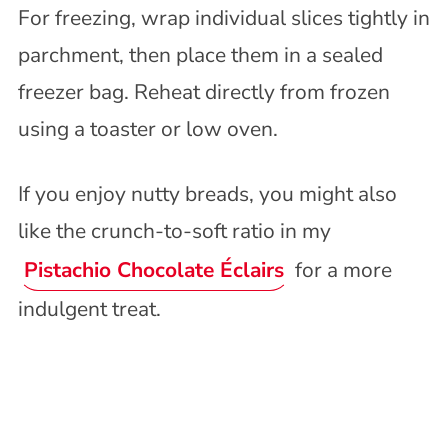
For freezing, wrap individual slices tightly in
parchment, then place them in a sealed
freezer bag. Reheat directly from frozen
using a toaster or low oven.
If you enjoy nutty breads, you might also
like the crunch-to-soft ratio in my
Pistachio Chocolate Éclairs
for a more
indulgent treat.