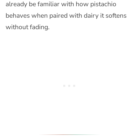
already be familiar with how pistachio
behaves when paired with dairy it softens
without fading.