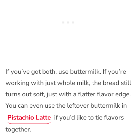
If you’ve got both, use buttermilk. If you’re
working with just whole milk, the bread still
turns out soft, just with a flatter flavor edge.
You can even use the leftover buttermilk in
Pistachio Latte
if you’d like to tie flavors
together.