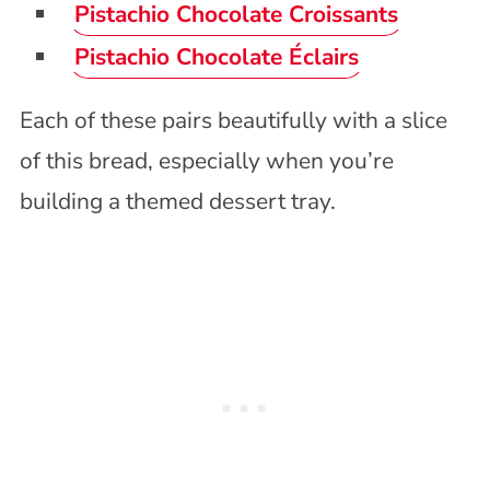
Pistachio Chocolate Croissants
Pistachio Chocolate Éclairs
Each of these pairs beautifully with a slice
of this bread, especially when you’re
building a themed dessert tray.