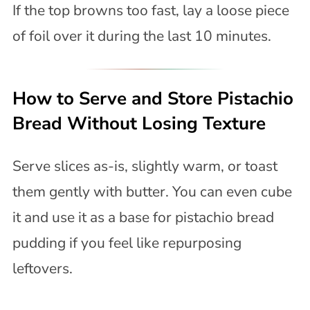
If the top browns too fast, lay a loose piece
of foil over it during the last 10 minutes.
How to Serve and Store Pistachio
Bread Without Losing Texture
Serve slices as-is, slightly warm, or toast
them gently with butter. You can even cube
it and use it as a base for pistachio bread
pudding if you feel like repurposing
leftovers.