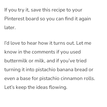
If you try it, save this recipe to your
Pinterest board so you can find it again
later.
I’d love to hear how it turns out. Let me
know in the comments if you used
buttermilk or milk, and if you’ve tried
turning it into pistachio banana bread or
even a base for pistachio cinnamon rolls.
Let’s keep the ideas flowing.