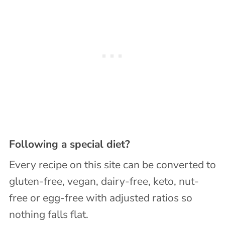
Following a special diet?
Every recipe on this site can be converted to
gluten-free, vegan, dairy-free, keto, nut-
free or egg-free with adjusted ratios so
nothing falls flat.