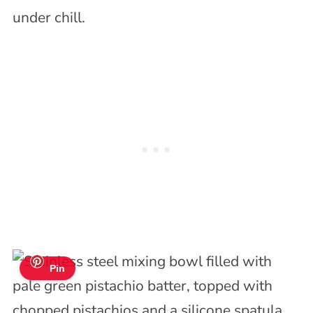
under chill.
Pin