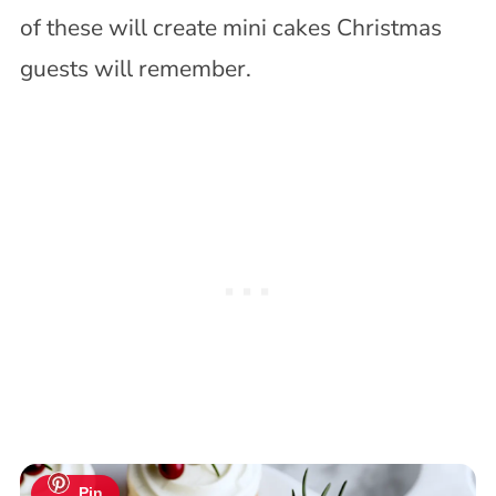
of these will create mini cakes Christmas
guests will remember.
Pin