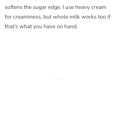
softens the sugar edge. I use heavy cream
for creaminess, but whole milk works too if
that’s what you have on hand.