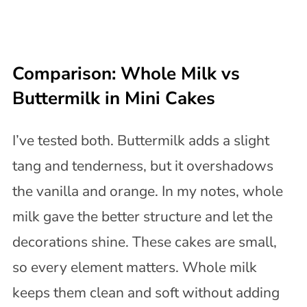
Comparison: Whole Milk vs
Buttermilk in Mini Cakes
I’ve tested both. Buttermilk adds a slight
tang and tenderness, but it overshadows
the vanilla and orange. In my notes, whole
milk gave the better structure and let the
decorations shine. These cakes are small,
so every element matters. Whole milk
keeps them clean and soft without adding