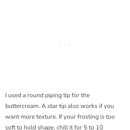
I used a round piping tip for the
buttercream. A star tip also works if you
want more texture. If your frosting is too
soft to hold shape, chill it for 5 to 10