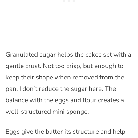
Granulated sugar helps the cakes set with a
gentle crust. Not too crisp, but enough to
keep their shape when removed from the
pan. I don’t reduce the sugar here. The
balance with the eggs and flour creates a
well-structured mini sponge.
Eggs give the batter its structure and help