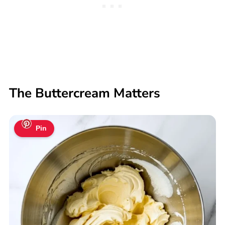
The Buttercream Matters
Pin