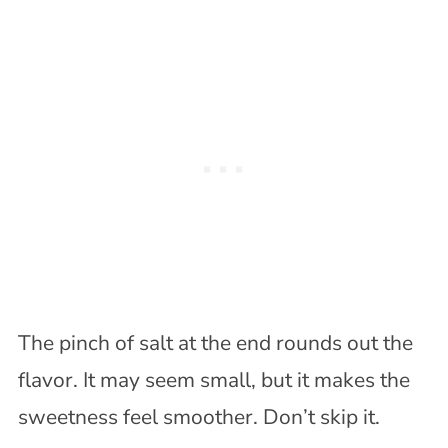
The pinch of salt at the end rounds out the
flavor. It may seem small, but it makes the
sweetness feel smoother. Don’t skip it.