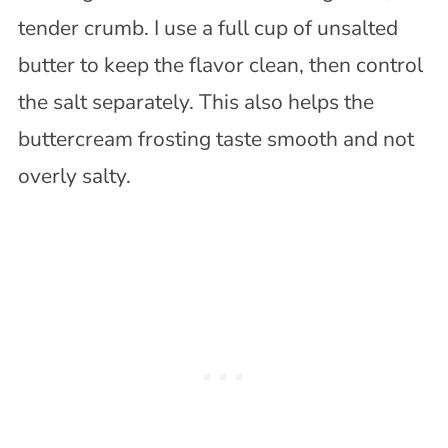
tender crumb. I use a full cup of unsalted
butter to keep the flavor clean, then control
the salt separately. This also helps the
buttercream frosting taste smooth and not
overly salty.