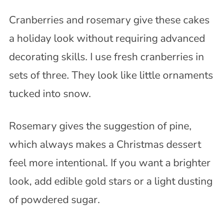
Cranberries and rosemary give these cakes
a holiday look without requiring advanced
decorating skills. I use fresh cranberries in
sets of three. They look like little ornaments
tucked into snow.
Rosemary gives the suggestion of pine,
which always makes a Christmas dessert
feel more intentional. If you want a brighter
look, add edible gold stars or a light dusting
of powdered sugar.