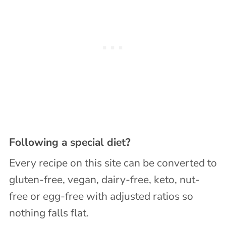
Following a special diet?
Every recipe on this site can be converted to
gluten-free, vegan, dairy-free, keto, nut-
free or egg-free with adjusted ratios so
nothing falls flat.