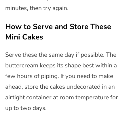
minutes, then try again.
How to Serve and Store These
Mini Cakes
Serve these the same day if possible. The
buttercream keeps its shape best within a
few hours of piping. If you need to make
ahead, store the cakes undecorated in an
airtight container at room temperature for
up to two days.