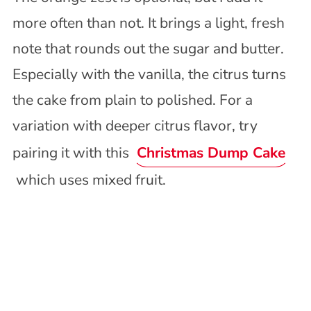
more often than not. It brings a light, fresh
note that rounds out the sugar and butter.
Especially with the vanilla, the citrus turns
the cake from plain to polished. For a
variation with deeper citrus flavor, try
pairing it with this
Christmas Dump Cake
which uses mixed fruit.