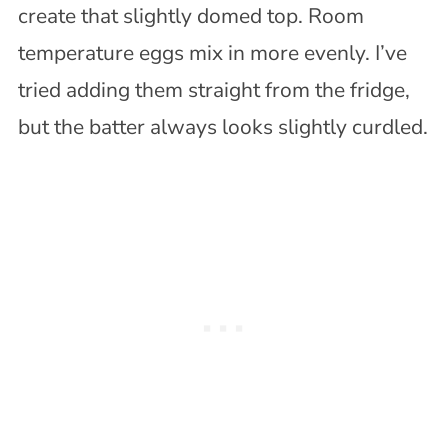
create that slightly domed top. Room
temperature eggs mix in more evenly. I’ve
tried adding them straight from the fridge,
but the batter always looks slightly curdled.