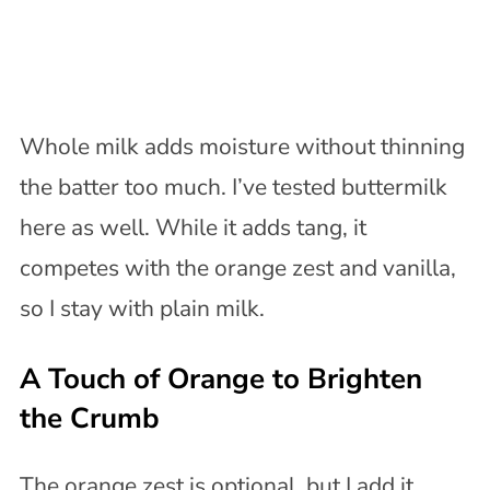
Whole milk adds moisture without thinning
the batter too much. I’ve tested buttermilk
here as well. While it adds tang, it
competes with the orange zest and vanilla,
so I stay with plain milk.
A Touch of Orange to Brighten
the Crumb
The orange zest is optional, but I add it