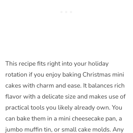
This recipe fits right into your holiday
rotation if you enjoy baking Christmas mini
cakes with charm and ease. It balances rich
flavor with a delicate size and makes use of
practical tools you likely already own. You
can bake them in a mini cheesecake pan, a
jumbo muffin tin, or small cake molds. Any