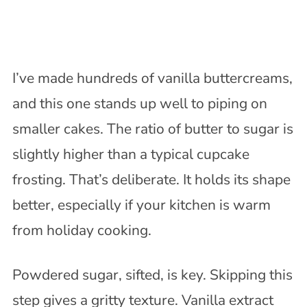
I’ve made hundreds of vanilla buttercreams,
and this one stands up well to piping on
smaller cakes. The ratio of butter to sugar is
slightly higher than a typical cupcake
frosting. That’s deliberate. It holds its shape
better, especially if your kitchen is warm
from holiday cooking.
Powdered sugar, sifted, is key. Skipping this
step gives a gritty texture. Vanilla extract