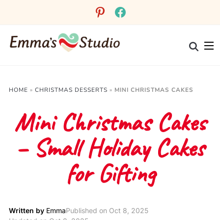
Skip
pinterest
facebook
to
Recipe
HOME
»
CHRISTMAS DESSERTS
»
MINI CHRISTMAS CAKES
Mini Christmas Cakes
– Small Holiday Cakes
for Gifting
Written by
Emma
Published on
Oct 8, 2025