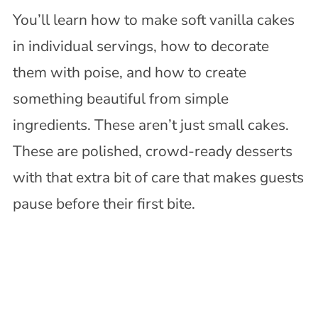
You’ll learn how to make soft vanilla cakes
in individual servings, how to decorate
them with poise, and how to create
something beautiful from simple
ingredients. These aren’t just small cakes.
These are polished, crowd-ready desserts
with that extra bit of care that makes guests
pause before their first bite.