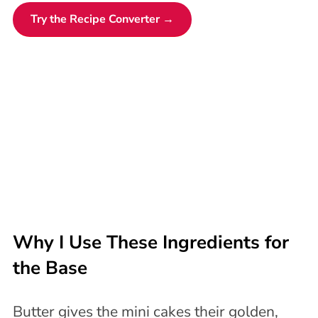
Try the Recipe Converter →
Why I Use These Ingredients for
the Base
Butter gives the mini cakes their golden,