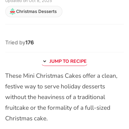
Updated on Oct 8, 2025
Christmas Desserts
Tried by
176
JUMP TO RECIPE
These Mini Christmas Cakes offer a clean,
festive way to serve holiday desserts
without the heaviness of a traditional
fruitcake or the formality of a full-sized
Christmas cake.