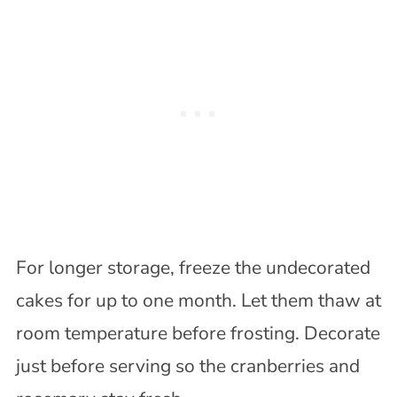
For longer storage, freeze the undecorated
cakes for up to one month. Let them thaw at
room temperature before frosting. Decorate
just before serving so the cranberries and