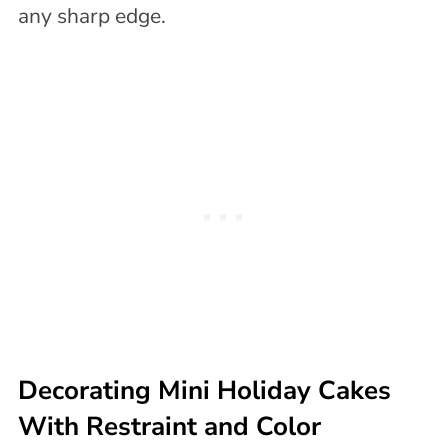
any sharp edge.
Decorating Mini Holiday Cakes
With Restraint and Color