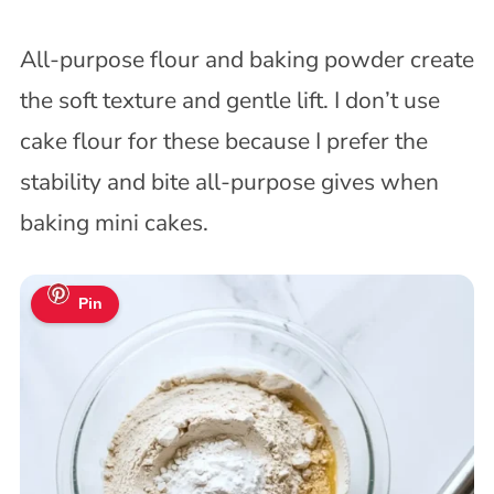
All-purpose flour and baking powder create
the soft texture and gentle lift. I don’t use
cake flour for these because I prefer the
stability and bite all-purpose gives when
baking mini cakes.
Pin