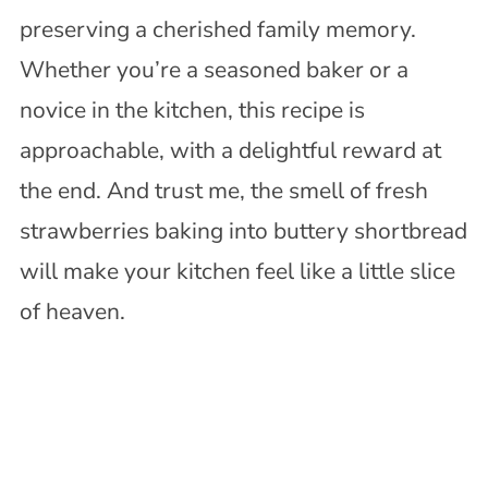
preserving a cherished family memory.
Whether you’re a seasoned baker or a
novice in the kitchen, this recipe is
approachable, with a delightful reward at
the end. And trust me, the smell of fresh
strawberries baking into buttery shortbread
will make your kitchen feel like a little slice
of heaven.