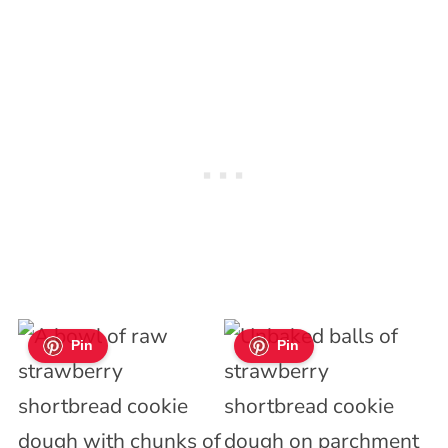
Pin
Pin