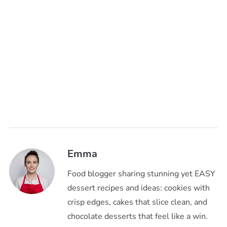
Emma
Food blogger sharing stunning yet EASY
dessert recipes and ideas: cookies with
crisp edges, cakes that slice clean, and
chocolate desserts that feel like a win.