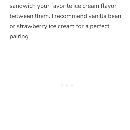
sandwich your favorite ice cream flavor
between them. I recommend vanilla bean
or strawberry ice cream for a perfect
pairing.