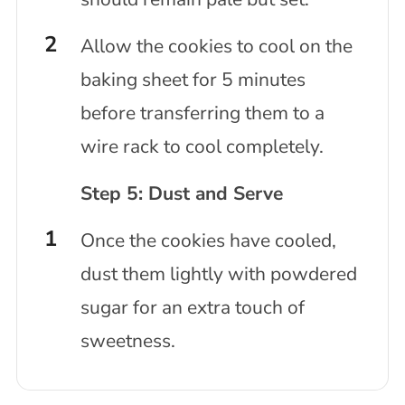
Allow the cookies to cool on the
baking sheet for 5 minutes
before transferring them to a
wire rack to cool completely.
Step 5: Dust and Serve
Once the cookies have cooled,
dust them lightly with powdered
sugar for an extra touch of
sweetness.