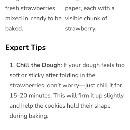
Expert Tips
Chill the Dough
: If your dough feels too
soft or sticky after folding in the
strawberries, don’t worry—just chill it for
15-20 minutes. This will firm it up slightly
and help the cookies hold their shape
during baking.