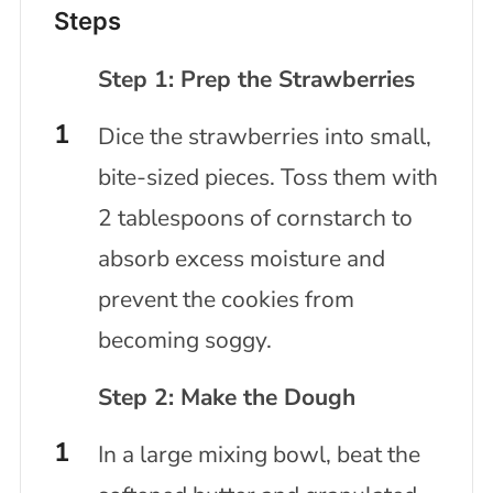
Steps
Step 1: Prep the Strawberries
Dice the strawberries into small,
bite-sized pieces. Toss them with
2 tablespoons of cornstarch to
absorb excess moisture and
prevent the cookies from
becoming soggy.
Step 2: Make the Dough
In a large mixing bowl, beat the