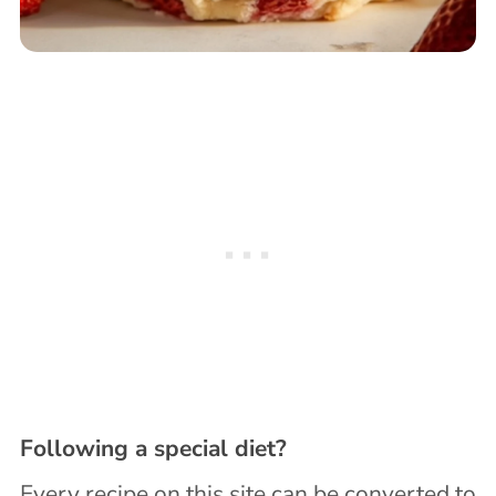
Following a special diet?
Every recipe on this site can be converted to