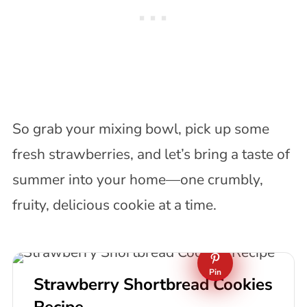
So grab your mixing bowl, pick up some
fresh strawberries, and let’s bring a taste of
summer into your home—one crumbly,
fruity, delicious cookie at a time.
Pin
Strawberry Shortbread Cookies
Recipe