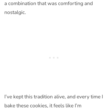
a combination that was comforting and
nostalgic.
I’ve kept this tradition alive, and every time I
bake these cookies, it feels like I’m