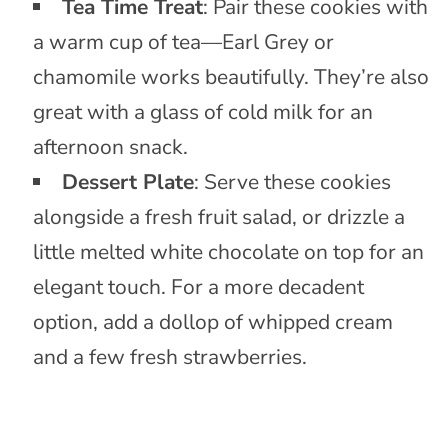
Tea Time Treat
: Pair these cookies with
a warm cup of tea—Earl Grey or
chamomile works beautifully. They’re also
great with a glass of cold milk for an
afternoon snack.
Dessert Plate
: Serve these cookies
alongside a fresh fruit salad, or drizzle a
little melted white chocolate on top for an
elegant touch. For a more decadent
option, add a dollop of whipped cream
and a few fresh strawberries.