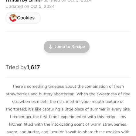
Updated on Oct 5, 2024
Cookies
Jump to Recipe
Tried by
1,617
There’s something timeless about the combination of fresh
strawberries and buttery shortbread. When the sweetness of ripe
strawberries meets the rich, melt-in-your-mouth texture of
shortbread, it’s like capturing a little piece of summer in every bite.
I remember the first time I experimented with this recipe—my
kitchen filled with the intoxicating scent of warm strawberries,
sugar, and butter, and I couldn’t wait to share these cookies with