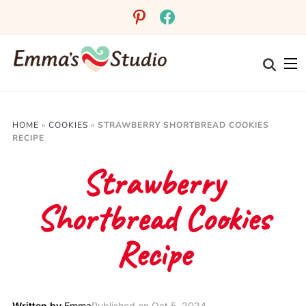
pinterest
facebook
HOME
»
COOKIES
»
STRAWBERRY SHORTBREAD COOKIES
RECIPE
Strawberry
Shortbread Cookies
Recipe
Written by
Emma
Published on
Oct 5, 2024