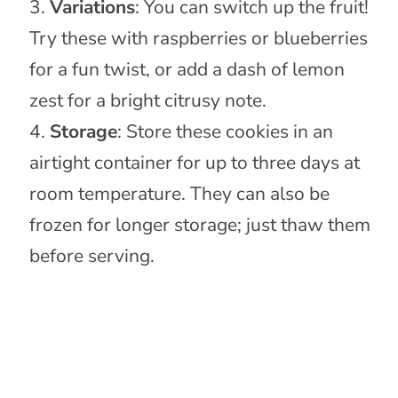
Variations
: You can switch up the fruit!
Try these with raspberries or blueberries
for a fun twist, or add a dash of lemon
zest for a bright citrusy note.
Storage
: Store these cookies in an
airtight container for up to three days at
room temperature. They can also be
frozen for longer storage; just thaw them
before serving.