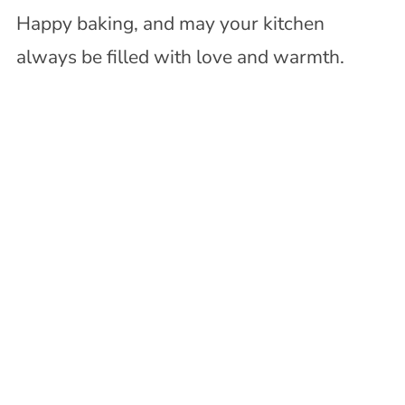
Happy baking, and may your kitchen
always be filled with love and warmth.