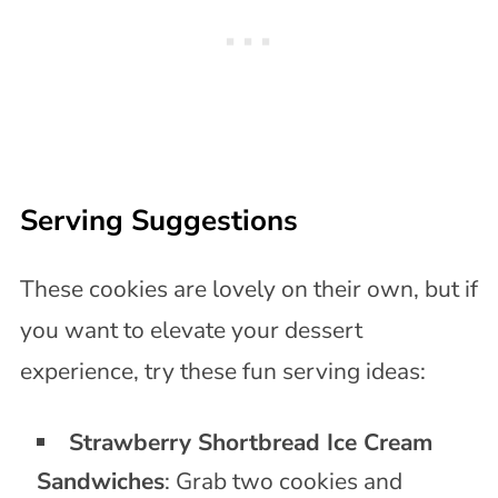
Serving Suggestions
These cookies are lovely on their own, but if
you want to elevate your dessert
experience, try these fun serving ideas:
Strawberry Shortbread Ice Cream
Sandwiches
: Grab two cookies and