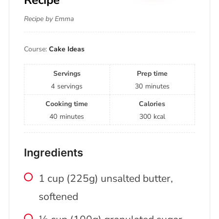
Recipe by Emma
Course:
Cake Ideas
Servings
Prep time
4
servings
30
minutes
Cooking time
Calories
40
minutes
300
kcal
Ingredients
1 cup (225g) unsalted butter,
softened