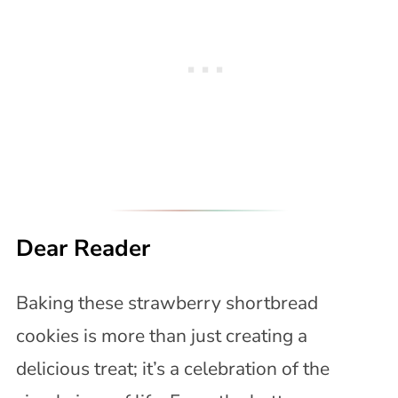
Dear Reader
Baking these strawberry shortbread
cookies is more than just creating a
delicious treat; it’s a celebration of the