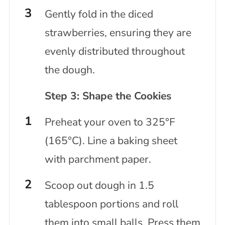
Gently fold in the diced
strawberries, ensuring they are
evenly distributed throughout
the dough.
Step 3: Shape the Cookies
Preheat your oven to 325°F
(165°C). Line a baking sheet
with parchment paper.
Scoop out dough in 1.5
tablespoon portions and roll
them into small balls. Press them