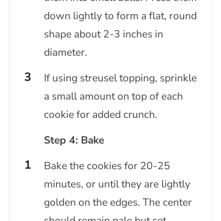
down lightly to form a flat, round
shape about 2-3 inches in
diameter.
If using streusel topping, sprinkle
a small amount on top of each
cookie for added crunch.
Step 4: Bake
Bake the cookies for 20-25
minutes, or until they are lightly
golden on the edges. The center
should remain pale but set.