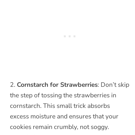
Cornstarch for Strawberries
: Don’t skip
the step of tossing the strawberries in
cornstarch. This small trick absorbs
excess moisture and ensures that your
cookies remain crumbly, not soggy.