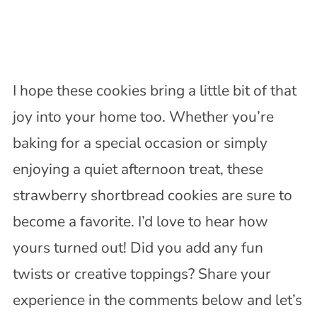
I hope these cookies bring a little bit of that
joy into your home too. Whether you’re
baking for a special occasion or simply
enjoying a quiet afternoon treat, these
strawberry shortbread cookies are sure to
become a favorite. I’d love to hear how
yours turned out! Did you add any fun
twists or creative toppings? Share your
experience in the comments below and let’s