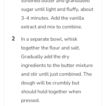
softened butter and granulated
sugar until light and fluffy, about
3-4 minutes. Add the vanilla
extract and mix to combine.
In a separate bowl, whisk
together the flour and salt.
Gradually add the dry
ingredients to the butter mixture
and stir until just combined. The
dough will be crumbly but
should hold together when
pressed.