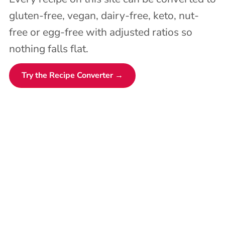
gluten-free, vegan, dairy-free, keto, nut-
free or egg-free with adjusted ratios so
nothing falls flat.
Try the Recipe Converter →