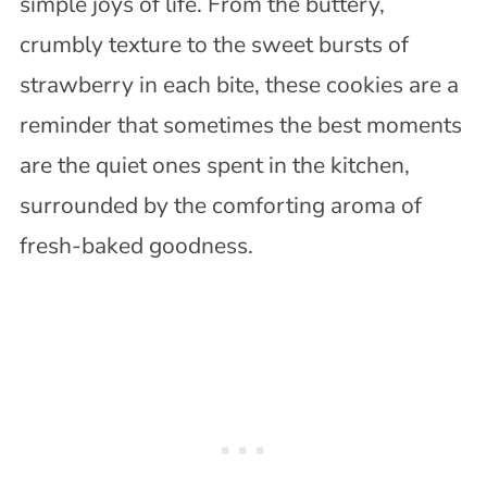
simple joys of life. From the buttery,
crumbly texture to the sweet bursts of
strawberry in each bite, these cookies are a
reminder that sometimes the best moments
are the quiet ones spent in the kitchen,
surrounded by the comforting aroma of
fresh-baked goodness.