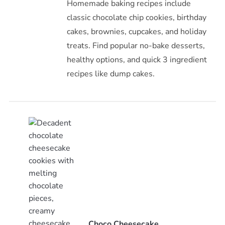
Homemade baking recipes include
classic chocolate chip cookies, birthday
cakes, brownies, cupcakes, and holiday
treats. Find popular no-bake desserts,
healthy options, and quick 3 ingredient
recipes like dump cakes.
Choco Cheesecake