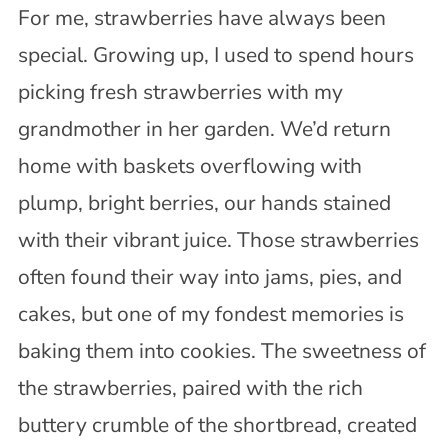
For me, strawberries have always been
special. Growing up, I used to spend hours
picking fresh strawberries with my
grandmother in her garden. We’d return
home with baskets overflowing with
plump, bright berries, our hands stained
with their vibrant juice. Those strawberries
often found their way into jams, pies, and
cakes, but one of my fondest memories is
baking them into cookies. The sweetness of
the strawberries, paired with the rich
buttery crumble of the shortbread, created