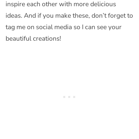
inspire each other with more delicious
ideas. And if you make these, don’t forget to
tag me on social media so I can see your
beautiful creations!