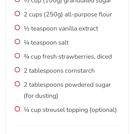
½ cup (100g) granulated sugar
2 cups (250g) all-purpose flour
½ teaspoon vanilla extract
¼ teaspoon salt
¾ cup fresh strawberries, diced
2 tablespoons cornstarch
2 tablespoons powdered sugar
(for dusting)
¼ cup streusel topping (optional)