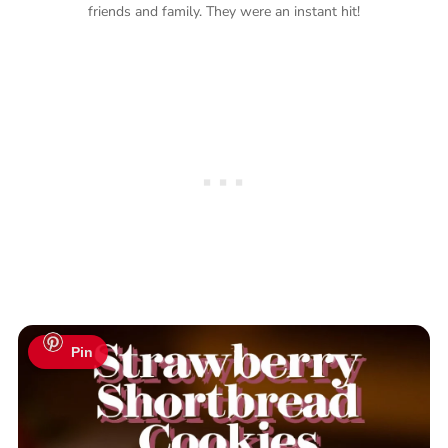
friends and family. They were an instant hit!
Pin