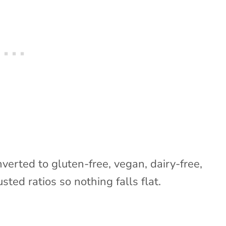
nverted to gluten-free, vegan, dairy-free,
sted ratios so nothing falls flat.