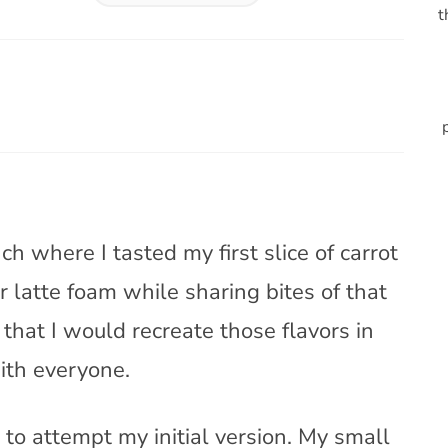
t
h where I tasted my first slice of carrot
r latte foam while sharing bites of that
 that I would recreate those flavors in
ith everyone.
 to attempt my initial version. My small