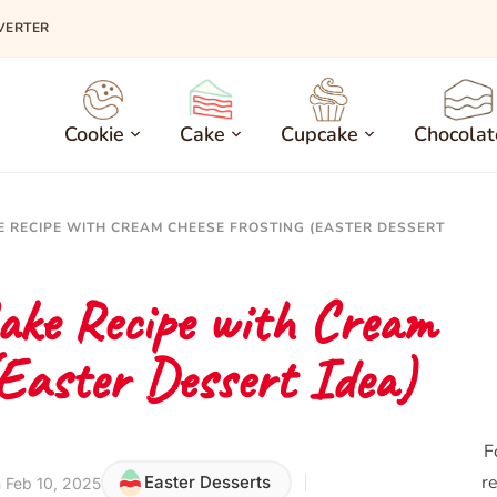
VERTER
Cookie
Cake
Cupcake
Chocolat
E RECIPE WITH CREAM CHEESE FROSTING (EASTER DESSERT
ake Recipe with Cream
(Easter Dessert Idea)
F
re
Easter Desserts
 Feb 10, 2025