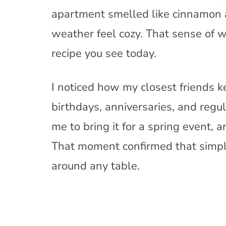
apartment smelled like cinnamon
weather feel cozy. That sense of
recipe you see today.
I noticed how my closest friends ke
birthdays, anniversaries, and reg
me to bring it for a spring event,
That moment confirmed that simple
around any table.