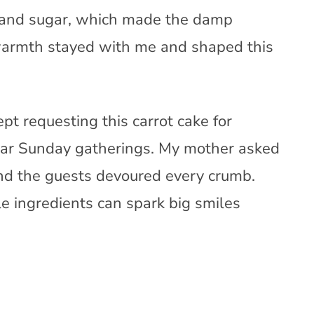
 and sugar, which made the damp
 warmth stayed with me and shaped this
pt requesting this carrot cake for
ular Sunday gatherings. My mother asked
 and the guests devoured every crumb.
 ingredients can spark big smiles