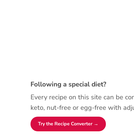
Following a special diet?
Every recipe on this site can be co
keto, nut-free or egg-free with adju
Try the Recipe Converter →