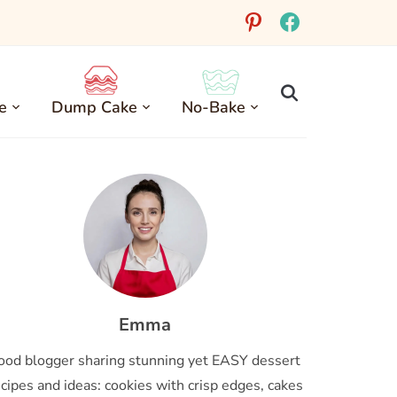
pinterest
facebook
e
Dump Cake
No-Bake
Emma
ood blogger sharing stunning yet EASY dessert
cipes and ideas: cookies with crisp edges, cakes