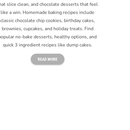
hat slice clean, and chocolate desserts that feel
like a win. Homemade baking recipes include
classic chocolate chip cookies, birthday cakes,
brownies, cupcakes, and holiday treats. Find
popular no-bake desserts, healthy options, and
quick 3 ingredient recipes like dump cakes.
READ MORE