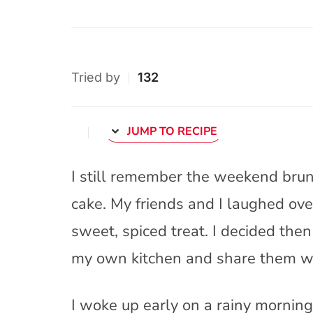
Tried by
132
JUMP TO RECIPE
I still remember the weekend brunc
cake. My friends and I laughed ove
sweet, spiced treat. I decided then
my own kitchen and share them w
I woke up early on a rainy morning