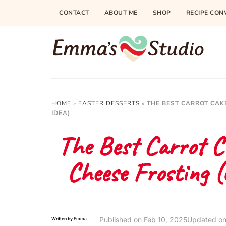
Skip
CONTACT
ABOUT ME
SHOP
RECIPE CON
to
Recipe
HOME
»
EASTER DESSERTS
»
THE BEST CARROT CAK
IDEA)
The Best Carrot C
Cheese Frosting 
Published on
Feb 10, 2025
Updated on
Written by
Emma