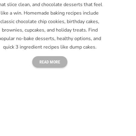
hat slice clean, and chocolate desserts that feel
like a win. Homemade baking recipes include
classic chocolate chip cookies, birthday cakes,
brownies, cupcakes, and holiday treats. Find
popular no-bake desserts, healthy options, and
quick 3 ingredient recipes like dump cakes.
READ MORE