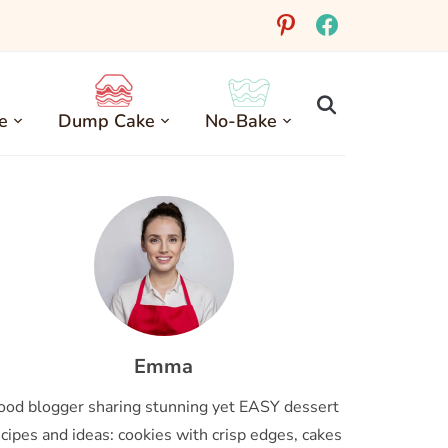
pinterest
facebook
e
Dump Cake
No-Bake
Emma
ood blogger sharing stunning yet EASY dessert
cipes and ideas: cookies with crisp edges, cakes