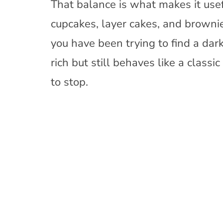
That balance is what makes it usef
cupcakes, layer cakes, and brownie
you have been trying to find a dark
rich but still behaves like a classi
to stop.