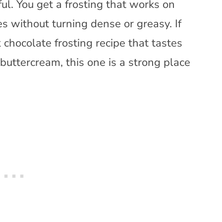
ul. You get a frosting that works on
s without turning dense or greasy. If
 chocolate frosting recipe that tastes
c buttercream, this one is a strong place