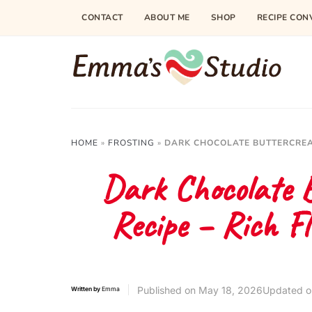
Skip
CONTACT
ABOUT ME
SHOP
RECIPE CON
to
Recipe
HOME
»
FROSTING
»
DARK CHOCOLATE BUTTERCREA
Dark Chocolate 
Recipe – Rich Fl
Published on
May 18, 2026
Updated o
Written by
Emma