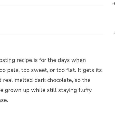
t
osting recipe is for the days when
o pale, too sweet, or too flat. It gets its
real melted dark chocolate, so the
re grown up while still staying fluffy
ase.