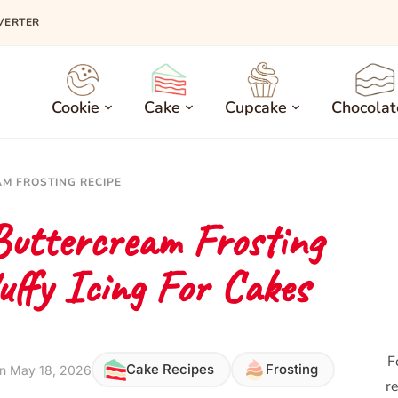
VERTER
Cookie
Cake
Cupcake
Chocolat
M FROSTING RECIPE
Buttercream Frosting
uffy Icing For Cakes
F
Cake Recipes
Frosting
n May 18, 2026
re