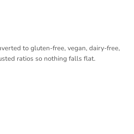
nverted to gluten-free, vegan, dairy-free,
sted ratios so nothing falls flat.