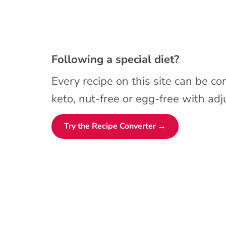
Following a special diet?
Every recipe on this site can be co
keto, nut-free or egg-free with adju
Try the Recipe Converter →