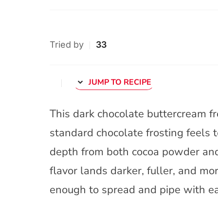
Tried by
33
JUMP TO RECIPE
This dark chocolate buttercream fr
standard chocolate frosting feels to
depth from both cocoa powder and 
flavor lands darker, fuller, and mo
enough to spread and pipe with e