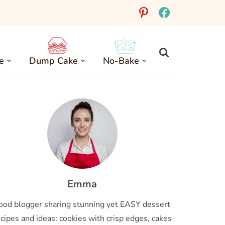
pinterest
facebook
e
Dump Cake
No-Bake
Emma
ood blogger sharing stunning yet EASY dessert
cipes and ideas: cookies with crisp edges, cakes