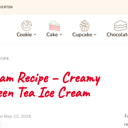
VERTER
Cookie
Cake
Cupcake
Chocolat
ECIPE
am Recipe – Creamy
en Tea Ice Cream
F
on May 23, 2026
re