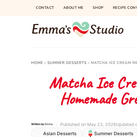
Skip
CONTACT
ABOUT ME
SHOP
RECIPE CON
to
Recipe
HOME
»
SUMMER DESSERTS
»
MATCHA ICE CREAM R
Matcha Ice Cre
Homemade Gre
Published on
May 23, 2026
Updated 
Written by
Emma
Asian Desserts
Summer Desserts