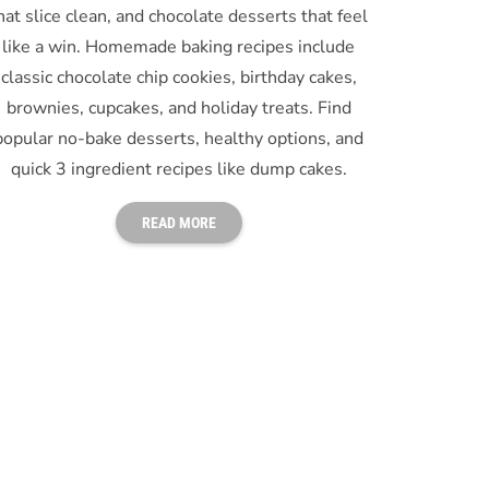
hat slice clean, and chocolate desserts that feel
like a win. Homemade baking recipes include
classic chocolate chip cookies, birthday cakes,
brownies, cupcakes, and holiday treats. Find
popular no-bake desserts, healthy options, and
quick 3 ingredient recipes like dump cakes.
READ MORE