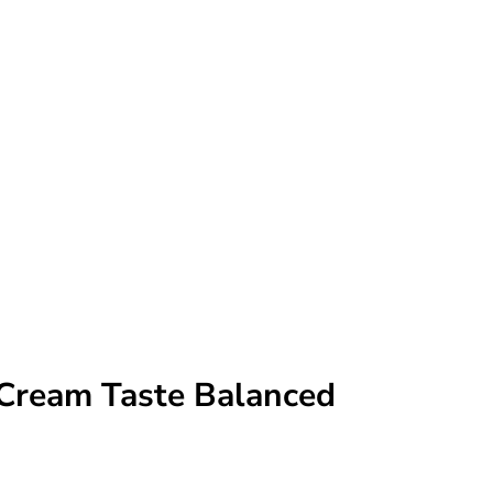
Cream Taste Balanced