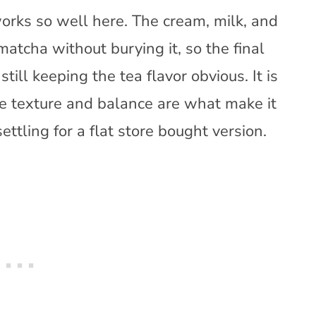
orks so well here. The cream, milk, and
atcha without burying it, so the final
ill keeping the tea flavor obvious. It is
he texture and balance are what make it
ttling for a flat store bought version.