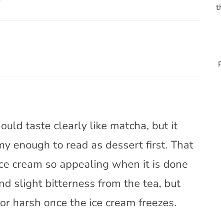
t
uld taste clearly like matcha, but it
my enough to read as dessert first. That
ce cream so appealing when it is done
d slight bitterness from the tea, but
, or harsh once the ice cream freezes.