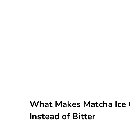
What Makes Matcha Ice 
Instead of Bitter