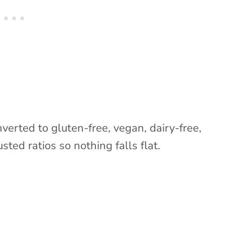
nverted to gluten-free, vegan, dairy-free,
sted ratios so nothing falls flat.