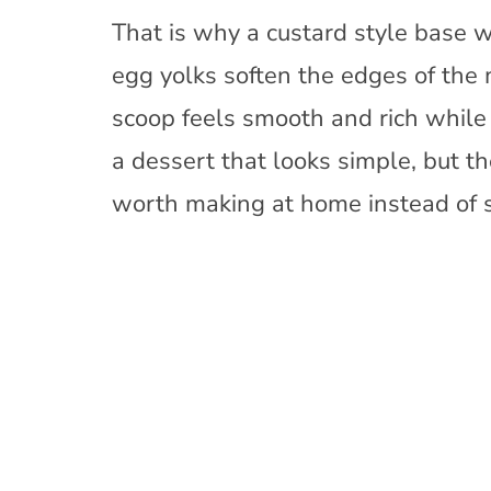
That is why a custard style base w
egg yolks soften the edges of the m
scoop feels smooth and rich while st
a dessert that looks simple, but t
worth making at home instead of se