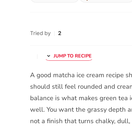
Tried by
2
JUMP TO RECIPE
A good matcha ice cream recipe sho
should still feel rounded and crea
balance is what makes green tea i
well. You want the grassy depth an
not a finish that turns chalky, dull