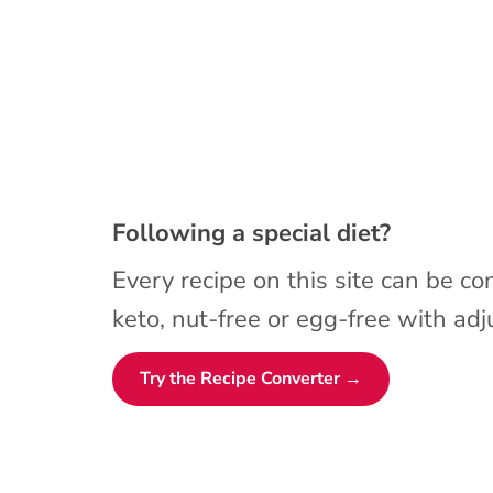
Following a special diet?
Every recipe on this site can be co
keto, nut-free or egg-free with adju
Try the Recipe Converter →