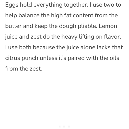
Eggs hold everything together. I use two to
help balance the high fat content from the
butter and keep the dough pliable. Lemon
juice and zest do the heavy lifting on flavor.
I use both because the juice alone lacks that
citrus punch unless it’s paired with the oils
from the zest.