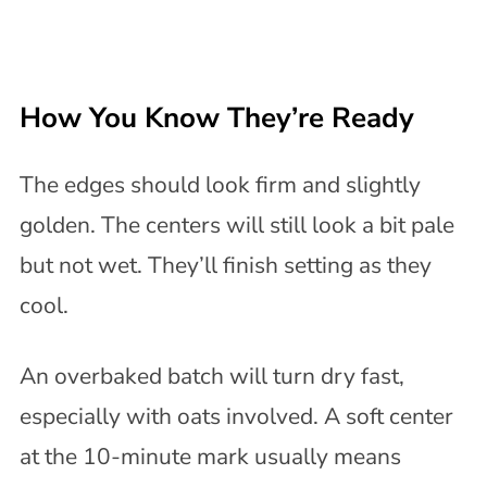
How You Know They’re Ready
The edges should look firm and slightly
golden. The centers will still look a bit pale
but not wet. They’ll finish setting as they
cool.
An overbaked batch will turn dry fast,
especially with oats involved. A soft center
at the 10-minute mark usually means