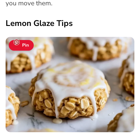
you move them.
Lemon Glaze Tips
Pin