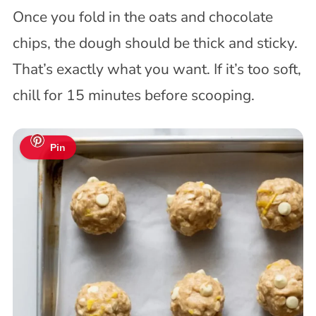
Once you fold in the oats and chocolate
chips, the dough should be thick and sticky.
That’s exactly what you want. If it’s too soft,
chill for 15 minutes before scooping.
Pin