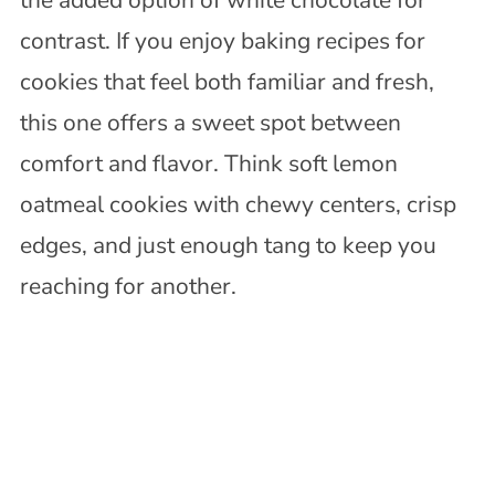
contrast. If you enjoy baking recipes for
cookies that feel both familiar and fresh,
this one offers a sweet spot between
comfort and flavor. Think soft lemon
oatmeal cookies with chewy centers, crisp
edges, and just enough tang to keep you
reaching for another.