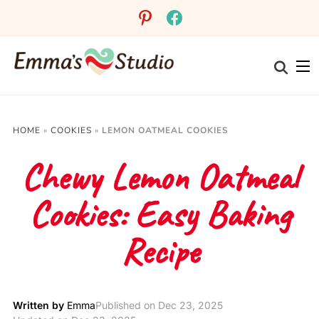
Skip
pinterest
facebook
to
Recipe
HOME
»
COOKIES
»
LEMON OATMEAL COOKIES
Chewy Lemon Oatmeal
Cookies: Easy Baking
Recipe
Written by
Emma
Published on
Dec 23, 2025