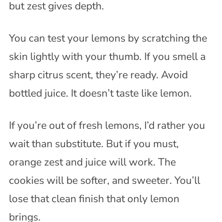
but zest gives depth.
You can test your lemons by scratching the
skin lightly with your thumb. If you smell a
sharp citrus scent, they’re ready. Avoid
bottled juice. It doesn’t taste like lemon.
If you’re out of fresh lemons, I’d rather you
wait than substitute. But if you must,
orange zest and juice will work. The
cookies will be softer, and sweeter. You’ll
lose that clean finish that only lemon
brings.