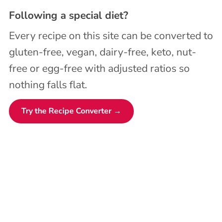
Following a special diet?
Every recipe on this site can be converted to
gluten-free, vegan, dairy-free, keto, nut-
free or egg-free with adjusted ratios so
nothing falls flat.
Try the Recipe Converter →