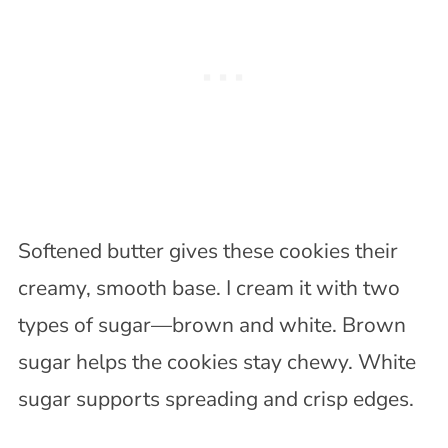
Softened butter gives these cookies their
creamy, smooth base. I cream it with two
types of sugar—brown and white. Brown
sugar helps the cookies stay chewy. White
sugar supports spreading and crisp edges.