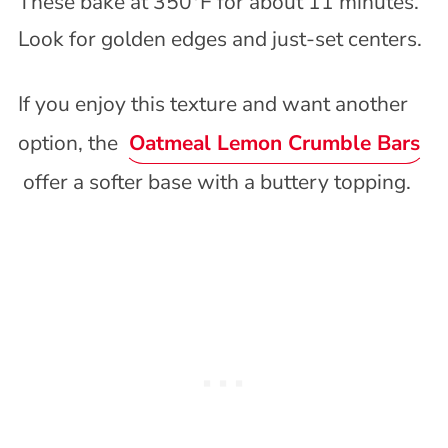
These bake at 350°F for about 11 minutes.
Look for golden edges and just-set centers.
If you enjoy this texture and want another
option, the
Oatmeal Lemon Crumble Bars
offer a softer base with a buttery topping.