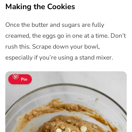
Making the Cookies
Once the butter and sugars are fully
creamed, the eggs go in one at a time. Don’t
rush this. Scrape down your bowl,
especially if you’re using a stand mixer.
Pin