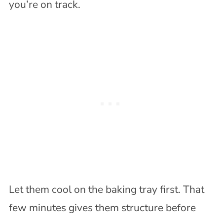
you’re on track.
Let them cool on the baking tray first. That
few minutes gives them structure before