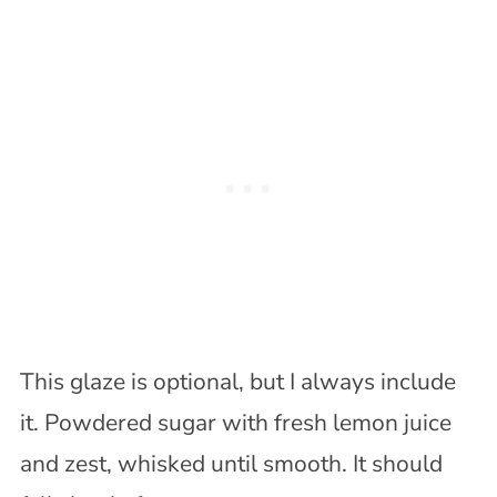
This glaze is optional, but I always include
it. Powdered sugar with fresh lemon juice
and zest, whisked until smooth. It should