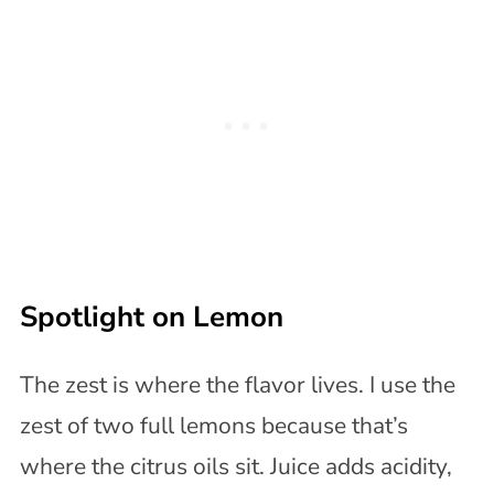
Spotlight on Lemon
The zest is where the flavor lives. I use the
zest of two full lemons because that’s
where the citrus oils sit. Juice adds acidity,