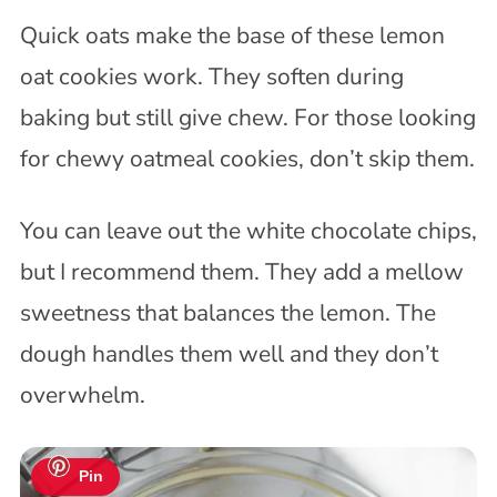
Quick oats make the base of these lemon
oat cookies work. They soften during
baking but still give chew. For those looking
for chewy oatmeal cookies, don’t skip them.
You can leave out the white chocolate chips,
but I recommend them. They add a mellow
sweetness that balances the lemon. The
dough handles them well and they don’t
overwhelm.
Pin