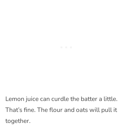
Lemon juice can curdle the batter a little.
That’s fine. The flour and oats will pull it
together.