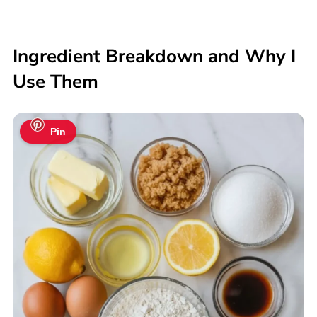
Ingredient Breakdown and Why I
Use Them
Pin