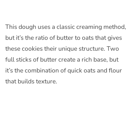
This dough uses a classic creaming method,
but it’s the ratio of butter to oats that gives
these cookies their unique structure. Two
full sticks of butter create a rich base, but
it’s the combination of quick oats and flour
that builds texture.