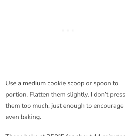
Use a medium cookie scoop or spoon to
portion. Flatten them slightly. I don’t press
them too much, just enough to encourage
even baking.