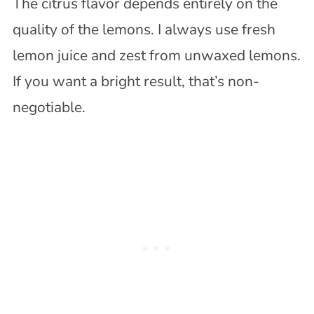
The citrus flavor depends entirely on the
quality of the lemons. I always use fresh
lemon juice and zest from unwaxed lemons.
If you want a bright result, that’s non-
negotiable.