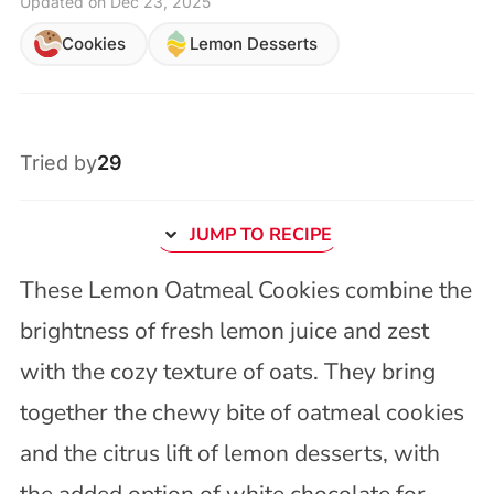
Updated on Dec 23, 2025
Cookies
Lemon Desserts
Tried by
29
JUMP TO RECIPE
These Lemon Oatmeal Cookies combine the
brightness of fresh lemon juice and zest
with the cozy texture of oats. They bring
together the chewy bite of oatmeal cookies
and the citrus lift of lemon desserts, with
the added option of white chocolate for