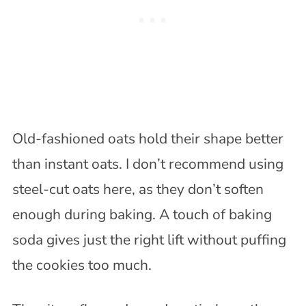
Old-fashioned oats hold their shape better
than instant oats. I don’t recommend using
steel-cut oats here, as they don’t soften
enough during baking. A touch of baking
soda gives just the right lift without puffing
the cookies too much.