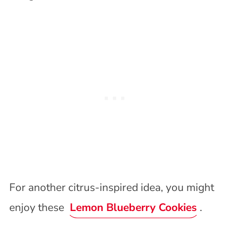
For another citrus-inspired idea, you might
enjoy these
Lemon Blueberry Cookies
.