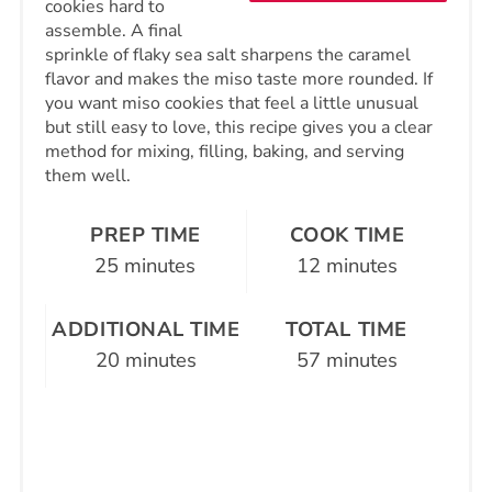
cookies hard to
assemble. A final
sprinkle of flaky sea salt sharpens the caramel
flavor and makes the miso taste more rounded. If
you want miso cookies that feel a little unusual
but still easy to love, this recipe gives you a clear
method for mixing, filling, baking, and serving
them well.
PREP TIME
COOK TIME
25 minutes
12 minutes
ADDITIONAL TIME
TOTAL TIME
20 minutes
57 minutes