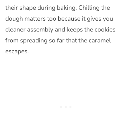
their shape during baking. Chilling the
dough matters too because it gives you
cleaner assembly and keeps the cookies
from spreading so far that the caramel
escapes.