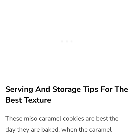
Serving And Storage Tips For The
Best Texture
These miso caramel cookies are best the
day they are baked, when the caramel