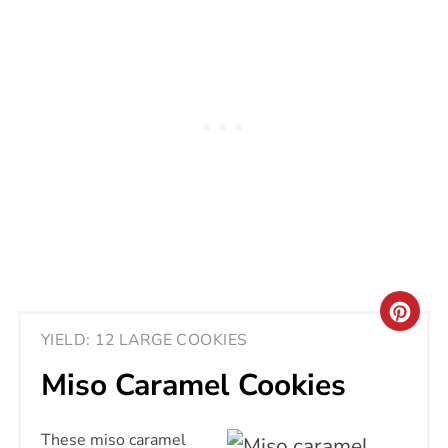
CRE
YIELD: 12 LARGE COOKIES
PIN
Miso Caramel Cookies
PIN
These miso caramel