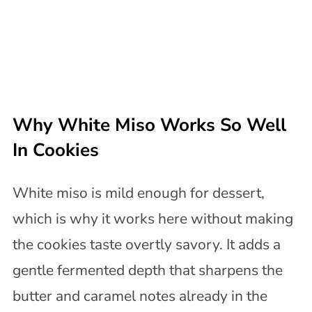
Why White Miso Works So Well
In Cookies
White miso is mild enough for dessert,
which is why it works here without making
the cookies taste overtly savory. It adds a
gentle fermented depth that sharpens the
butter and caramel notes already in the