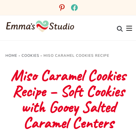
Skip
pinterest
facebook
to
Recipe
HOME
»
COOKIES
»
MISO CARAMEL COOKIES RECIPE
Miso Caramel Cookies
Recipe – Soft Cookies
with Gooey Salted
Caramel Centers