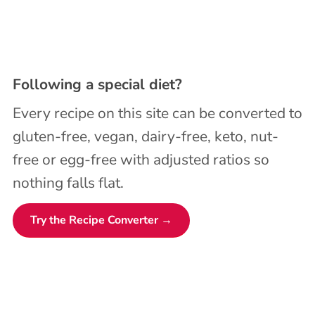
Following a special diet?
Every recipe on this site can be converted to
gluten-free, vegan, dairy-free, keto, nut-
free or egg-free with adjusted ratios so
nothing falls flat.
Try the Recipe Converter →