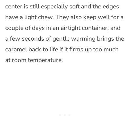
center is still especially soft and the edges
have a light chew. They also keep well for a
couple of days in an airtight container, and
a few seconds of gentle warming brings the
caramel back to life if it firms up too much
at room temperature.