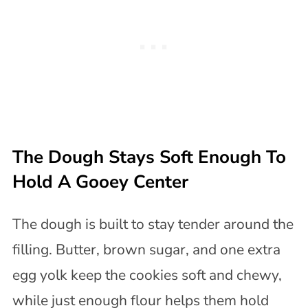
The Dough Stays Soft Enough To
Hold A Gooey Center
The dough is built to stay tender around the
filling. Butter, brown sugar, and one extra
egg yolk keep the cookies soft and chewy,
while just enough flour helps them hold