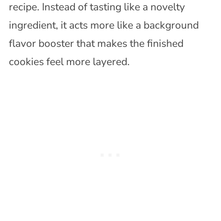
recipe. Instead of tasting like a novelty
ingredient, it acts more like a background
flavor booster that makes the finished
cookies feel more layered.