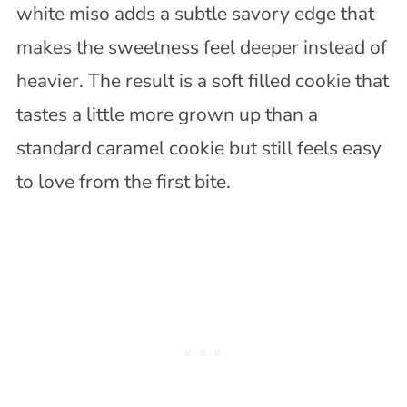
white miso adds a subtle savory edge that
makes the sweetness feel deeper instead of
heavier. The result is a soft filled cookie that
tastes a little more grown up than a
standard caramel cookie but still feels easy
to love from the first bite.