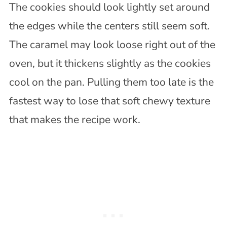
The cookies should look lightly set around
the edges while the centers still seem soft.
The caramel may look loose right out of the
oven, but it thickens slightly as the cookies
cool on the pan. Pulling them too late is the
fastest way to lose that soft chewy texture
that makes the recipe work.