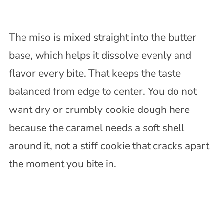
The miso is mixed straight into the butter
base, which helps it dissolve evenly and
flavor every bite. That keeps the taste
balanced from edge to center. You do not
want dry or crumbly cookie dough here
because the caramel needs a soft shell
around it, not a stiff cookie that cracks apart
the moment you bite in.