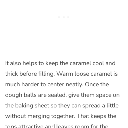
It also helps to keep the caramel cool and
thick before filling. Warm loose caramel is
much harder to center neatly. Once the
dough balls are sealed, give them space on
the baking sheet so they can spread a little
without merging together. That keeps the
tops attractive and leaves room for the