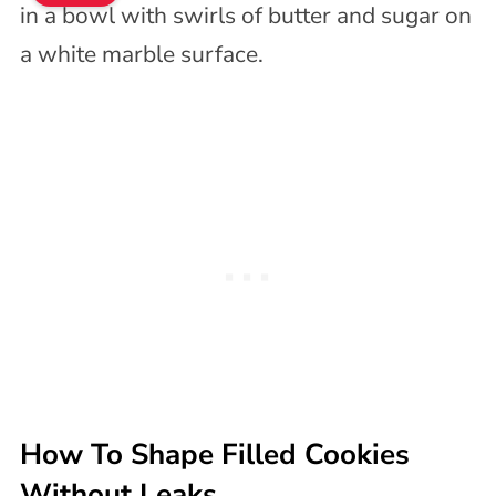
How To Shape Filled Cookies
Without Leaks