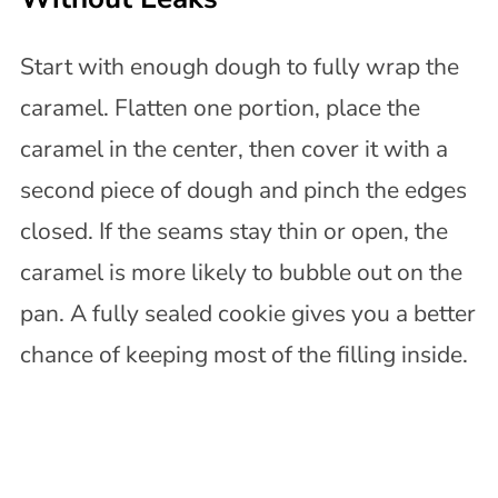
Start with enough dough to fully wrap the
caramel. Flatten one portion, place the
caramel in the center, then cover it with a
second piece of dough and pinch the edges
closed. If the seams stay thin or open, the
caramel is more likely to bubble out on the
pan. A fully sealed cookie gives you a better
chance of keeping most of the filling inside.