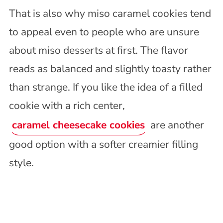
That is also why miso caramel cookies tend
to appeal even to people who are unsure
about miso desserts at first. The flavor
reads as balanced and slightly toasty rather
than strange. If you like the idea of a filled
cookie with a rich center,
caramel cheesecake cookies
are another
good option with a softer creamier filling
style.