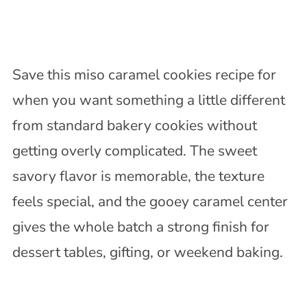
Save this miso caramel cookies recipe for
when you want something a little different
from standard bakery cookies without
getting overly complicated. The sweet
savory flavor is memorable, the texture
feels special, and the gooey caramel center
gives the whole batch a strong finish for
dessert tables, gifting, or weekend baking.