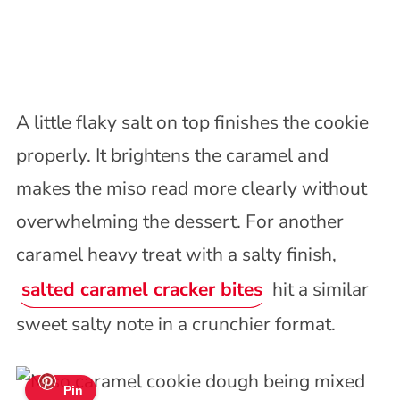
A little flaky salt on top finishes the cookie
properly. It brightens the caramel and
makes the miso read more clearly without
overwhelming the dessert. For another
caramel heavy treat with a salty finish,
salted caramel cracker bites
hit a similar
sweet salty note in a crunchier format.
Pin