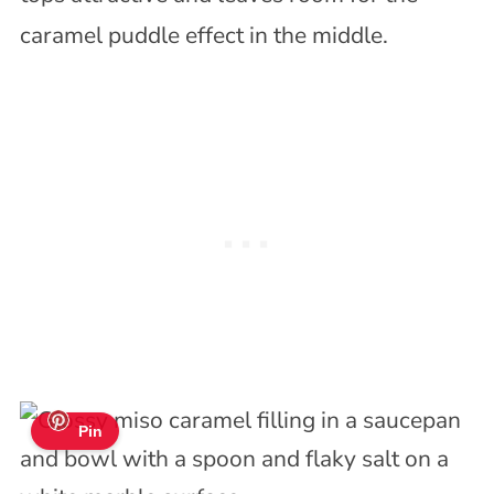
caramel puddle effect in the middle.
Pin