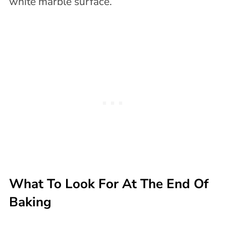
What To Look For At The End Of
Baking