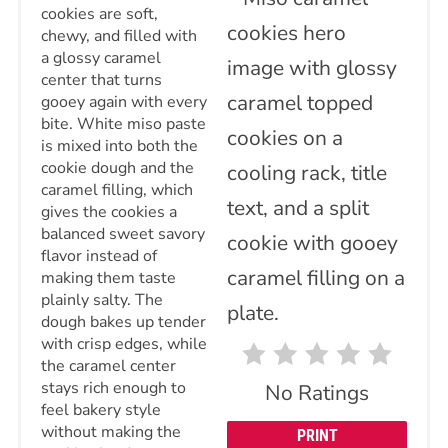
cookies are soft,
chewy, and filled with
a glossy caramel
center that turns
gooey again with every
bite. White miso paste
is mixed into both the
cookie dough and the
caramel filling, which
gives the cookies a
balanced sweet savory
flavor instead of
making them taste
plainly salty. The
dough bakes up tender
with crisp edges, while
the caramel center
stays rich enough to
No Ratings
feel bakery style
without making the
PRINT