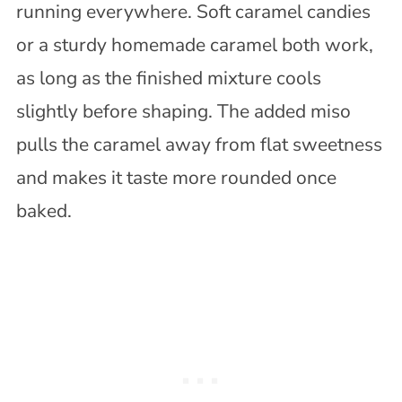
running everywhere. Soft caramel candies
or a sturdy homemade caramel both work,
as long as the finished mixture cools
slightly before shaping. The added miso
pulls the caramel away from flat sweetness
and makes it taste more rounded once
baked.