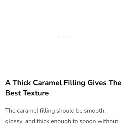
A Thick Caramel Filling Gives The
Best Texture
The caramel filling should be smooth,
glossy, and thick enough to spoon without