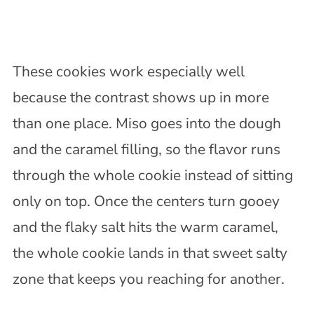
These cookies work especially well
because the contrast shows up in more
than one place. Miso goes into the dough
and the caramel filling, so the flavor runs
through the whole cookie instead of sitting
only on top. Once the centers turn gooey
and the flaky salt hits the warm caramel,
the whole cookie lands in that sweet salty
zone that keeps you reaching for another.