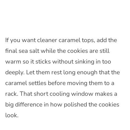
If you want cleaner caramel tops, add the
final sea salt while the cookies are still
warm so it sticks without sinking in too
deeply. Let them rest long enough that the
caramel settles before moving them to a
rack. That short cooling window makes a
big difference in how polished the cookies
look.