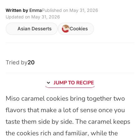
Written by
Emma
Published on
May 31, 2026
Updated on May 31, 2026
Asian Desserts
Cookies
Tried by
20
JUMP TO RECIPE
Miso caramel cookies bring together two
flavors that make a lot of sense once you
taste them side by side. The caramel keeps
the cookies rich and familiar, while the