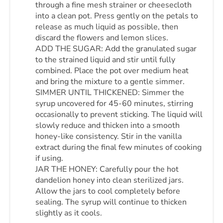
through a fine mesh strainer or cheesecloth
into a clean pot. Press gently on the petals to
release as much liquid as possible, then
discard the flowers and lemon slices.
ADD THE SUGAR: Add the granulated sugar
to the strained liquid and stir until fully
combined. Place the pot over medium heat
and bring the mixture to a gentle simmer.
SIMMER UNTIL THICKENED: Simmer the
syrup uncovered for 45-60 minutes, stirring
occasionally to prevent sticking. The liquid will
slowly reduce and thicken into a smooth
honey-like consistency. Stir in the vanilla
extract during the final few minutes of cooking
if using.
JAR THE HONEY: Carefully pour the hot
dandelion honey into clean sterilized jars.
Allow the jars to cool completely before
sealing. The syrup will continue to thicken
slightly as it cools.