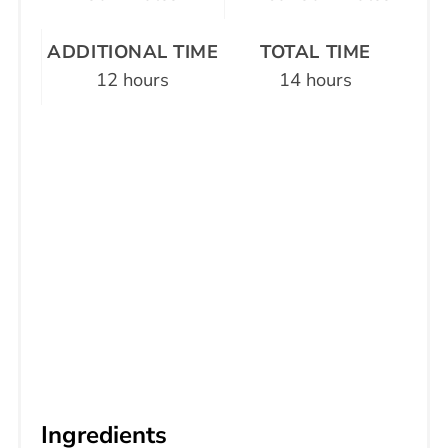
ADDITIONAL TIME
TOTAL TIME
12 hours
14 hours
Ingredients