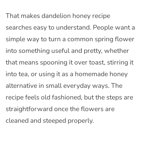
That makes dandelion honey recipe
searches easy to understand. People want a
simple way to turn a common spring flower
into something useful and pretty, whether
that means spooning it over toast, stirring it
into tea, or using it as a homemade honey
alternative in small everyday ways. The
recipe feels old fashioned, but the steps are
straightforward once the flowers are
cleaned and steeped properly.