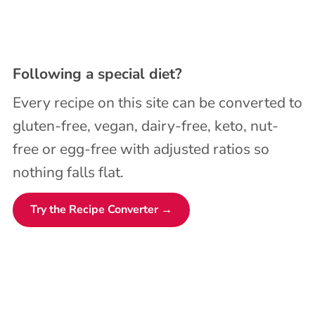
Following a special diet?
Every recipe on this site can be converted to
gluten-free, vegan, dairy-free, keto, nut-
free or egg-free with adjusted ratios so
nothing falls flat.
Try the Recipe Converter →