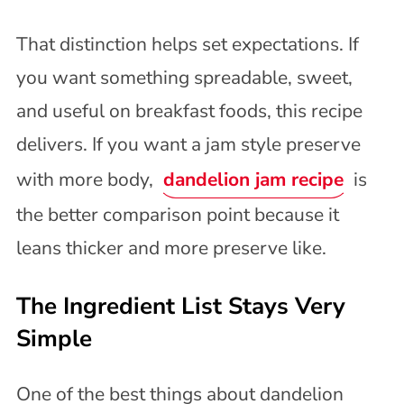
That distinction helps set expectations. If
you want something spreadable, sweet,
and useful on breakfast foods, this recipe
delivers. If you want a jam style preserve
with more body,
dandelion jam recipe
is
the better comparison point because it
leans thicker and more preserve like.
The Ingredient List Stays Very
Simple
One of the best things about dandelion