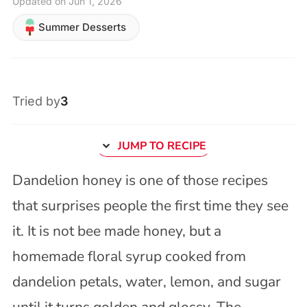
Updated on Jun 1, 2026
Summer Desserts
Tried by
3
JUMP TO RECIPE
Dandelion honey is one of those recipes
that surprises people the first time they see
it. It is not bee made honey, but a
homemade floral syrup cooked from
dandelion petals, water, lemon, and sugar
until it turns golden and glossy. The