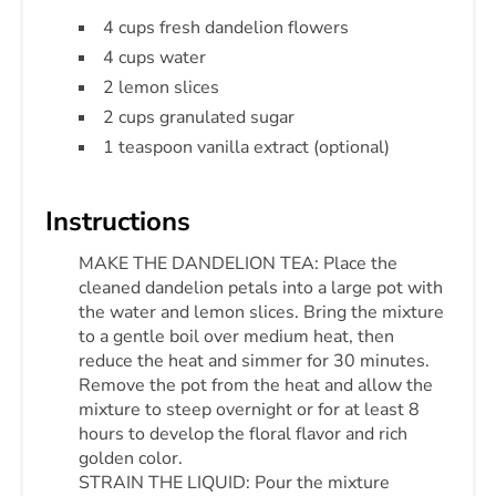
4 cups fresh dandelion flowers
4 cups water
2 lemon slices
2 cups granulated sugar
1 teaspoon vanilla extract (optional)
Instructions
MAKE THE DANDELION TEA: Place the
cleaned dandelion petals into a large pot with
the water and lemon slices. Bring the mixture
to a gentle boil over medium heat, then
reduce the heat and simmer for 30 minutes.
Remove the pot from the heat and allow the
mixture to steep overnight or for at least 8
hours to develop the floral flavor and rich
golden color.
STRAIN THE LIQUID: Pour the mixture