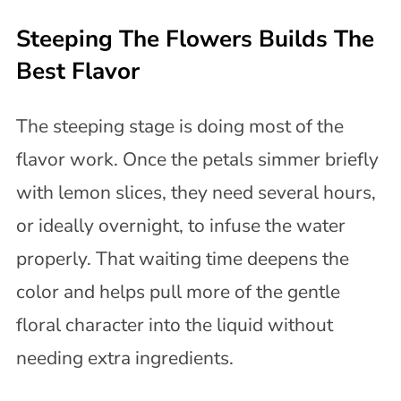
Steeping The Flowers Builds The
Best Flavor
The steeping stage is doing most of the
flavor work. Once the petals simmer briefly
with lemon slices, they need several hours,
or ideally overnight, to infuse the water
properly. That waiting time deepens the
color and helps pull more of the gentle
floral character into the liquid without
needing extra ingredients.