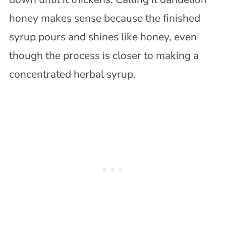
honey makes sense because the finished
syrup pours and shines like honey, even
though the process is closer to making a
concentrated herbal syrup.