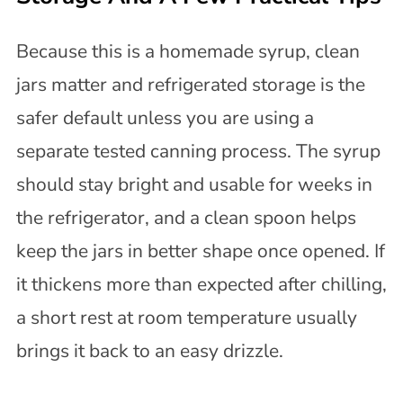
Because this is a homemade syrup, clean
jars matter and refrigerated storage is the
safer default unless you are using a
separate tested canning process. The syrup
should stay bright and usable for weeks in
the refrigerator, and a clean spoon helps
keep the jars in better shape once opened. If
it thickens more than expected after chilling,
a short rest at room temperature usually
brings it back to an easy drizzle.