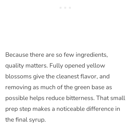
Because there are so few ingredients,
quality matters. Fully opened yellow
blossoms give the cleanest flavor, and
removing as much of the green base as
possible helps reduce bitterness. That small
prep step makes a noticeable difference in
the final syrup.