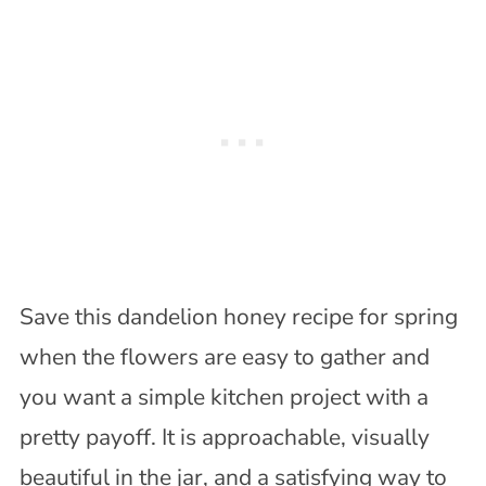
Save this dandelion honey recipe for spring
when the flowers are easy to gather and
you want a simple kitchen project with a
pretty payoff. It is approachable, visually
beautiful in the jar, and a satisfying way to