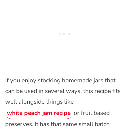
If you enjoy stocking homemade jars that
can be used in several ways, this recipe fits
well alongside things like
white peach jam recipe
or fruit based
preserves. It has that same small batch