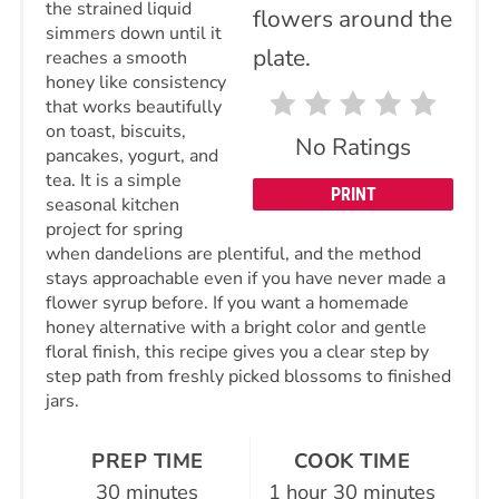
the strained liquid
simmers down until it
reaches a smooth
honey like consistency
that works beautifully
on toast, biscuits,
No Ratings
pancakes, yogurt, and
tea. It is a simple
PRINT
seasonal kitchen
project for spring
when dandelions are plentiful, and the method
stays approachable even if you have never made a
flower syrup before. If you want a homemade
honey alternative with a bright color and gentle
floral finish, this recipe gives you a clear step by
step path from freshly picked blossoms to finished
jars.
PREP TIME
COOK TIME
30 minutes
1 hour
30 minutes