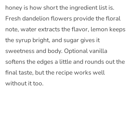
honey is how short the ingredient list is.
Fresh dandelion flowers provide the floral
note, water extracts the flavor, lemon keeps
the syrup bright, and sugar gives it
sweetness and body. Optional vanilla
softens the edges a little and rounds out the
final taste, but the recipe works well
without it too.