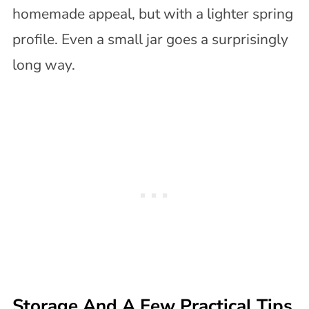
homemade appeal, but with a lighter spring
profile. Even a small jar goes a surprisingly
long way.
Storage And A Few Practical Tips