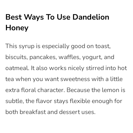
Best Ways To Use Dandelion
Honey
This syrup is especially good on toast,
biscuits, pancakes, waffles, yogurt, and
oatmeal. It also works nicely stirred into hot
tea when you want sweetness with a little
extra floral character. Because the lemon is
subtle, the flavor stays flexible enough for
both breakfast and dessert uses.