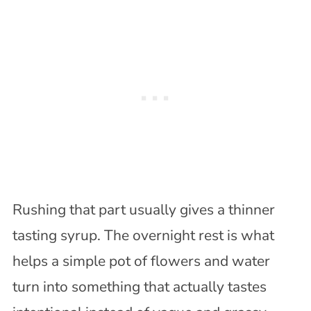
Rushing that part usually gives a thinner
tasting syrup. The overnight rest is what
helps a simple pot of flowers and water
turn into something that actually tastes