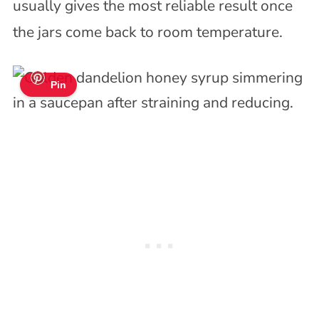
usually gives the most reliable result once
the jars come back to room temperature.
Pin