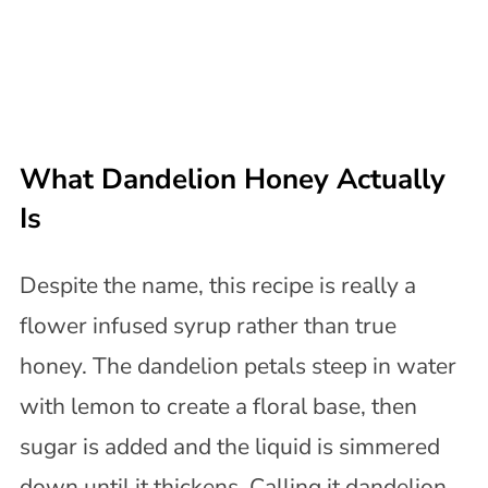
What Dandelion Honey Actually
Is
Despite the name, this recipe is really a
flower infused syrup rather than true
honey. The dandelion petals steep in water
with lemon to create a floral base, then
sugar is added and the liquid is simmered
down until it thickens. Calling it dandelion