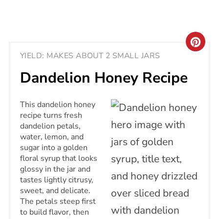
CRE
YIELD: MAKES ABOUT 2 SMALL JARS
PIN
Dandelion Honey Recipe
PIN
This dandelion honey
recipe turns fresh
dandelion petals,
water, lemon, and
sugar into a golden
floral syrup that looks
glossy in the jar and
tastes lightly citrusy,
sweet, and delicate.
The petals steep first
to build flavor, then