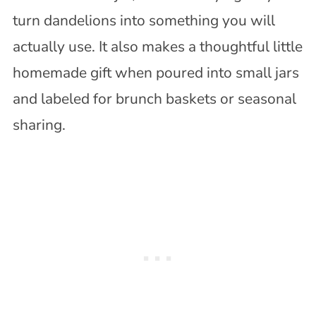
turn dandelions into something you will
actually use. It also makes a thoughtful little
homemade gift when poured into small jars
and labeled for brunch baskets or seasonal
sharing.