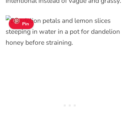
intentional instead of vague and grassy.
Pin