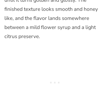
finished texture looks smooth and honey
like, and the flavor lands somewhere
between a mild flower syrup and a light
citrus preserve.