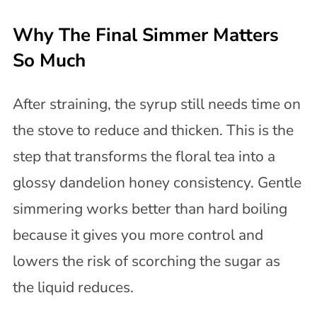
Why The Final Simmer Matters
So Much
After straining, the syrup still needs time on
the stove to reduce and thicken. This is the
step that transforms the floral tea into a
glossy dandelion honey consistency. Gentle
simmering works better than hard boiling
because it gives you more control and
lowers the risk of scorching the sugar as
the liquid reduces.