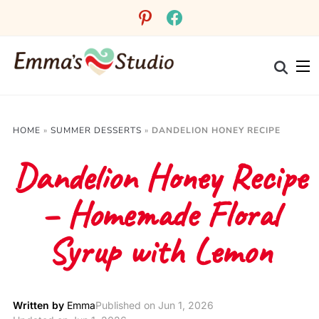
Skip
pinterest
facebook
to
Recipe
HOME
»
SUMMER DESSERTS
»
DANDELION HONEY RECIPE
Dandelion Honey Recipe
– Homemade Floral
Syrup with Lemon
Written by
Emma
Published on
Jun 1, 2026