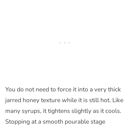
You do not need to force it into a very thick
jarred honey texture while it is still hot. Like
many syrups, it tightens slightly as it cools.
Stopping at a smooth pourable stage