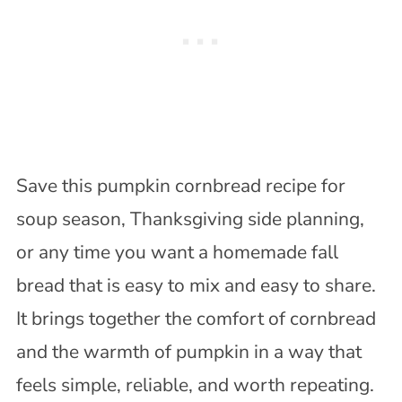
Save this pumpkin cornbread recipe for
soup season, Thanksgiving side planning,
or any time you want a homemade fall
bread that is easy to mix and easy to share.
It brings together the comfort of cornbread
and the warmth of pumpkin in a way that
feels simple, reliable, and worth repeating.