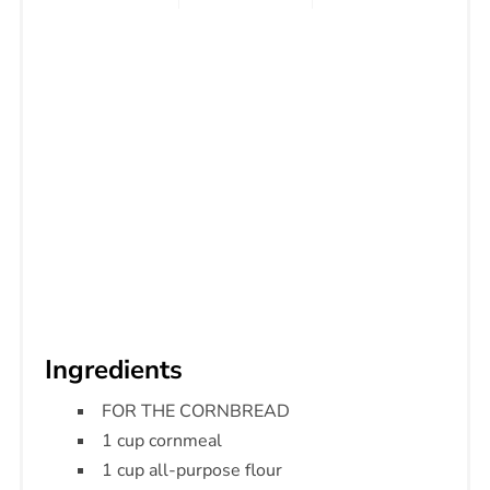
Ingredients
FOR THE CORNBREAD
1 cup cornmeal
1 cup all-purpose flour