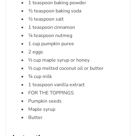
1 teaspoon baking powder
½ teaspoon baking soda
½ teaspoon salt
1 teaspoon cinnamon
¼ teaspoon nutmeg
1 cup pumpkin puree
2 eggs
⅓ cup maple syrup or honey
⅓ cup melted coconut oil or butter
¾ cup milk
1 teaspoon vanilla extract
FOR THE TOPPINGS
Pumpkin seeds
Maple syrup
Butter