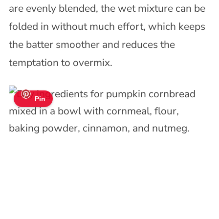
are evenly blended, the wet mixture can be
folded in without much effort, which keeps
the batter smoother and reduces the
temptation to overmix.
Pin