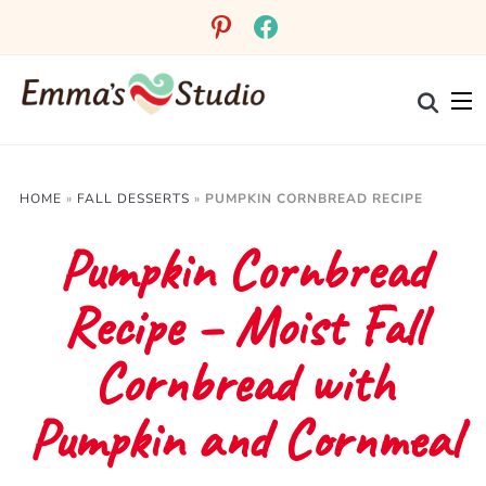
Skip
pinterest
facebook
to
Recipe
HOME
»
FALL DESSERTS
»
PUMPKIN CORNBREAD RECIPE
Pumpkin Cornbread
Recipe – Moist Fall
Cornbread with
Pumpkin and Cornmeal