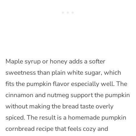
Maple syrup or honey adds a softer
sweetness than plain white sugar, which
fits the pumpkin flavor especially well. The
cinnamon and nutmeg support the pumpkin
without making the bread taste overly
spiced. The result is a homemade pumpkin
cornbread recipe that feels cozy and