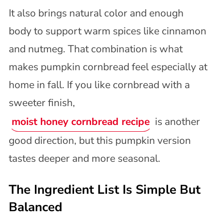
It also brings natural color and enough
body to support warm spices like cinnamon
and nutmeg. That combination is what
makes pumpkin cornbread feel especially at
home in fall. If you like cornbread with a
sweeter finish,
moist honey cornbread recipe
is another
good direction, but this pumpkin version
tastes deeper and more seasonal.
The Ingredient List Is Simple But
Balanced