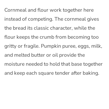
Cornmeal and flour work together here
instead of competing. The cornmeal gives
the bread its classic character, while the
flour keeps the crumb from becoming too
gritty or fragile. Pumpkin puree, eggs, milk,
and melted butter or oil provide the
moisture needed to hold that base together
and keep each square tender after baking.