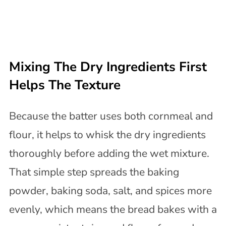
Mixing The Dry Ingredients First
Helps The Texture
Because the batter uses both cornmeal and
flour, it helps to whisk the dry ingredients
thoroughly before adding the wet mixture.
That simple step spreads the baking
powder, baking soda, salt, and spices more
evenly, which means the bread bakes with a