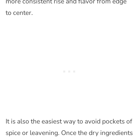
more consistent rise and flavor from edge
to center.
It is also the easiest way to avoid pockets of
spice or leavening. Once the dry ingredients