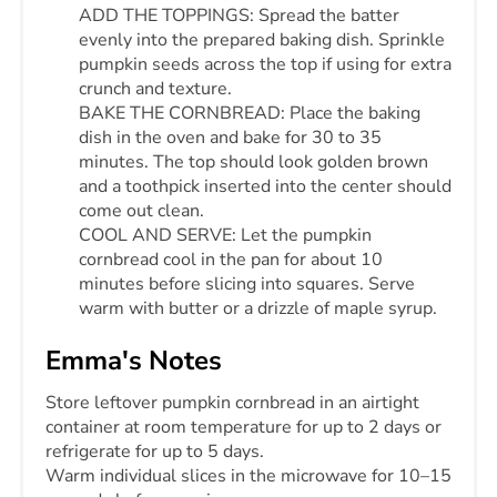
ADD THE TOPPINGS: Spread the batter
evenly into the prepared baking dish. Sprinkle
pumpkin seeds across the top if using for extra
crunch and texture.
BAKE THE CORNBREAD: Place the baking
dish in the oven and bake for 30 to 35
minutes. The top should look golden brown
and a toothpick inserted into the center should
come out clean.
COOL AND SERVE: Let the pumpkin
cornbread cool in the pan for about 10
minutes before slicing into squares. Serve
warm with butter or a drizzle of maple syrup.
Emma's Notes
Store leftover pumpkin cornbread in an airtight
container at room temperature for up to 2 days or
refrigerate for up to 5 days.
Warm individual slices in the microwave for 10–15