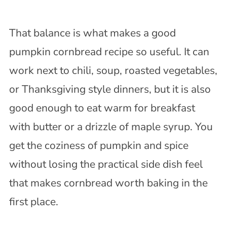
That balance is what makes a good
pumpkin cornbread recipe so useful. It can
work next to chili, soup, roasted vegetables,
or Thanksgiving style dinners, but it is also
good enough to eat warm for breakfast
with butter or a drizzle of maple syrup. You
get the coziness of pumpkin and spice
without losing the practical side dish feel
that makes cornbread worth baking in the
first place.