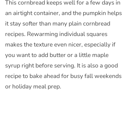
This cornbread keeps well for a few days in
an airtight container, and the pumpkin helps
it stay softer than many plain cornbread
recipes. Rewarming individual squares
makes the texture even nicer, especially if
you want to add butter or a little maple
syrup right before serving. It is also a good
recipe to bake ahead for busy fall weekends
or holiday meal prep.