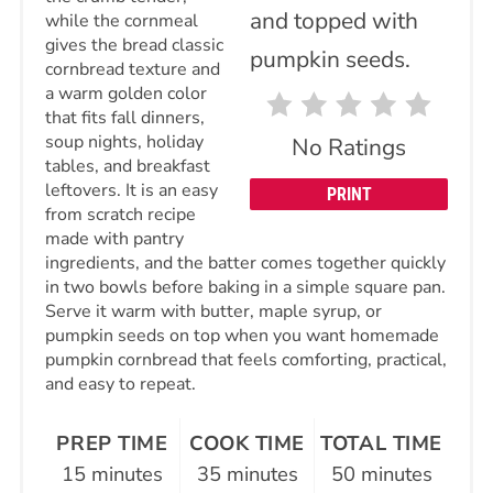
while the cornmeal
gives the bread classic
cornbread texture and
a warm golden color
that fits fall dinners,
soup nights, holiday
No Ratings
tables, and breakfast
leftovers. It is an easy
PRINT
from scratch recipe
made with pantry
ingredients, and the batter comes together quickly
in two bowls before baking in a simple square pan.
Serve it warm with butter, maple syrup, or
pumpkin seeds on top when you want homemade
pumpkin cornbread that feels comforting, practical,
and easy to repeat.
PREP TIME
COOK TIME
TOTAL TIME
15 minutes
35 minutes
50 minutes