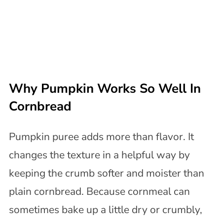
Why Pumpkin Works So Well In
Cornbread
Pumpkin puree adds more than flavor. It
changes the texture in a helpful way by
keeping the crumb softer and moister than
plain cornbread. Because cornmeal can
sometimes bake up a little dry or crumbly,