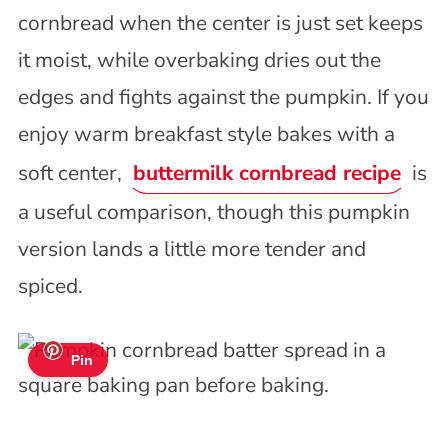
cornbread when the center is just set keeps
it moist, while overbaking dries out the
edges and fights against the pumpkin. If you
enjoy warm breakfast style bakes with a
soft center,
buttermilk cornbread recipe
is
a useful comparison, though this pumpkin
version lands a little more tender and
spiced.
Pin