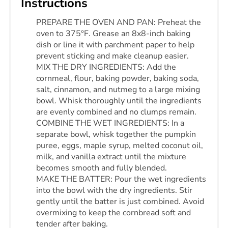
Instructions
PREPARE THE OVEN AND PAN: Preheat the
oven to 375°F. Grease an 8x8-inch baking
dish or line it with parchment paper to help
prevent sticking and make cleanup easier.
MIX THE DRY INGREDIENTS: Add the
cornmeal, flour, baking powder, baking soda,
salt, cinnamon, and nutmeg to a large mixing
bowl. Whisk thoroughly until the ingredients
are evenly combined and no clumps remain.
COMBINE THE WET INGREDIENTS: In a
separate bowl, whisk together the pumpkin
puree, eggs, maple syrup, melted coconut oil,
milk, and vanilla extract until the mixture
becomes smooth and fully blended.
MAKE THE BATTER: Pour the wet ingredients
into the bowl with the dry ingredients. Stir
gently until the batter is just combined. Avoid
overmixing to keep the cornbread soft and
tender after baking.