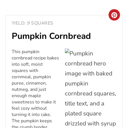
CRE
YIELD: 9 SQUARES
PIN
Pumpkin Cornbread
PIN
This pumpkin
cornbread recipe bakes
into soft, moist
squares with
cornmeal, pumpkin
puree, cinnamon,
nutmeg, and just
enough maple
sweetness to make it
feel cozy without
turning it into cake.
The pumpkin keeps
the crumb tender,