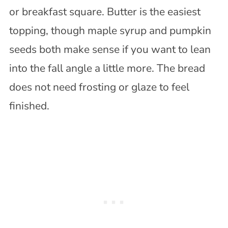
or breakfast square. Butter is the easiest
topping, though maple syrup and pumpkin
seeds both make sense if you want to lean
into the fall angle a little more. The bread
does not need frosting or glaze to feel
finished.