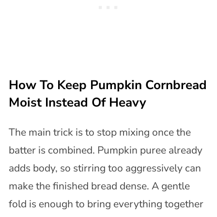
How To Keep Pumpkin Cornbread
Moist Instead Of Heavy
The main trick is to stop mixing once the
batter is combined. Pumpkin puree already
adds body, so stirring too aggressively can
make the finished bread dense. A gentle
fold is enough to bring everything together