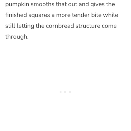
pumpkin smooths that out and gives the
finished squares a more tender bite while
still letting the cornbread structure come
through.