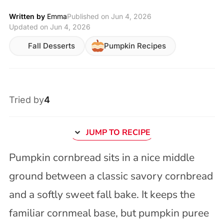
Written by
Emma
Published on
Jun 4, 2026
Updated on Jun 4, 2026
Fall Desserts
Pumpkin Recipes
Tried by
4
JUMP TO RECIPE
Pumpkin cornbread sits in a nice middle
ground between a classic savory cornbread
and a softly sweet fall bake. It keeps the
familiar cornmeal base, but pumpkin puree