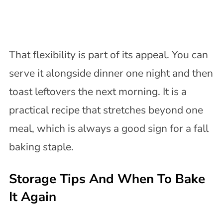
That flexibility is part of its appeal. You can
serve it alongside dinner one night and then
toast leftovers the next morning. It is a
practical recipe that stretches beyond one
meal, which is always a good sign for a fall
baking staple.
Storage Tips And When To Bake
It Again