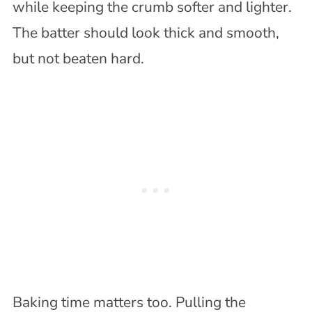
while keeping the crumb softer and lighter.
The batter should look thick and smooth,
but not beaten hard.
Baking time matters too. Pulling the