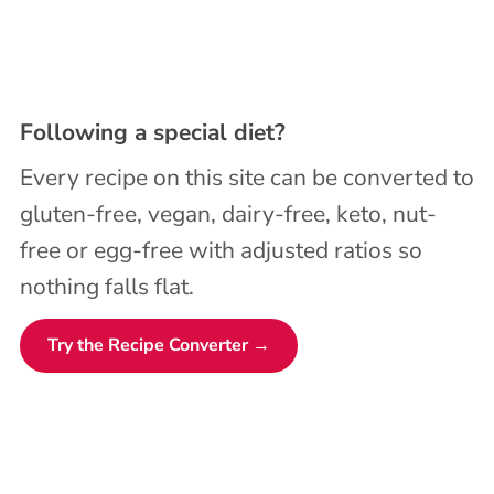
Following a special diet?
Every recipe on this site can be converted to
gluten-free, vegan, dairy-free, keto, nut-
free or egg-free with adjusted ratios so
nothing falls flat.
Try the Recipe Converter →