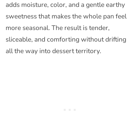
adds moisture, color, and a gentle earthy
sweetness that makes the whole pan feel
more seasonal. The result is tender,
sliceable, and comforting without drifting
all the way into dessert territory.