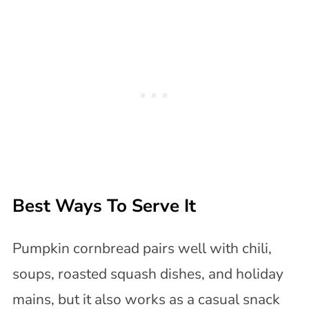
Best Ways To Serve It
Pumpkin cornbread pairs well with chili,
soups, roasted squash dishes, and holiday
mains, but it also works as a casual snack