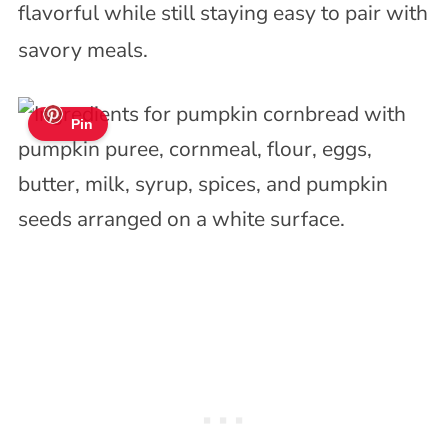
flavorful while still staying easy to pair with
savory meals.
Pin