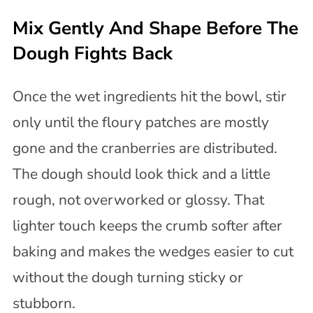
Mix Gently And Shape Before The
Dough Fights Back
Once the wet ingredients hit the bowl, stir
only until the floury patches are mostly
gone and the cranberries are distributed.
The dough should look thick and a little
rough, not overworked or glossy. That
lighter touch keeps the crumb softer after
baking and makes the wedges easier to cut
without the dough turning sticky or
stubborn.