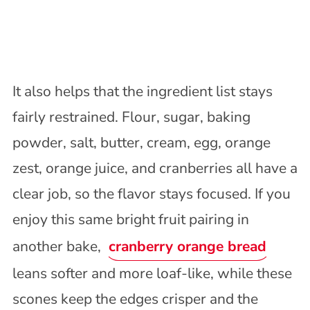
It also helps that the ingredient list stays
fairly restrained. Flour, sugar, baking
powder, salt, butter, cream, egg, orange
zest, orange juice, and cranberries all have a
clear job, so the flavor stays focused. If you
enjoy this same bright fruit pairing in
another bake,
cranberry orange bread
leans softer and more loaf-like, while these
scones keep the edges crisper and the