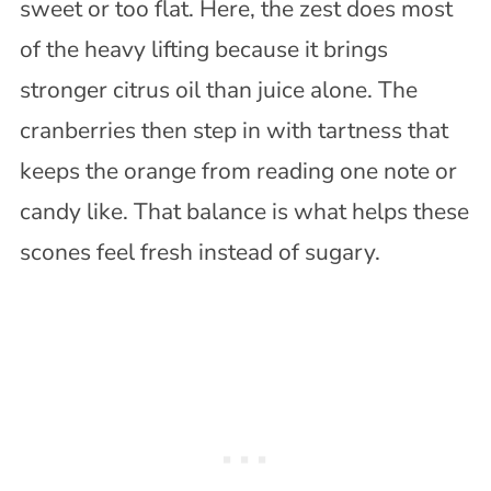
sweet or too flat. Here, the zest does most
of the heavy lifting because it brings
stronger citrus oil than juice alone. The
cranberries then step in with tartness that
keeps the orange from reading one note or
candy like. That balance is what helps these
scones feel fresh instead of sugary.