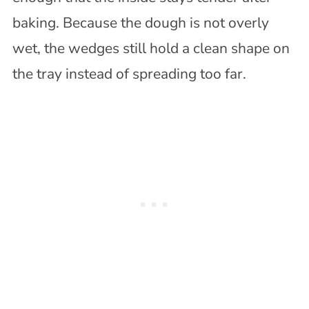
baking. Because the dough is not overly
wet, the wedges still hold a clean shape on
the tray instead of spreading too far.