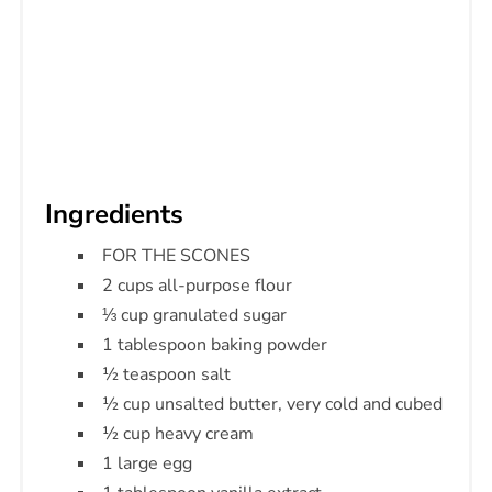
Ingredients
FOR THE SCONES
2 cups all-purpose flour
⅓ cup granulated sugar
1 tablespoon baking powder
½ teaspoon salt
½ cup unsalted butter, very cold and cubed
½ cup heavy cream
1 large egg