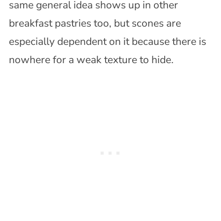
same general idea shows up in other
breakfast pastries too, but scones are
especially dependent on it because there is
nowhere for a weak texture to hide.