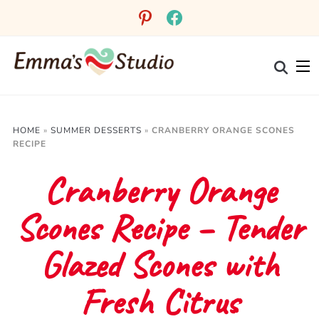
Skip
pinterest
facebook
to
Recipe
HOME
»
SUMMER DESSERTS
»
CRANBERRY ORANGE SCONES
RECIPE
Cranberry Orange
Scones Recipe – Tender
Glazed Scones with
Fresh Citrus