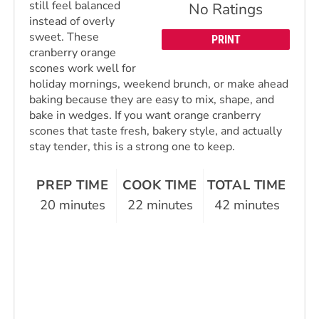
still feel balanced
No Ratings
instead of overly
sweet. These
PRINT
cranberry orange
scones work well for
holiday mornings, weekend brunch, or make ahead
baking because they are easy to mix, shape, and
bake in wedges. If you want orange cranberry
scones that taste fresh, bakery style, and actually
stay tender, this is a strong one to keep.
PREP TIME
COOK TIME
TOTAL TIME
20 minutes
22 minutes
42 minutes