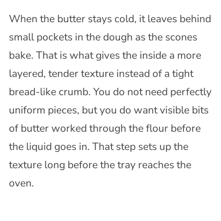
When the butter stays cold, it leaves behind
small pockets in the dough as the scones
bake. That is what gives the inside a more
layered, tender texture instead of a tight
bread-like crumb. You do not need perfectly
uniform pieces, but you do want visible bits
of butter worked through the flour before
the liquid goes in. That step sets up the
texture long before the tray reaches the
oven.