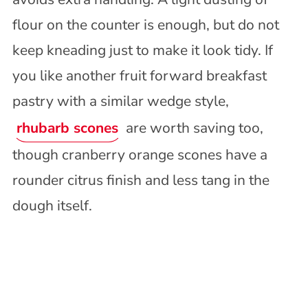
flour on the counter is enough, but do not
keep kneading just to make it look tidy. If
you like another fruit forward breakfast
pastry with a similar wedge style,
rhubarb scones
are worth saving too,
though cranberry orange scones have a
rounder citrus finish and less tang in the
dough itself.