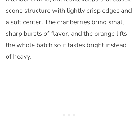
scone structure with lightly crisp edges and
a soft center. The cranberries bring small
sharp bursts of flavor, and the orange lifts
the whole batch so it tastes bright instead
of heavy.