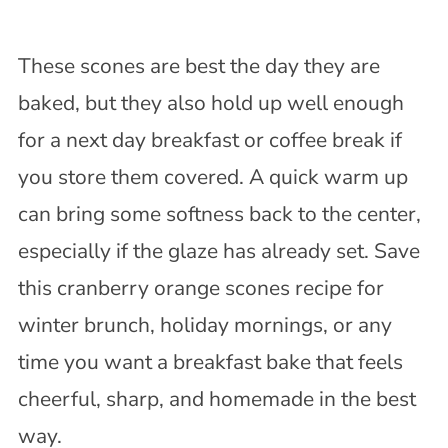
These scones are best the day they are
baked, but they also hold up well enough
for a next day breakfast or coffee break if
you store them covered. A quick warm up
can bring some softness back to the center,
especially if the glaze has already set. Save
this cranberry orange scones recipe for
winter brunch, holiday mornings, or any
time you want a breakfast bake that feels
cheerful, sharp, and homemade in the best
way.