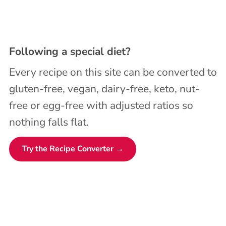
Following a special diet?
Every recipe on this site can be converted to
gluten-free, vegan, dairy-free, keto, nut-
free or egg-free with adjusted ratios so
nothing falls flat.
Try the Recipe Converter →