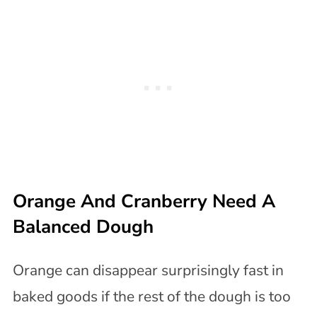
Orange And Cranberry Need A
Balanced Dough
Orange can disappear surprisingly fast in
baked goods if the rest of the dough is too