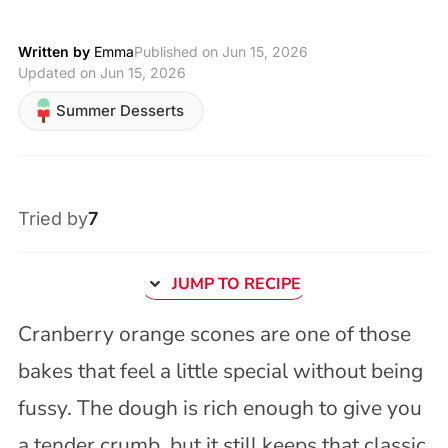
Written by
Emma
Published on
Jun 15, 2026
Updated on Jun 15, 2026
Summer Desserts
Tried by
7
JUMP TO RECIPE
Cranberry orange scones are one of those
bakes that feel a little special without being
fussy. The dough is rich enough to give you
a tender crumb, but it still keeps that classic