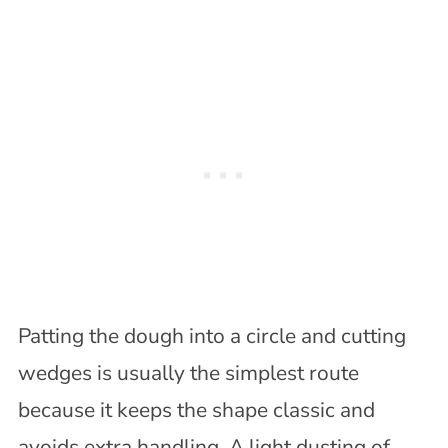
Patting the dough into a circle and cutting
wedges is usually the simplest route
because it keeps the shape classic and
avoids extra handling. A light dusting of