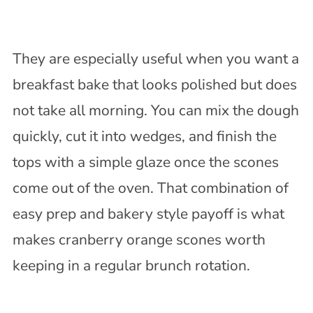
They are especially useful when you want a
breakfast bake that looks polished but does
not take all morning. You can mix the dough
quickly, cut it into wedges, and finish the
tops with a simple glaze once the scones
come out of the oven. That combination of
easy prep and bakery style payoff is what
makes cranberry orange scones worth
keeping in a regular brunch rotation.