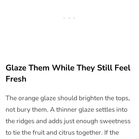
Glaze Them While They Still Feel
Fresh
The orange glaze should brighten the tops,
not bury them. A thinner glaze settles into
the ridges and adds just enough sweetness
to tie the fruit and citrus together. If the