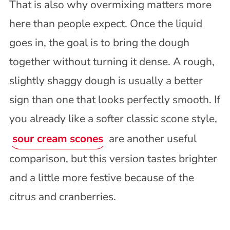
That is also why overmixing matters more
here than people expect. Once the liquid
goes in, the goal is to bring the dough
together without turning it dense. A rough,
slightly shaggy dough is usually a better
sign than one that looks perfectly smooth. If
you already like a softer classic scone style,
sour cream scones
are another useful
comparison, but this version tastes brighter
and a little more festive because of the
citrus and cranberries.