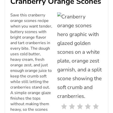
Cranberry Orange Scones
PIN
Save this cranberry
orange scones recipe
when you want tender,
buttery scones with
bright orange flavor
and tart cranberries in
every bite. The dough
uses cold butter,
heavy cream, fresh
orange zest, and just
enough orange juice to
keep the crumb soft
while still letting the
cranberries stand out.
A simple orange glaze
finishes the tops
without making them
heavy, so the scones