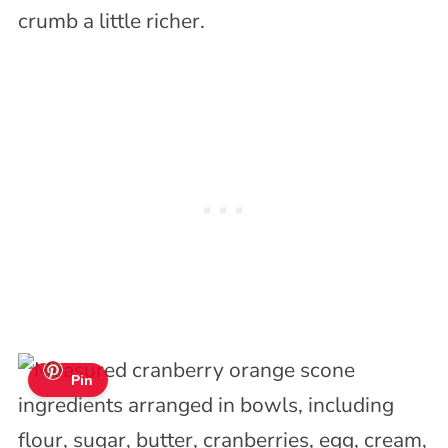
crumb a little richer.
Pin