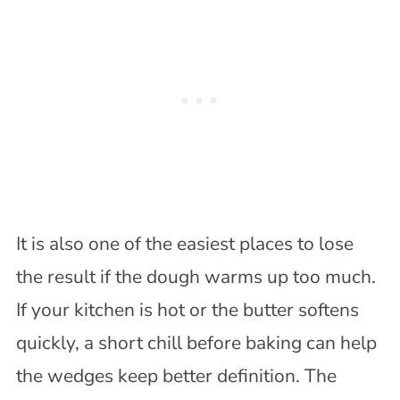
It is also one of the easiest places to lose
the result if the dough warms up too much.
If your kitchen is hot or the butter softens
quickly, a short chill before baking can help
the wedges keep better definition. The