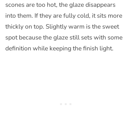
scones are too hot, the glaze disappears
into them. If they are fully cold, it sits more
thickly on top. Slightly warm is the sweet
spot because the glaze still sets with some
definition while keeping the finish light.