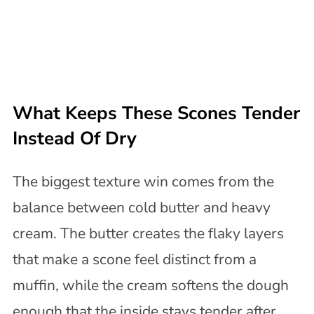
What Keeps These Scones Tender
Instead Of Dry
The biggest texture win comes from the
balance between cold butter and heavy
cream. The butter creates the flaky layers
that make a scone feel distinct from a
muffin, while the cream softens the dough
enough that the inside stays tender after