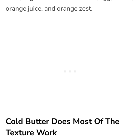
Cold Butter Does Most Of The
Texture Work